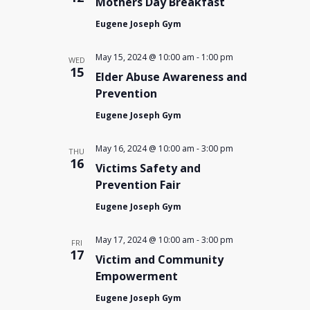
Mothers Day Breakfast
Eugene Joseph Gym
May 15, 2024 @ 10:00 am
-
1:00 pm
WED
15
Elder Abuse Awareness and
Prevention
Eugene Joseph Gym
May 16, 2024 @ 10:00 am
-
3:00 pm
THU
16
Victims Safety and
Prevention Fair
Eugene Joseph Gym
May 17, 2024 @ 10:00 am
-
3:00 pm
FRI
17
Victim and Community
Empowerment
Eugene Joseph Gym