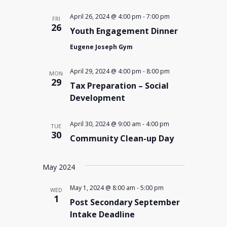
April 26, 2024 @ 4:00 pm
-
7:00 pm
FRI
26
Youth Engagement Dinner
Eugene Joseph Gym
April 29, 2024 @ 4:00 pm
-
8:00 pm
MON
29
Tax Preparation – Social
Development
April 30, 2024 @ 9:00 am
-
4:00 pm
TUE
30
Community Clean-up Day
May 2024
May 1, 2024 @ 8:00 am
-
5:00 pm
WED
1
Post Secondary September
Intake Deadline