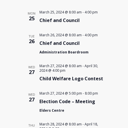
March 25, 2024 @ 8:00 am
-
4:00 pm
MON
25
Chief and Council
March 26, 2024 @ 8:00 am
-
4:00 pm
TUE
26
Chief and Council
Administration Boardroom
March 27, 2024 @ 8:00 am
-
April 30,
WED
2024 @ 4:00 pm
27
Child Welfare Logo Contest
March 27, 2024 @ 5:00 pm
-
8:00 pm
WED
27
Election Code – Meeting
Elders Centre
March 28, 2024 @ 8:00 am
-
April 18,
THU