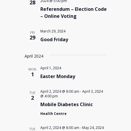
2024 @ 5:00 pm
28
Referendum – Election Code
– Online Voting
March 29, 2024
FRI
29
Good Friday
April 2024
April 1, 2024
MON
1
Easter Monday
April 2, 2024 @ 8:00 am
-
April 3, 2024
TUE
@ 4:00 pm
2
Mobile Diabetes Clinic
Health Centre
April 2, 2024 @ 8:00 am
-
May 24, 2024
TUE