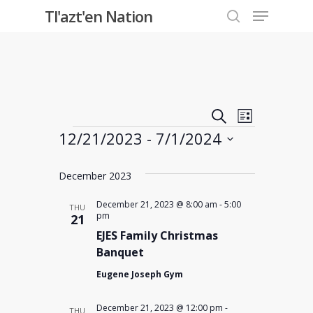
Menu
Skip
Tl'azt'en Nation
to
search
Close
main
Menu
content
Events
Event
Search
List
Events
12/21/2023
 - 
7/1/2024
Views
Search
Select
Navigati
and
December 2023
date.
Views
December 21, 2023 @ 8:00 am
-
5:00
THU
pm
21
EJES Family Christmas
Navigati
Banquet
Eugene Joseph Gym
December 21, 2023 @ 12:00 pm
-
THU