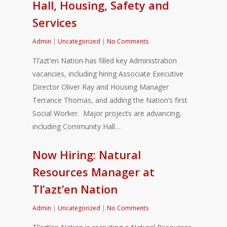
Hall, Housing, Safety and
Services
Admin
|
Uncategorized
|
No Comments
Tl’azt’en Nation has filled key Administration
vacancies, including hiring Associate Executive
Director Oliver Ray and Housing Manager
Terrance Thomas, and adding the Nation’s first
Social Worker. Major projects are advancing,
including Community Hall…
Now Hiring: Natural
Resources Manager at
Tl’azt’en Nation
Admin
|
Uncategorized
|
No Comments