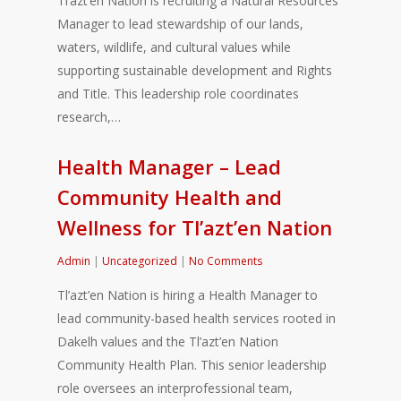
Tl’azt’en Nation is recruiting a Natural Resources
Manager to lead stewardship of our lands,
waters, wildlife, and cultural values while
supporting sustainable development and Rights
and Title. This leadership role coordinates
research,…
Health Manager – Lead
Community Health and
Wellness for Tl’azt’en Nation
Admin
|
Uncategorized
|
No Comments
Tl’azt’en Nation is hiring a Health Manager to
lead community-based health services rooted in
Dakelh values and the Tl’azt’en Nation
Community Health Plan. This senior leadership
role oversees an interprofessional team,