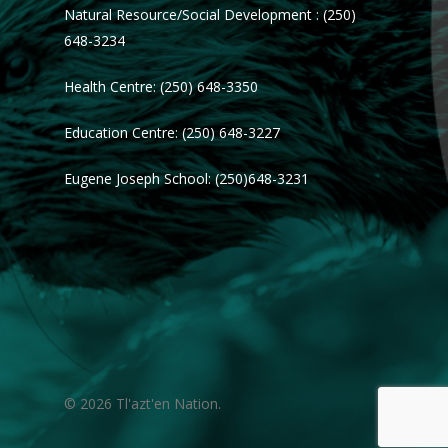
Natural Resource/Social Development : (250)
648-3234
Health Centre: (250) 648-3350
Education Centre: (250) 648-3227
Eugene Joseph School: (250)648-3231
© 2026 Tl'azt'en Nation.