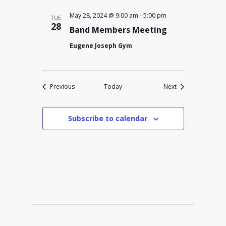
May 28, 2024 @ 9:00 am
-
5:00 pm
TUE
28
Band Members Meeting
Eugene Joseph Gym
Events
Events
Previous
Today
Next
Subscribe to calendar