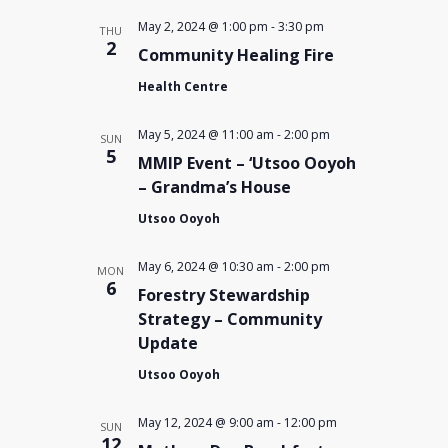
May 2, 2024 @ 1:00 pm
-
3:30 pm
THU
2
Community Healing Fire
Health Centre
May 5, 2024 @ 11:00 am
-
2:00 pm
SUN
5
MMIP Event – ‘Utsoo Ooyoh
– Grandma’s House
Utsoo Ooyoh
May 6, 2024 @ 10:30 am
-
2:00 pm
MON
6
Forestry Stewardship
Strategy – Community
Update
Utsoo Ooyoh
May 12, 2024 @ 9:00 am
-
12:00 pm
SUN
12