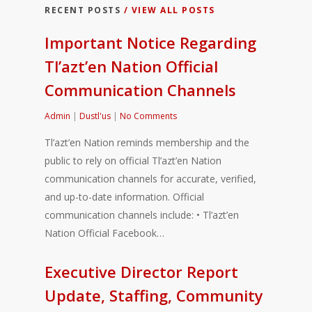
RECENT POSTS
/ VIEW ALL POSTS
Important Notice Regarding
Tl’azt’en Nation Official
Communication Channels
Admin
|
Dustl'us
|
No Comments
Tl’azt’en Nation reminds membership and the
public to rely on official Tl’azt’en Nation
communication channels for accurate, verified,
and up-to-date information. Official
communication channels include: • Tl’azt’en
Nation Official Facebook…
Executive Director Report
Update, Staffing, Community