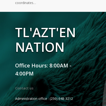
coordinates…
TL'AZT'EN
NATION
Office Hours: 8:00AM -
4:00PM
Contact us
Administration office : (250) 648-3212