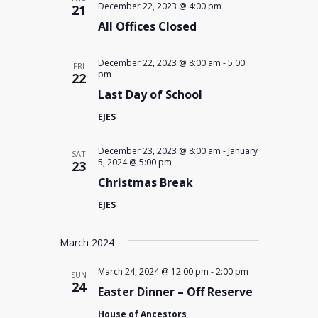
December 22, 2023 @ 4:00 pm
21
All Offices Closed
December 22, 2023 @ 8:00 am
-
5:00
FRI
pm
22
Last Day of School
EJES
December 23, 2023 @ 8:00 am
-
January
SAT
5, 2024 @ 5:00 pm
23
Christmas Break
EJES
March 2024
March 24, 2024 @ 12:00 pm
-
2:00 pm
SUN
24
Easter Dinner – Off Reserve
House of Ancestors