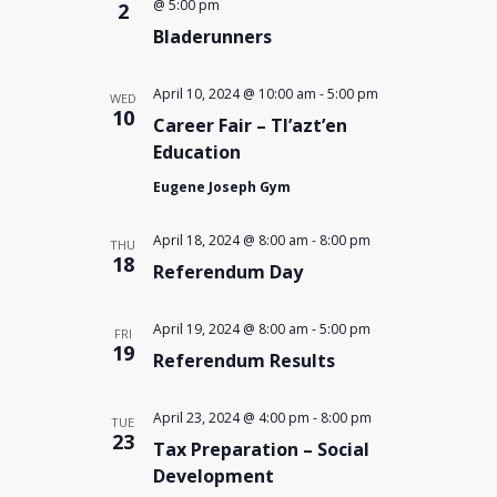
@ 5:00 pm
2
Bladerunners
April 10, 2024 @ 10:00 am
-
5:00 pm
WED
10
Career Fair – Tl’azt’en
Education
Eugene Joseph Gym
April 18, 2024 @ 8:00 am
-
8:00 pm
THU
18
Referendum Day
April 19, 2024 @ 8:00 am
-
5:00 pm
FRI
19
Referendum Results
April 23, 2024 @ 4:00 pm
-
8:00 pm
TUE
23
Tax Preparation – Social
Development