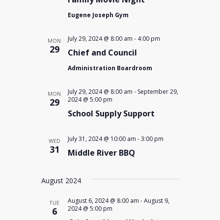
Eugene Joseph Gym
July 29, 2024 @ 8:00 am
-
4:00 pm
MON
29
Chief and Council
Administration Boardroom
July 29, 2024 @ 8:00 am
-
September 29,
MON
2024 @ 5:00 pm
29
School Supply Support
July 31, 2024 @ 10:00 am
-
3:00 pm
WED
31
Middle River BBQ
August 2024
August 6, 2024 @ 8:00 am
-
August 9,
TUE
2024 @ 5:00 pm
6