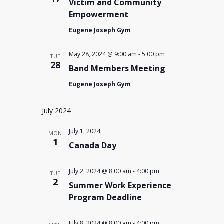
Victim and Community
Empowerment
Eugene Joseph Gym
May 28, 2024 @ 9:00 am
-
5:00 pm
TUE
28
Band Members Meeting
Eugene Joseph Gym
July 2024
July 1, 2024
MON
1
Canada Day
July 2, 2024 @ 8:00 am
-
4:00 pm
TUE
2
Summer Work Experience
Program Deadline
July 8, 2024 @ 8:00 am
-
4:00 pm