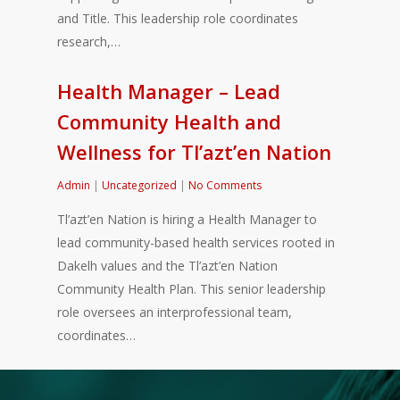
and Title. This leadership role coordinates
research,…
Health Manager – Lead
Community Health and
Wellness for Tl’azt’en Nation
Admin
|
Uncategorized
|
No Comments
Tl’azt’en Nation is hiring a Health Manager to
lead community-based health services rooted in
Dakelh values and the Tl’azt’en Nation
Community Health Plan. This senior leadership
role oversees an interprofessional team,
coordinates…