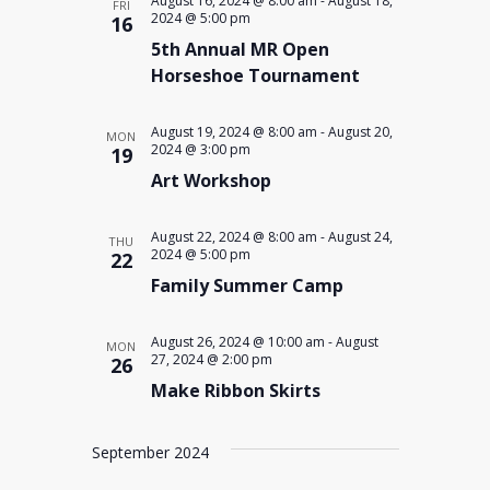
August 16, 2024 @ 8:00 am
-
August 18,
FRI
2024 @ 5:00 pm
16
5th Annual MR Open
Horseshoe Tournament
August 19, 2024 @ 8:00 am
-
August 20,
MON
2024 @ 3:00 pm
19
Art Workshop
August 22, 2024 @ 8:00 am
-
August 24,
THU
2024 @ 5:00 pm
22
Family Summer Camp
August 26, 2024 @ 10:00 am
-
August
MON
27, 2024 @ 2:00 pm
26
Make Ribbon Skirts
September 2024