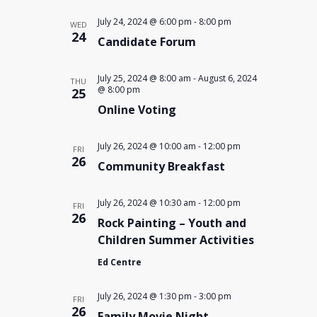
July 24, 2024 @ 6:00 pm
-
8:00 pm
WED
24
Candidate Forum
July 25, 2024 @ 8:00 am
-
August 6, 2024
THU
@ 8:00 pm
25
Online Voting
July 26, 2024 @ 10:00 am
-
12:00 pm
FRI
26
Community Breakfast
July 26, 2024 @ 10:30 am
-
12:00 pm
FRI
26
Rock Painting – Youth and
Children Summer Activities
Ed Centre
July 26, 2024 @ 1:30 pm
-
3:00 pm
FRI
26
Family Movie Night