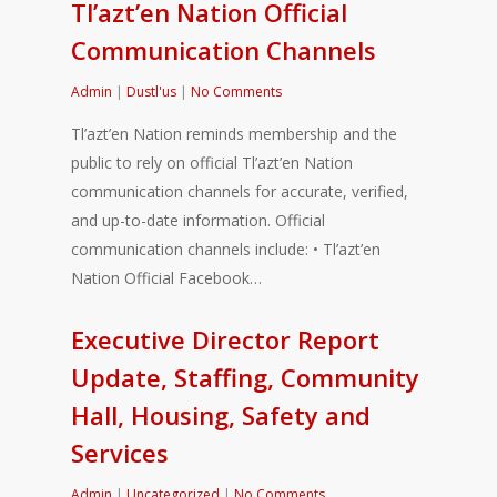
Tl’azt’en Nation Official
Communication Channels
Admin
|
Dustl'us
|
No Comments
Tl’azt’en Nation reminds membership and the
public to rely on official Tl’azt’en Nation
communication channels for accurate, verified,
and up-to-date information. Official
communication channels include: • Tl’azt’en
Nation Official Facebook…
Executive Director Report
Update, Staffing, Community
Hall, Housing, Safety and
Services
Admin
|
Uncategorized
|
No Comments