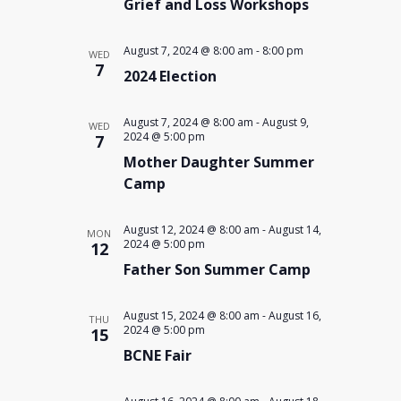
Grief and Loss Workshops
August 7, 2024 @ 8:00 am
-
8:00 pm
WED
7
2024 Election
August 7, 2024 @ 8:00 am
-
August 9,
WED
2024 @ 5:00 pm
7
Mother Daughter Summer
Camp
August 12, 2024 @ 8:00 am
-
August 14,
MON
2024 @ 5:00 pm
12
Father Son Summer Camp
August 15, 2024 @ 8:00 am
-
August 16,
THU
2024 @ 5:00 pm
15
BCNE Fair