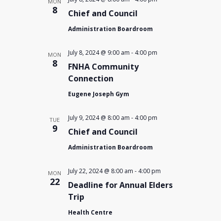
MON
8
Chief and Council
Administration Boardroom
July 8, 2024 @ 9:00 am
-
4:00 pm
MON
8
FNHA Community
Connection
Eugene Joseph Gym
July 9, 2024 @ 8:00 am
-
4:00 pm
TUE
9
Chief and Council
Administration Boardroom
July 22, 2024 @ 8:00 am
-
4:00 pm
MON
22
Deadline for Annual Elders
Trip
Health Centre