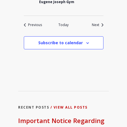
Eugene Joseph Gym
Events
Events
Previous
Today
Next
Subscribe to calendar
RECENT POSTS
/ VIEW ALL POSTS
Important Notice Regarding