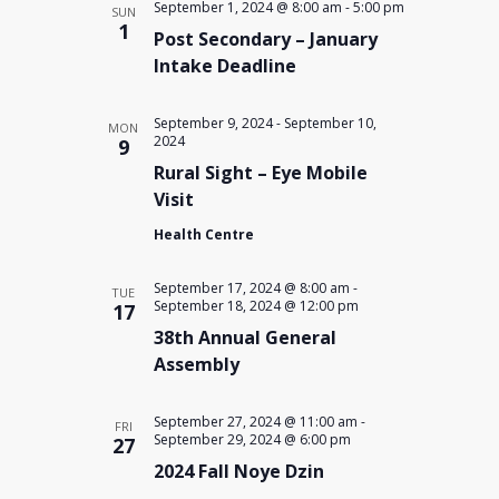
September 1, 2024 @ 8:00 am
-
5:00 pm
SUN
1
Post Secondary – January
Intake Deadline
September 9, 2024
-
September 10,
MON
2024
9
Rural Sight – Eye Mobile
Visit
Health Centre
September 17, 2024 @ 8:00 am
-
TUE
September 18, 2024 @ 12:00 pm
17
38th Annual General
Assembly
September 27, 2024 @ 11:00 am
-
FRI
September 29, 2024 @ 6:00 pm
27
2024 Fall Noye Dzin