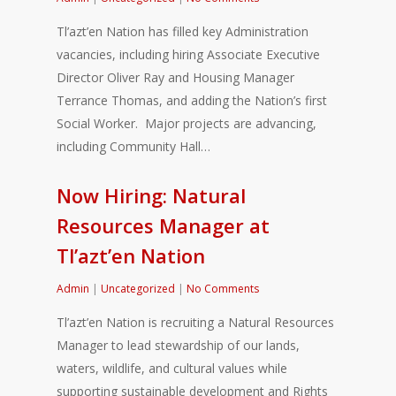
Tl’azt’en Nation has filled key Administration
vacancies, including hiring Associate Executive
Director Oliver Ray and Housing Manager
Terrance Thomas, and adding the Nation’s first
Social Worker. Major projects are advancing,
including Community Hall…
Now Hiring: Natural
Resources Manager at
Tl’azt’en Nation
Admin
|
Uncategorized
|
No Comments
Tl’azt’en Nation is recruiting a Natural Resources
Manager to lead stewardship of our lands,
waters, wildlife, and cultural values while
supporting sustainable development and Rights