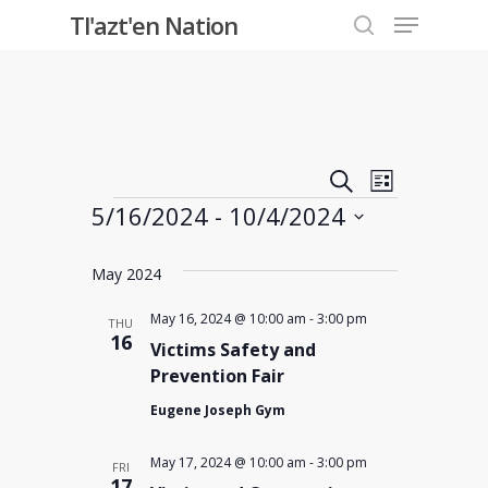
Menu
Skip
Tl'azt'en Nation
to
search
Close
main
Menu
content
Events
Event
Search
List
Events
5/16/2024
 - 
10/4/2024
Views
Search
Select
Navigati
and
May 2024
date.
Views
May 16, 2024 @ 10:00 am
-
3:00 pm
THU
16
Victims Safety and
Navigati
Prevention Fair
Eugene Joseph Gym
May 17, 2024 @ 10:00 am
-
3:00 pm
FRI
17