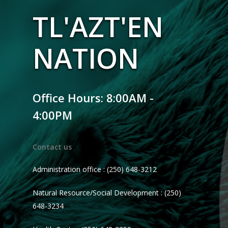
TL'AZT'EN
NATION
Office Hours: 8:00AM -
4:00PM
Contact us
Administration office : (250) 648-3212
Natural Resource/Social Development : (250)
648-3234