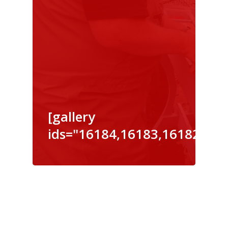
[gallery
ids="16184,16183,16182,161