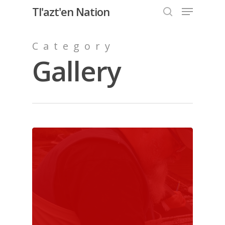
Menu
Skip
Tl'azt'en Nation
to
search
Close
main
Category
Menu
content
Gallery