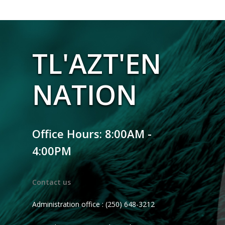
TL'AZT'EN
NATION
Office Hours: 8:00AM -
4:00PM
Contact us
Administration office : (250) 648-3212