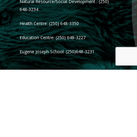
Natural Resource/Social Development : (250)
648-3234
Health Centre: (250) 648-3350
Education Centre: (250) 648-3227
Eugene Joseph School: (250)648-3231
© 2026 Tl'azt'en Nation.