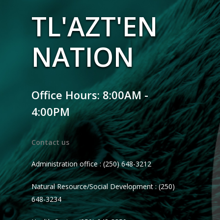
TL'AZT'EN
NATION
Office Hours: 8:00AM -
4:00PM
Contact us
Administration office : (250) 648-3212
Natural Resource/Social Development : (250)
648-3234