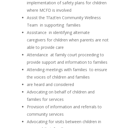
implementation of safety plans for children
where MCFD is involved
Assist the Tl’azt’en Community Wellness
Team in supporting families
Assistance in identifying alternate
caregivers for children when parents are not
able to provide care
Attendance at family court proceeding to
provide support and information to families
Attending meetings with families to ensure
the voices of children and families
are heard and considered
Advocating on behalf of children and
families for services
Provision of information and referrals to
community services
Advocating for visits between children in