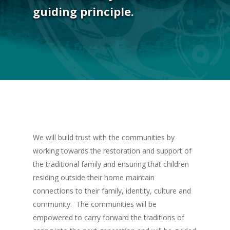
guiding principle.
We will build trust with the communities by
working towards the restoration and support of
the traditional family and ensuring that children
residing outside their home maintain
connections to their family, identity, culture and
community. The communities will be
empowered to carry forward the traditions of