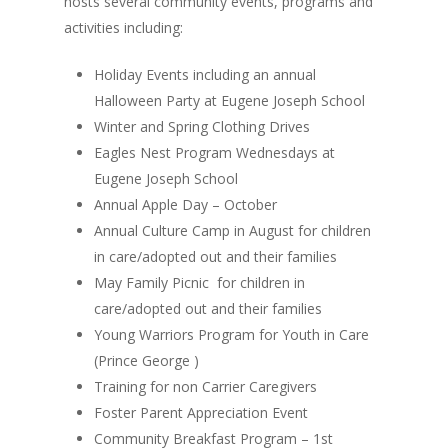
hosts several community events, programs and
activities including:
Holiday Events including an annual
Halloween Party at Eugene Joseph School
Winter and Spring Clothing Drives
Eagles Nest Program Wednesdays at
Eugene Joseph School
Annual Apple Day – October
Annual Culture Camp in August for children
in care/adopted out and their families
May Family Picnic for children in
care/adopted out and their families
Young Warriors Program for Youth in Care
(Prince George )
Training for non Carrier Caregivers
Foster Parent Appreciation Event
Community Breakfast Program – 1st