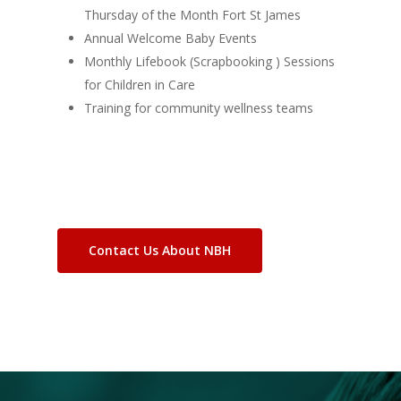
Thursday of the Month Fort St James
Annual Welcome Baby Events
Monthly Lifebook (Scrapbooking ) Sessions
for Children in Care
Training for community wellness teams
Contact Us About NBH