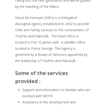
caring into the next generation and will be guided
by the teaching of the Elders.
Nezul Be Hunuyeh (NBH) is a Delegated
Aboriginal Agency established in 2002 to provide
Child and Family services to the communities of
Tl’azt’en and Nak’azdli. The head office is
located in Fort St James with a satellite office
located in Prince George. The Agency is
governed by a Board of Directors appointed by
the leadership of Tl’azt’en and Nak’azdli.
Some of the services
provided :
Support and information to families who are
involved with MCFD
Assistance in the development and