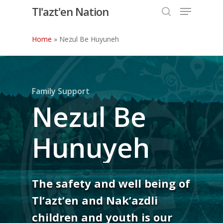
Menu
Skip
Tl'azt'en Nation
to
search
Close
main
Home
»
Nezul Be Huyuneh
Menu
content
Family Support
Nezul Be
Hunuyeh
The safety and well being of
Tl’azt’en and Nak’azdli
children and youth is our