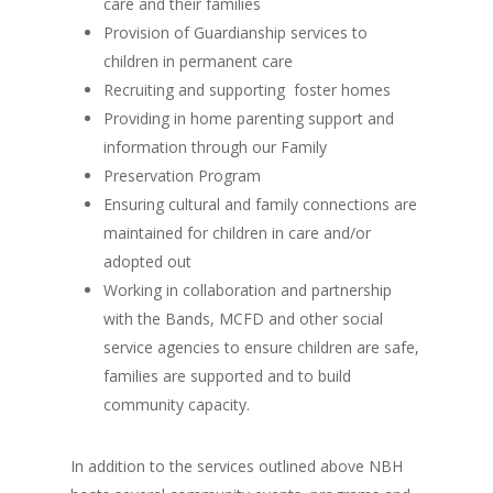
care and their families
Provision of Guardianship services to
children in permanent care
Recruiting and supporting foster homes
Providing in home parenting support and
information through our Family
Preservation Program
Ensuring cultural and family connections are
maintained for children in care and/or
adopted out
Working in collaboration and partnership
with the Bands, MCFD and other social
service agencies to ensure children are safe,
families are supported and to build
community capacity.
In addition to the services outlined above NBH