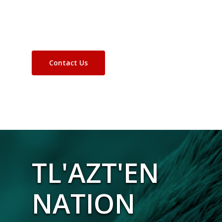
Contact Us
TL'AZT'EN
NATION