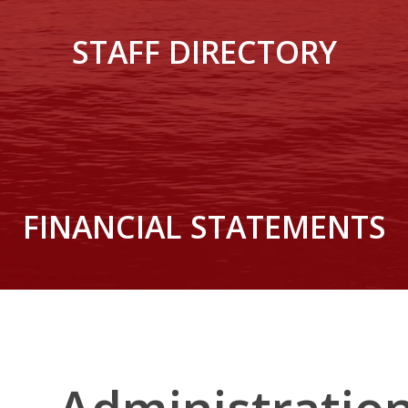
STAFF DIRECTORY
FINANCIAL STATEMENTS
Administratio