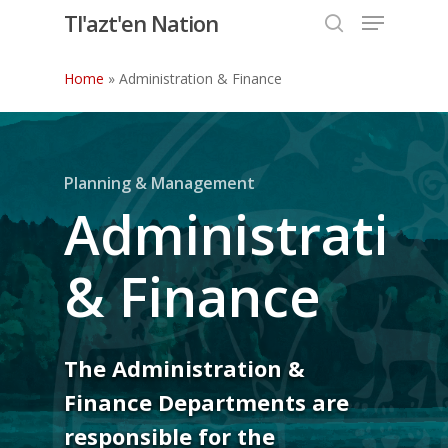
Menu
Skip
Tl'azt'en Nation
to
search
Close
main
Home
»
Administration & Finance
Menu
content
Planning & Management
Administratio
& Finance
The Administration &
Finance Departments are
responsible for the