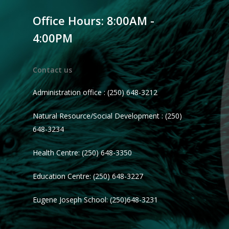
Office Hours: 8:00AM -
4:00PM
Contact us
Administration office : (250) 648-3212
Natural Resource/Social Development : (250)
648-3234
Health Centre: (250) 648-3350
Education Centre: (250) 648-3227
Eugene Joseph School: (250)648-3231