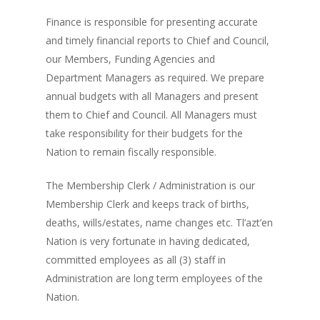
Finance is responsible for presenting accurate
and timely financial reports to Chief and Council,
our Members, Funding Agencies and
Department Managers as required. We prepare
annual budgets with all Managers and present
them to Chief and Council. All Managers must
take responsibility for their budgets for the
Nation to remain fiscally responsible.
The Membership Clerk / Administration is our
Membership Clerk and keeps track of births,
deaths, wills/estates, name changes etc. Tl’azt’en
Nation is very fortunate in having dedicated,
committed employees as all (3) staff in
Administration are long term employees of the
Nation.