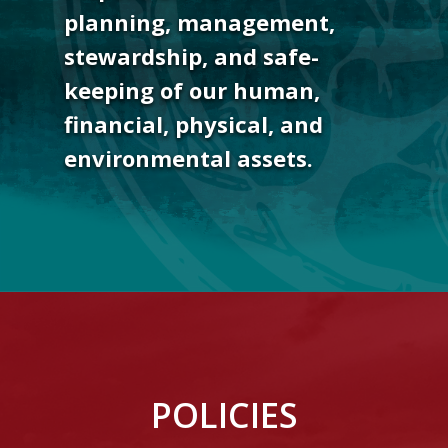
planning, management,
stewardship, and safe-
keeping of our human,
financial, physical, and
environmental assets.
POLICIES