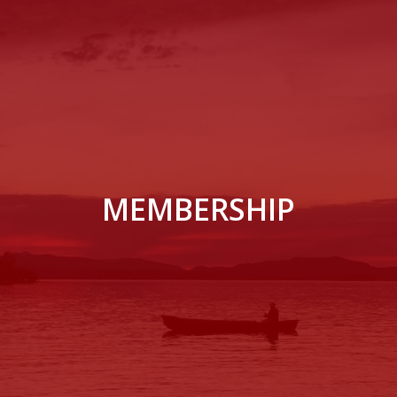
MEMBERSHIP