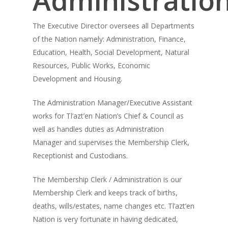
The Executive Director oversees all Departments
of the Nation namely: Administration, Finance,
Education, Health, Social Development, Natural
Resources, Public Works, Economic
Development and Housing.
The Administration Manager/Executive Assistant
works for Tl’azt’en Nation’s Chief & Council as
well as handles duties as Administration
Manager and supervises the Membership Clerk,
Receptionist and Custodians.
The Membership Clerk / Administration is our
Membership Clerk and keeps track of births,
deaths, wills/estates, name changes etc. Tl’azt’en
Nation is very fortunate in having dedicated,