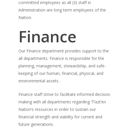
committed employees as all (3) staff in
Administration are long term employees of the
Nation.
Finance
Our Finance department provides support to the
all departments. Finance is responsible for the
planning, management, stewardship, and safe-
keeping of our human, financial, physical, and
environmental assets.
Finance staff strive to facilitate informed decision
making with all departments regarding Tl’azt’en
Nation’s resources in order to sustain our
financial strength and viability for current and
future generations.