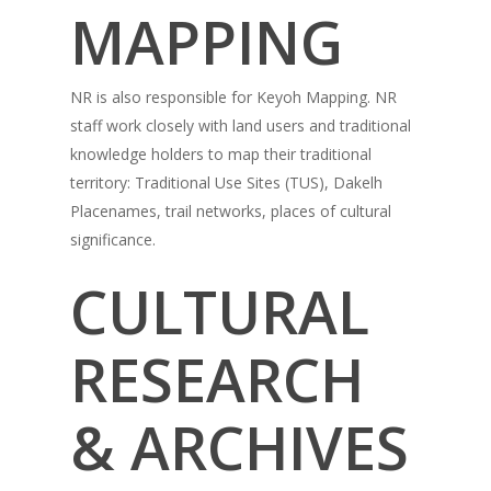
MAPPING
NR is also responsible for Keyoh Mapping. NR
staff work closely with land users and traditional
knowledge holders to map their traditional
territory: Traditional Use Sites (TUS), Dakelh
Placenames, trail networks, places of cultural
significance.
CULTURAL
RESEARCH
& ARCHIVES