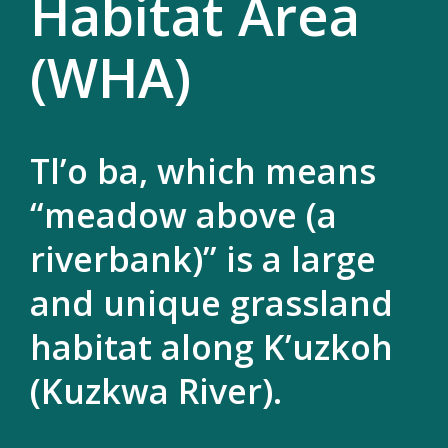
Habitat Area
(WHA)
Tl’o ba, which means
“meadow above (a
riverbank)” is a large
and unique grassland
habitat along K’uzkoh
(Kuzkwa River).