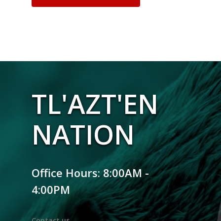
TL'AZT'EN
NATION
Office Hours: 8:00AM -
4:00PM
Contact us