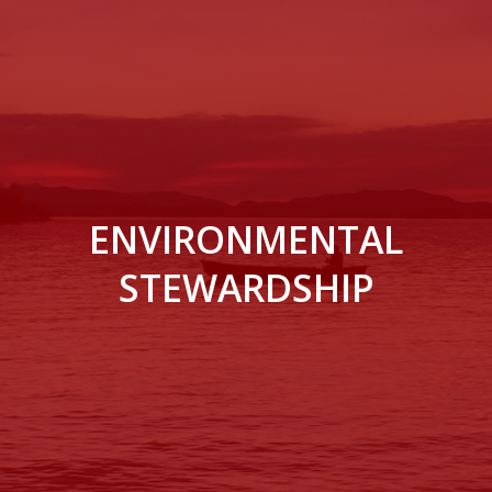
ENVIRONMENTAL
STEWARDSHIP