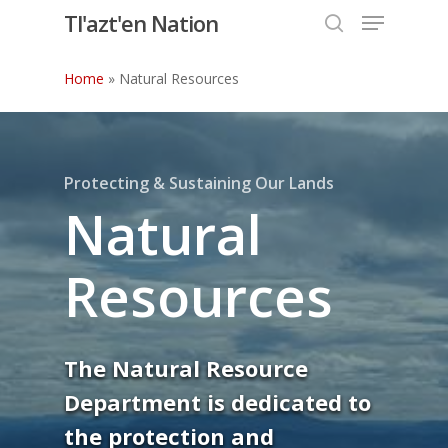
Menu
Skip
Tl'azt'en Nation
to
search
Close
main
Home
»
Natural Resources
Menu
content
Protecting & Sustaining Our Lands
Natural
Resources
The Natural Resource
Department is dedicated to
the protection and