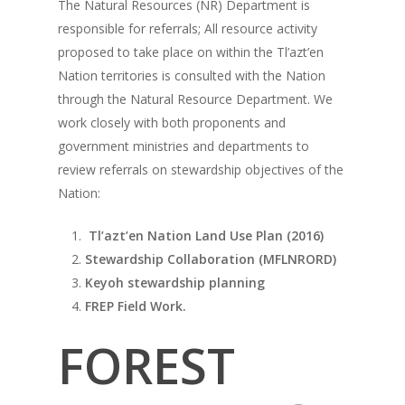
The Natural Resources (NR) Department is
responsible for referrals; All resource activity
proposed to take place on within the Tl’azt’en
Nation territories is consulted with the Nation
through the Natural Resource Department. We
work closely with both proponents and
government ministries and departments to
review referrals on stewardship objectives of the
Nation:
Tl’azt’en Nation Land Use Plan (2016)
Stewardship Collaboration (MFLNRORD)
Keyoh stewardship planning
FREP Field Work.
FOREST