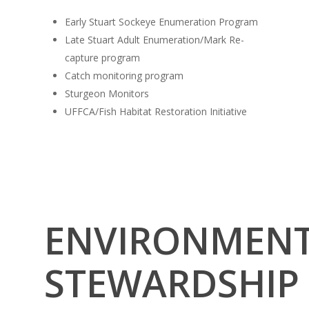
Early Stuart Sockeye Enumeration Program
Late Stuart Adult Enumeration/Mark Re-
capture program
Catch monitoring program
Sturgeon Monitors
UFFCA/Fish Habitat Restoration Initiative
ENVIRONMEN
STEWARDSHIP