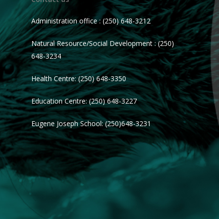
Administration office : (250) 648-3212
Natural Resource/Social Development : (250)
648-3234
Health Centre: (250) 648-3350
Education Centre: (250) 648-3227
Eugene Joseph School: (250)648-3231