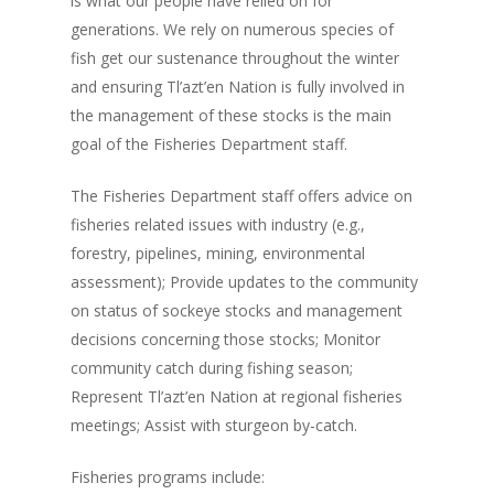
is what our people have relied on for
generations. We rely on numerous species of
fish get our sustenance throughout the winter
and ensuring Tl’azt’en Nation is fully involved in
the management of these stocks is the main
goal of the Fisheries Department staff.
The Fisheries Department staff offers advice on
fisheries related issues with industry (e.g.,
forestry, pipelines, mining, environmental
assessment); Provide updates to the community
on status of sockeye stocks and management
decisions concerning those stocks; Monitor
community catch during fishing season;
Represent Tl’azt’en Nation at regional fisheries
meetings; Assist with sturgeon by-catch.
Fisheries programs include: