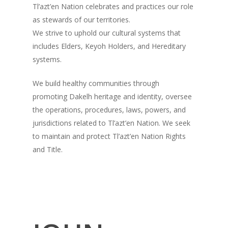
Tl’azt’en Nation celebrates and practices our role
as stewards of our territories.
We strive to uphold our cultural systems that
includes Elders, Keyoh Holders, and Hereditary
systems.
We build healthy communities through
promoting Dakelh heritage and identity, oversee
the operations, procedures, laws, powers, and
jurisdictions related to Tl’azt’en Nation. We seek
to maintain and protect Tl’azt’en Nation Rights
and Title.