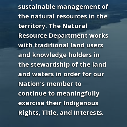
sustainable management of
the natural resources in the
territory. The Natural
Resource Department works
with traditional land users
and knowledge holders in
the stewardship of the land
and waters in order for our
Nation's member to
continue to meaningfully
exercise their Indigenous
Rights, Title, and Interests.