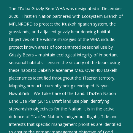
The Tl’o ba Grizzly Bear WHA was designated in December
2020. Tl’azt’en Nation partnered with Ecosystem Branch of
MFLNRORD to protect the K’uzkoh riparian system, the
grasslands, and adjacent grizzly bear denning habitat.
Objectives of the wildlife strategies of the WHA include: –
protect known areas of concentrated seasonal use by
Grizzly Bears – maintain ecological integrity of important
seasonal habitats – ensure the security of the bears using
these habitats Dakelh Placename Map. Over 400 Dakelh
placenames identified throughout the Tl’azt’en territory.
Mapping products currently being developed. Neyun
Huwuts’inli – We Take Care of the Land. Tl’azt’en Nation
Land Use Plan (2015). Draft land use plan identifying
stewardship objectives for the Nation. It is in the active
defence of Tl’azt’en Nation’s Indigenous Rights, Title and
Interests that specific management priorities are identified
to ensure the primary management objective of Food