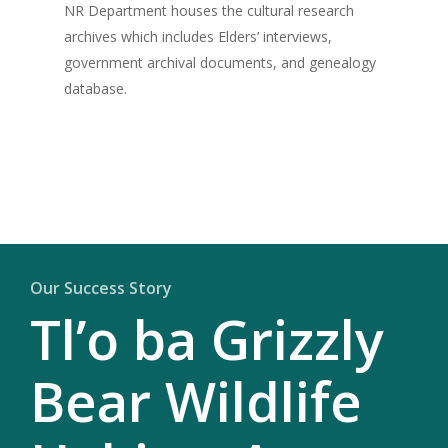
NR Department houses the cultural research
archives which includes Elders’ interviews,
government archival documents, and genealogy
database.
Our Success Story
Tl’o ba Grizzly
Bear Wildlife