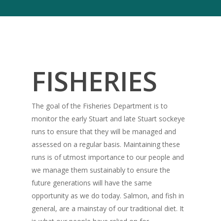
FISHERIES
The goal of the Fisheries Department is to
monitor the early Stuart and late Stuart sockeye
runs to ensure that they will be managed and
assessed on a regular basis. Maintaining these
runs is of utmost importance to our people and
we manage them sustainably to ensure the
future generations will have the same
opportunity as we do today. Salmon, and fish in
general, are a mainstay of our traditional diet. It