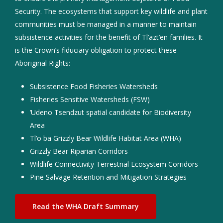
Security. The ecosystems that support key wildlife and plant
communities must be managed in a manner to maintain
subsistence activities for the benefit of Tl’azt’en families. It
is the Crown’s fiduciary obligation to protect these
Aboriginal Rights:
Subsistence Food Fisheries Watersheds
Fisheries Sensitive Watersheds (FSW)
‘Udeno Tsendzut spatial candidate for Biodiversity
Area
Tl’o ba Grizzly Bear Wildlife Habitat Area (WHA)
Grizzly Bear Riparian Corridors
Wildlife Connectivity Terrestrial Ecosystem Corridors
Pine Salvage Retention and Mitigation Strategies
Read the WHA Draft Summary