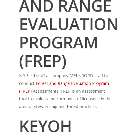
AND RANGE
EVALUATION
PROGRAM
(FREP)
NR Field staff accompany MFLNRORD staff to
conduct
Forest and Range Evaluation Program
(FREP)
Assessments. FREP is an assessment
tool to evaluate performance of licensees in the
area of stewardship and forest practices.
KEYOH