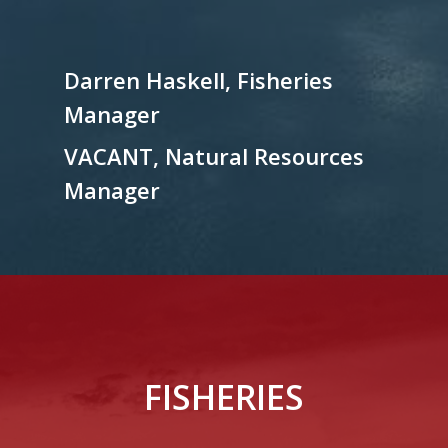
Darren Haskell, Fisheries
Manager
VACANT, Natural Resources
Manager
FISHERIES