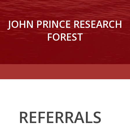
JOHN PRINCE RESEARCH
FOREST
REFERRALS