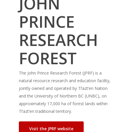
JOHN
PRINCE
RESEARCH
FOREST
The John Prince Research Forest (JPRF) is a
natural resource research and education facility,
jointly owned and operated by Tl’azt’en Nation
and the University of Northern BC (UNBC), on
approximately 17,000 ha of forest lands within
Tl’azt’en traditional territory.
Visit the JPRF website