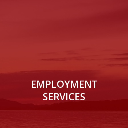
EMPLOYMENT
SERVICES