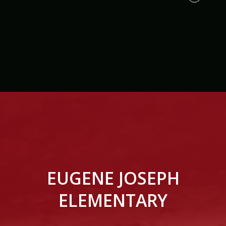
EUGENE JOSEPH
ELEMENTARY