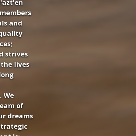
'azt'en
g members
als and
quality
ces;
 strives
the lives
elong
. We
ream of
our dreams
trategic