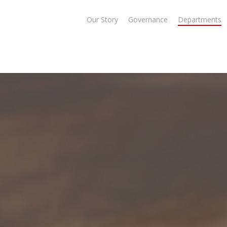
Our Story
Governance
Departments