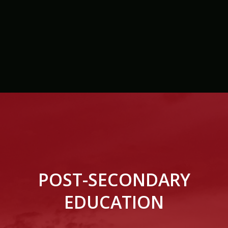
POST-SECONDARY
EDUCATION