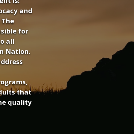
nt is:
ocacy and
s The
sible for
o all
n Nation.
address
rograms,
dults that
he quality