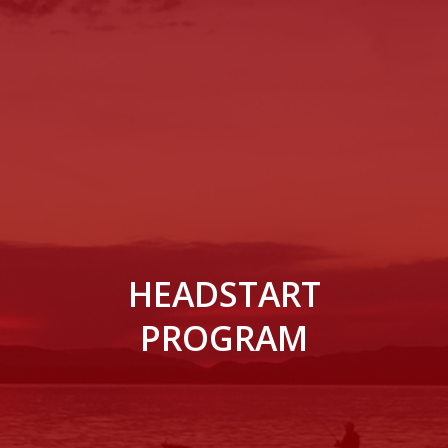
HEADSTART
PROGRAM