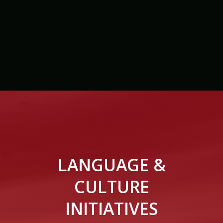
LANGUAGE &
CULTURE
INITIATIVES