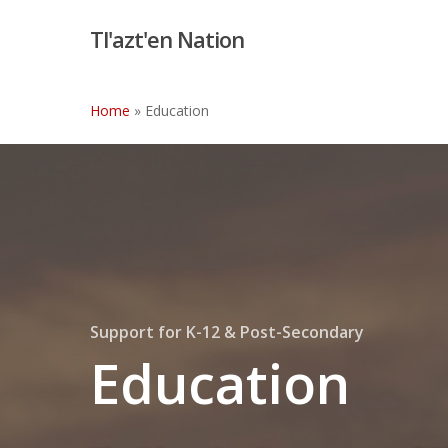
Skip
Tl'azt'en Nation
to
main
content
Home
»
Education
Support for K-12 & Post-Secondary
Education