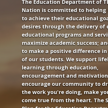
The Education Department of Tl
Nation is committed to helpin
to achieve their educational go
desires through the delivery of 
educational programs and servi
maximize academic success; and
to make a positive difference in 
of our students. We support lif
learning through education,
encouragement and motivation
encourage our community to d
the work you're doing, make y
Hit enter to search or ESC to close
come true from the heart. The S