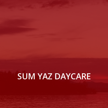
SUM YAZ DAYCARE