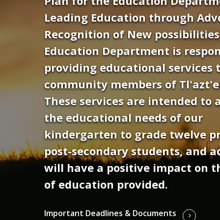
Plan for the Education Departme
Leading Education through Adv
Recognition of New possibilitie
Education Department is respon
providing educational services t
community members of Tl'azt'e
These services are intended to 
the educational needs of our
kindergarten to grade twelve p
post-secondary students, and a
will have a positive impact on t
of education provided.
Important Deadlines & Documents