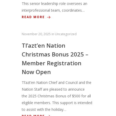
This senior leadership role oversees an
interprofessional team, coordinates…
READ MORE
November 20, 2025
in
Uncategorized
Tl’azt’en Nation
Christmas Bonus 2025 –
Member Registration
Now Open
Tl’azt’en Nation Chief and Council and the
Nation Staff are pleased to announce
the 2025 Christmas Bonus of $500 for all
eligible members. This support is intended
to assist with the holiday…