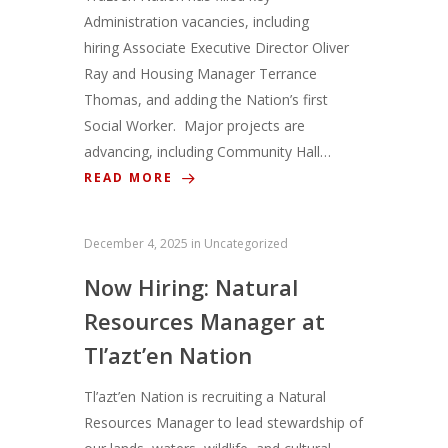
Administration vacancies, including
hiring Associate Executive Director Oliver
Ray and Housing Manager Terrance
Thomas, and adding the Nation’s first
Social Worker. Major projects are
advancing, including Community Hall…
READ MORE
December 4, 2025
in
Uncategorized
Now Hiring: Natural
Resources Manager at
Tl’azt’en Nation
Tl’azt’en Nation is recruiting a Natural
Resources Manager to lead stewardship of