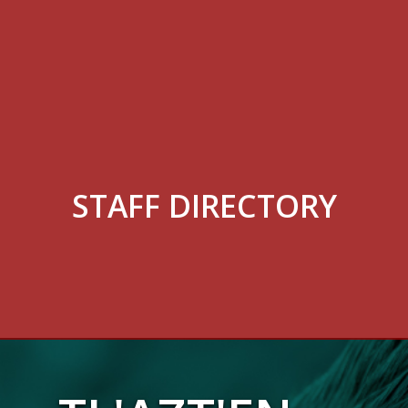
STAFF DIRECTORY