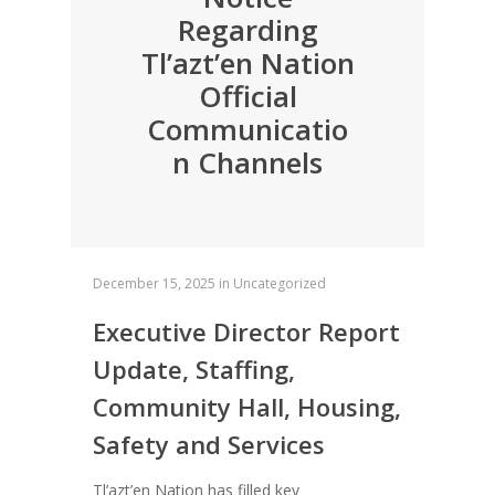
Regarding
Tl’azt’en Nation
Official
Communicatio
n Channels
December 15, 2025
in
Uncategorized
Executive Director Report
Update, Staffing,
Community Hall, Housing,
Safety and Services
Tl’azt’en Nation has filled key