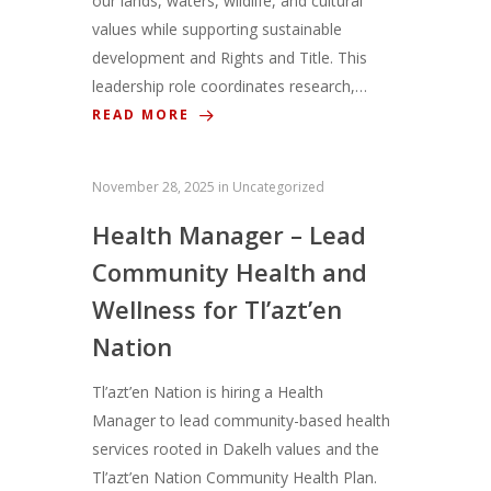
our lands, waters, wildlife, and cultural
values while supporting sustainable
development and Rights and Title. This
leadership role coordinates research,…
READ MORE
November 28, 2025
in
Uncategorized
Health Manager – Lead
Community Health and
Wellness for Tl’azt’en
Nation
Tl’azt’en Nation is hiring a Health
Manager to lead community-based health
services rooted in Dakelh values and the
Tl’azt’en Nation Community Health Plan.