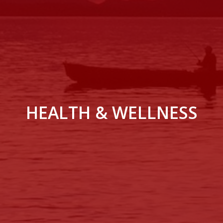
HEALTH & WELLNESS