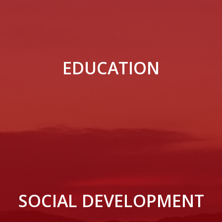
EDUCATION
SOCIAL DEVELOPMENT