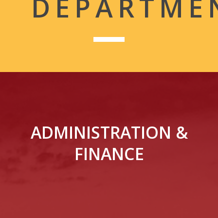
DEPARTME
ADMINISTRATION &
FINANCE