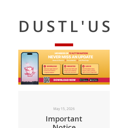
DUSTL'US
May 15, 2026
Important
Notice