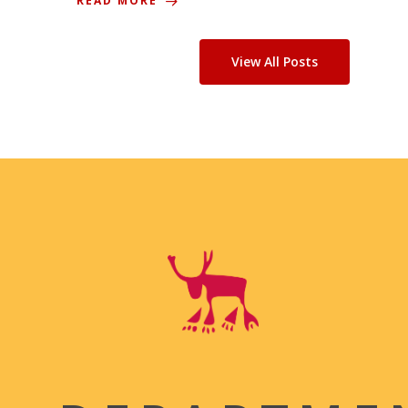
READ MORE
View All Posts