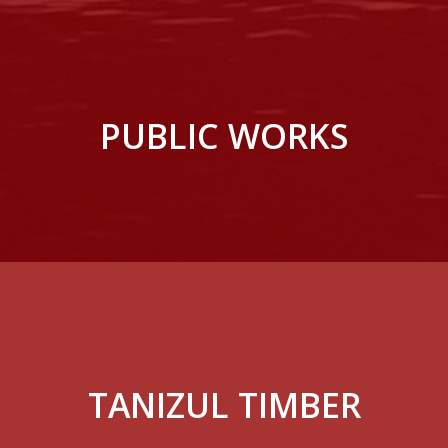
PUBLIC WORKS
TANIZUL TIMBER