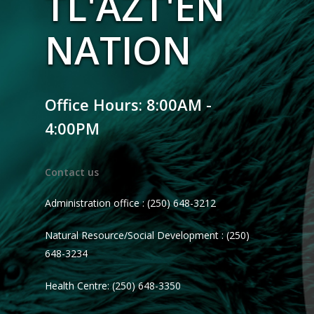
TL'AZT'EN
NATION
Office Hours: 8:00AM -
4:00PM
Contact us
Administration office : (250) 648-3212
Natural Resource/Social Development : (250)
648-3234
Health Centre: (250) 648-3350