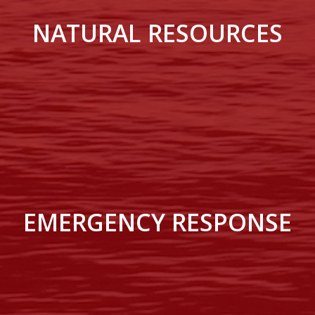
NATURAL RESOURCES
EMERGENCY RESPONSE