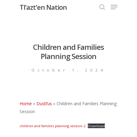
Menu
Skip
Tl'azt'en Nation
to
search
Close
main
Menu
content
Children and Families
Planning Session
October 1, 2024
Home
»
Dustl’us
»
Children and Families Planning
Session
children and families planning session-2
Download