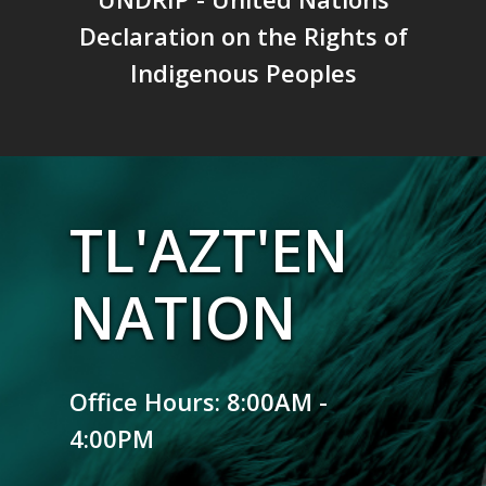
Declaration on the Rights of
Indigenous Peoples
TL'AZT'EN
NATION
Office Hours: 8:00AM -
4:00PM