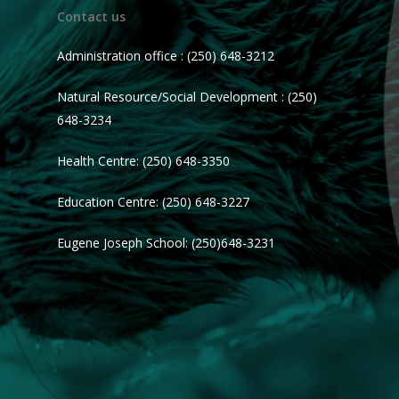
Contact us
Administration office : (250) 648-3212
Natural Resource/Social Development : (250)
648-3234
Health Centre: (250) 648-3350
Education Centre: (250) 648-3227
Eugene Joseph School: (250)648-3231