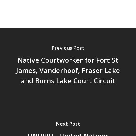
Previous Post
Native Courtworker for Fort St
James, Vanderhoof, Fraser Lake
and Burns Lake Court Circuit
Next Post
UNDRIP - United Nations