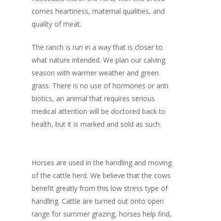
comes heartiness, maternal qualities, and
quality of meat.
The ranch is run in a way that is closer to
what nature intended. We plan our calving
season with warmer weather and green
grass. There is no use of hormones or anti
biotics, an animal that requires serious
medical attention will be doctored back to
health, but it is marked and sold as such.
Horses are used in the handling and moving
of the cattle herd. We believe that the cows
benefit greatly from this low stress type of
handling. Cattle are turned out onto open
range for summer grazing, horses help find,