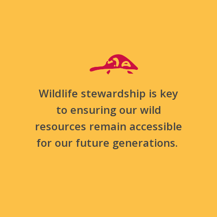
Wildlife stewardship is key
to ensuring our wild
resources remain accessible
for our future generations.