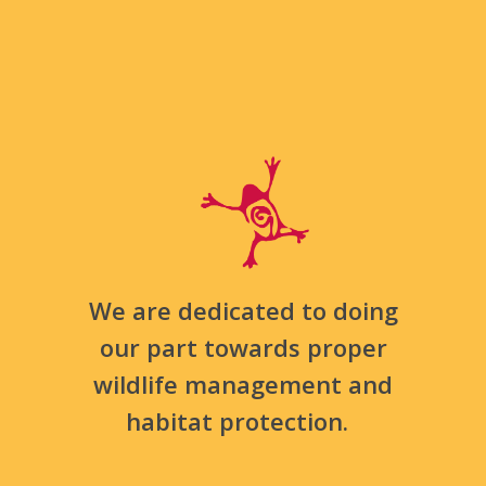
We are dedicated to doing
our part towards proper
wildlife management and
habitat protection.