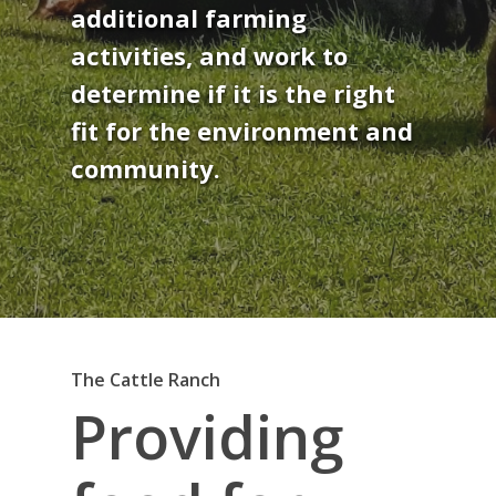
additional farming
activities, and work to
determine if it is the right
fit for the environment and
community.
The Cattle Ranch
Providing