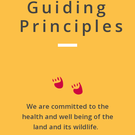
Guiding
Principles
We are committed to the
health and well being of the
land and its wildlife.