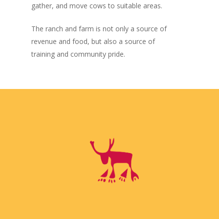
gather, and move cows to suitable areas.
The ranch and farm is not only a source of
revenue and food, but also a source of
training and community pride.