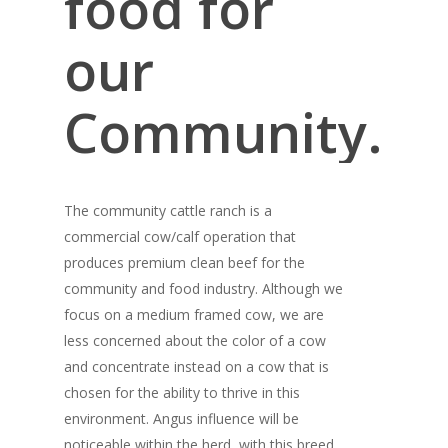
food for
our
Community.
The community cattle ranch is a
commercial cow/calf operation that
produces premium clean beef for the
community and food industry. Although we
focus on a medium framed cow, we are
less concerned about the color of a cow
and concentrate instead on a cow that is
chosen for the ability to thrive in this
environment. Angus influence will be
noticeable within the herd, with this breed