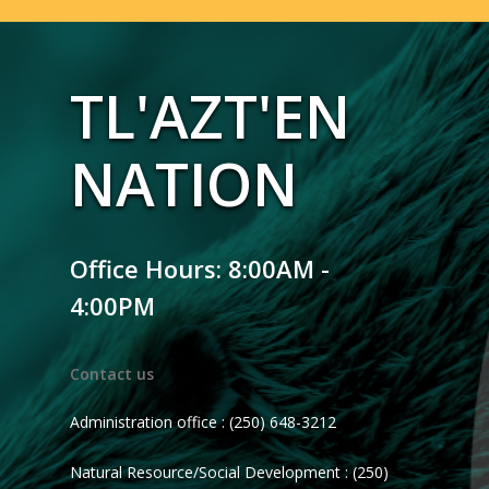
TL'AZT'EN
NATION
Office Hours: 8:00AM -
4:00PM
Contact us
Administration office : (250) 648-3212
Natural Resource/Social Development : (250)