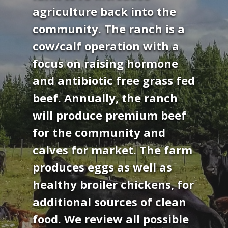
agriculture back into the
community. The ranch is a
cow/calf operation with a
focus on raising hormone
and antibiotic free grass fed
beef. Annually, the ranch
will produce premium beef
for the community and
calves for market. The farm
produces eggs as well as
healthy broiler chickens, for
additional sources of clean
food. We review all possible