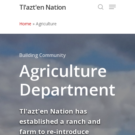
Menu
Skip
Tl'azt'en Nation
to
search
Close
main
Home
»
Agriculture
Menu
content
Building Community
Agriculture
Department
Tl'azt'en Nation has
established a ranch and
farm to re-introduce