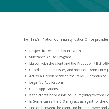
The Tl’azt’en Nation Community Justice Office provides 
Respectful Relationship Program
Substance Abuse Program
Liaison with the client and the Probation / Bail offi
Coordinate, administer, and monitor Community Just
Act as a Liaison between the RCMP, Community J
Legal Aid Applications
Court Applications
If the clients need a ride to Court (only) to/from F
In Some cases the CJO may act as agent for the clien
Liaison between the client and his/her lawyer and 