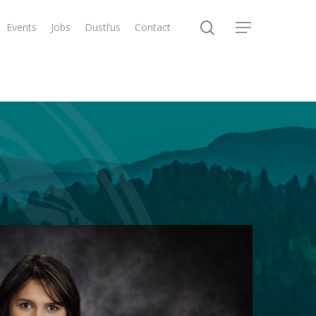
search
Events
Jobs
Dustl’us
Contact
Menu