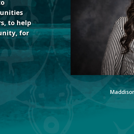
to
unities
s, to help
nity, for
Maddison