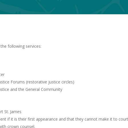
the following services:
cer
ice Forums (restorative justice circles)
ustice and the General Community
ort St. James
t if it is their first appearance and that they cannot make it to court
with crown counsel.