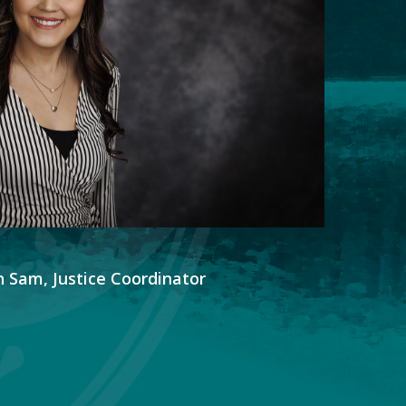
 Sam, Justice Coordinator