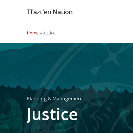
Skip
Tl'azt'en Nation
to
main
content
Home
»
Justice
Planning & Management
Justice