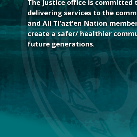
The Justice office is committed 
Hit enter to search or ESC to close
delivering services to the comm
and All Tl’azt’en Nation member
create a safer/ healthier commu
future generations.