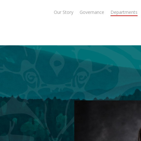
Our Story
Governance
Departments