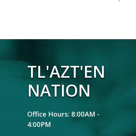
TL'AZT'EN
NATION
Office Hours: 8:00AM -
4:00PM