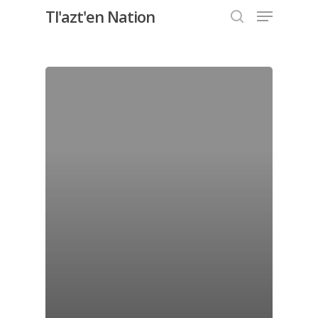
Menu
Skip
Tl'azt'en Nation
to
search
Close
main
Menu
content