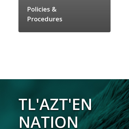
Policies &
Procedures
TL'AZT'EN
NATION