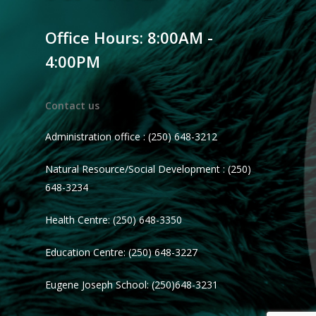
Office Hours: 8:00AM -
4:00PM
Contact us
Administration office : (250) 648-3212
Natural Resource/Social Development : (250)
648-3234
Health Centre: (250) 648-3350
Education Centre: (250) 648-3227
Eugene Joseph School: (250)648-3231