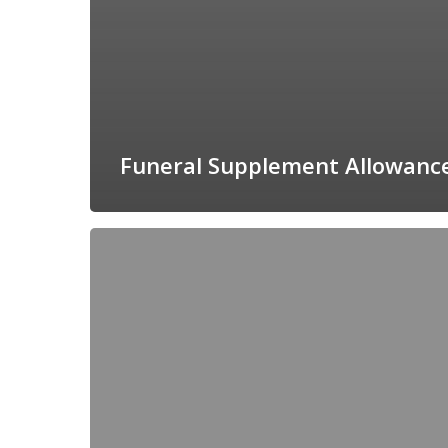
Funeral Supplement Allowanc