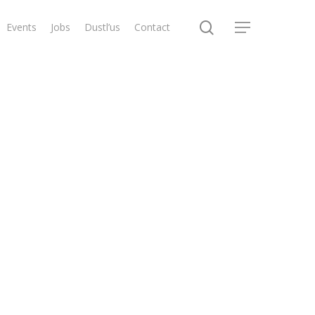
search
Events
Jobs
Dustl’us
Contact
Menu