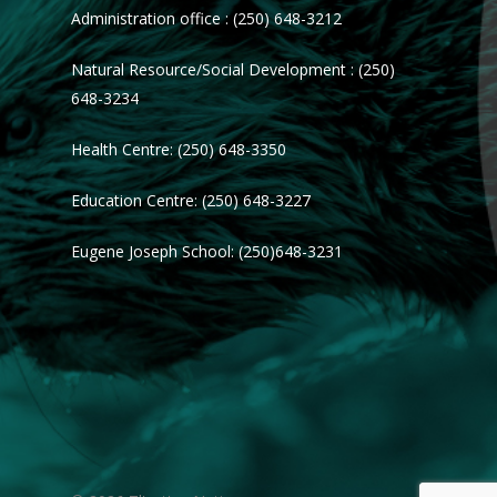
Administration office : (250) 648-3212
Natural Resource/Social Development : (250)
648-3234
Health Centre: (250) 648-3350
Education Centre: (250) 648-3227
Eugene Joseph School: (250)648-3231