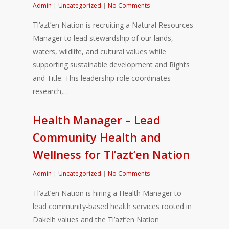
Admin
|
Uncategorized
|
No Comments
Tl’azt’en Nation is recruiting a Natural Resources
Manager to lead stewardship of our lands,
waters, wildlife, and cultural values while
supporting sustainable development and Rights
and Title. This leadership role coordinates
research,…
Health Manager – Lead
Community Health and
Wellness for Tl’azt’en Nation
Admin
|
Uncategorized
|
No Comments
Tl’azt’en Nation is hiring a Health Manager to
lead community-based health services rooted in
Dakelh values and the Tl’azt’en Nation