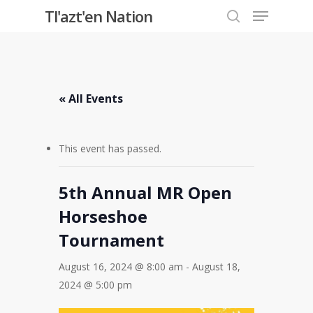
Menu
Skip
Tl'azt'en Nation
to
search
Close
main
Menu
content
« All Events
This event has passed.
5th Annual MR Open
Horseshoe
Tournament
August 16, 2024 @ 8:00 am
-
August 18,
2024 @ 5:00 pm