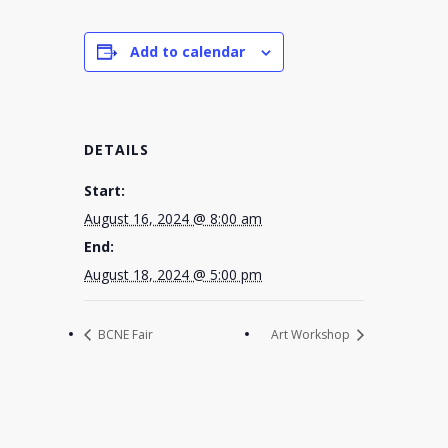
Add to calendar
DETAILS
Start:
August 16, 2024 @ 8:00 am
End:
August 18, 2024 @ 5:00 pm
BCNE Fair
Art Workshop