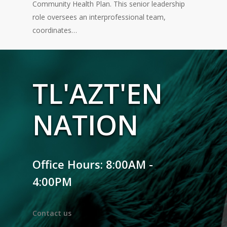
Community Health Plan. This senior leadership
role oversees an interprofessional team,
coordinates…
TL'AZT'EN
NATION
Office Hours: 8:00AM -
4:00PM
Contact us