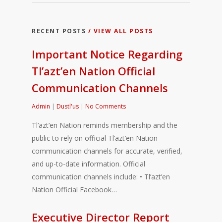
RECENT POSTS
/ VIEW ALL POSTS
Important Notice Regarding
Tl’azt’en Nation Official
Communication Channels
Admin
|
Dustl'us
|
No Comments
Tl’azt’en Nation reminds membership and the
public to rely on official Tl’azt’en Nation
communication channels for accurate, verified,
and up-to-date information. Official
communication channels include: • Tl’azt’en
Nation Official Facebook…
Executive Director Report