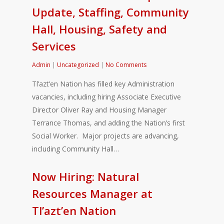
Update, Staffing, Community
Hall, Housing, Safety and
Services
Admin
|
Uncategorized
|
No Comments
Tl’azt’en Nation has filled key Administration
vacancies, including hiring Associate Executive
Director Oliver Ray and Housing Manager
Terrance Thomas, and adding the Nation’s first
Social Worker. Major projects are advancing,
including Community Hall…
Now Hiring: Natural
Resources Manager at
Tl’azt’en Nation