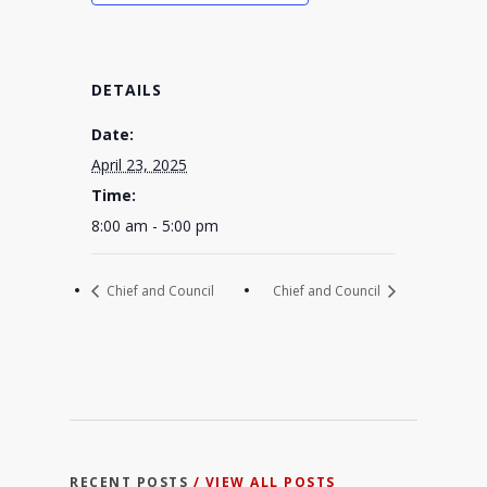
DETAILS
Date:
April 23, 2025
Time:
8:00 am - 5:00 pm
Chief and Council
Chief and Council
RECENT POSTS
/ VIEW ALL POSTS