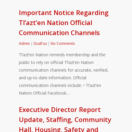
Important Notice Regarding
Tl’azt’en Nation Official
Communication Channels
Admin
|
Dustl'us
|
No Comments
Tl’azt’en Nation reminds membership and the
public to rely on official Tl’azt’en Nation
communication channels for accurate, verified,
and up-to-date information. Official
communication channels include: • Tl’azt’en
Nation Official Facebook…
Executive Director Report
Update, Staffing, Community
Hall, Housing, Safety and