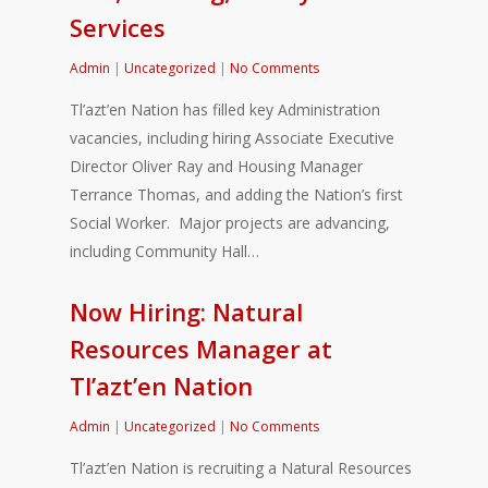
Services
Admin
|
Uncategorized
|
No Comments
Tl’azt’en Nation has filled key Administration
vacancies, including hiring Associate Executive
Director Oliver Ray and Housing Manager
Terrance Thomas, and adding the Nation’s first
Social Worker. Major projects are advancing,
including Community Hall…
Now Hiring: Natural
Resources Manager at
Tl’azt’en Nation
Admin
|
Uncategorized
|
No Comments
Tl’azt’en Nation is recruiting a Natural Resources