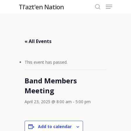
Menu
Skip
Tl'azt'en Nation
to
search
Close
main
Menu
content
« All Events
This event has passed.
Band Members
Meeting
April 23, 2025 @ 8:00 am
-
5:00 pm
Add to calendar