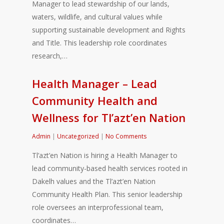
Manager to lead stewardship of our lands,
waters, wildlife, and cultural values while
supporting sustainable development and Rights
and Title. This leadership role coordinates
research,…
Health Manager – Lead
Community Health and
Wellness for Tl’azt’en Nation
Admin
|
Uncategorized
|
No Comments
Tl’azt’en Nation is hiring a Health Manager to
lead community-based health services rooted in
Dakelh values and the Tl’azt’en Nation
Community Health Plan. This senior leadership
role oversees an interprofessional team,
coordinates…