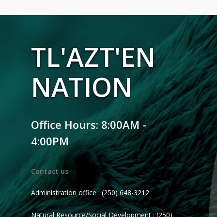
TL'AZT'EN
NATION
Office Hours: 8:00AM -
4:00PM
Contact us
Administration office : (250) 648-3212
Natural Resource/Social Development : (250)