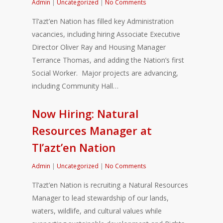
Admin
|
Uncategorized
|
No Comments
Tl’azt’en Nation has filled key Administration
vacancies, including hiring Associate Executive
Director Oliver Ray and Housing Manager
Terrance Thomas, and adding the Nation’s first
Social Worker. Major projects are advancing,
including Community Hall…
Now Hiring: Natural
Resources Manager at
Tl’azt’en Nation
Admin
|
Uncategorized
|
No Comments
Tl’azt’en Nation is recruiting a Natural Resources
Manager to lead stewardship of our lands,
waters, wildlife, and cultural values while