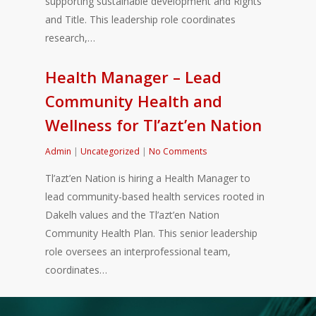
supporting sustainable development and Rights
and Title. This leadership role coordinates
research,…
Health Manager – Lead
Community Health and
Wellness for Tl’azt’en Nation
Admin
|
Uncategorized
|
No Comments
Tl’azt’en Nation is hiring a Health Manager to
lead community-based health services rooted in
Dakelh values and the Tl’azt’en Nation
Community Health Plan. This senior leadership
role oversees an interprofessional team,
coordinates…