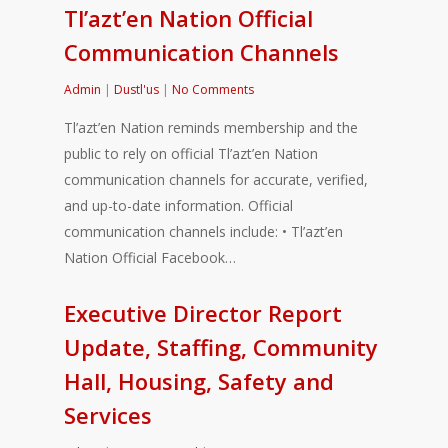
Tl’azt’en Nation Official
Communication Channels
Admin
|
Dustl'us
|
No Comments
Tl’azt’en Nation reminds membership and the
public to rely on official Tl’azt’en Nation
communication channels for accurate, verified,
and up-to-date information. Official
communication channels include: • Tl’azt’en
Nation Official Facebook…
Executive Director Report
Update, Staffing, Community
Hall, Housing, Safety and
Services