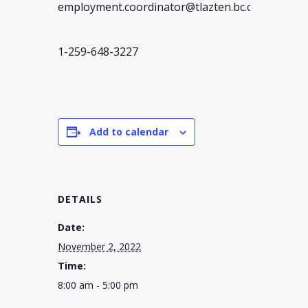
employment.coordinator@tlazten.bc.ca
1-259-648-3227
Add to calendar
DETAILS
Date:
November 2, 2022
Time:
8:00 am - 5:00 pm