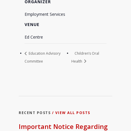
ORGANIZER
Employment Services
VENUE
Ed Centre
Education Advisory
Children’s Oral
Committee
Health
RECENT POSTS
/ VIEW ALL POSTS
Important Notice Regarding