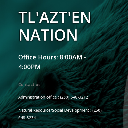
TL'AZT'EN
NATION
Office Hours: 8:00AM -
4:00PM
Contact us
Administration office : (250) 648-3212
Natural Resource/Social Development : (250)
648-3234