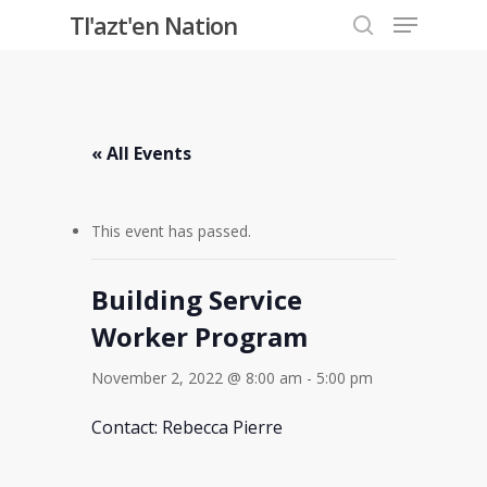
Menu
Skip
Tl'azt'en Nation
to
search
Close
main
Menu
content
« All Events
This event has passed.
Building Service
Worker Program
November 2, 2022 @ 8:00 am
-
5:00 pm
Contact: Rebecca Pierre