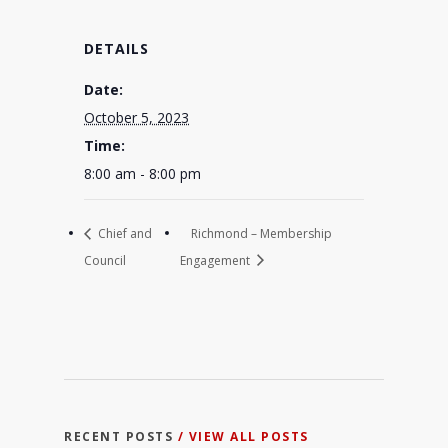
DETAILS
Date:
October 5, 2023
Time:
8:00 am - 8:00 pm
Chief and
Richmond – Membership
Council
Engagement
RECENT POSTS
/ VIEW ALL POSTS