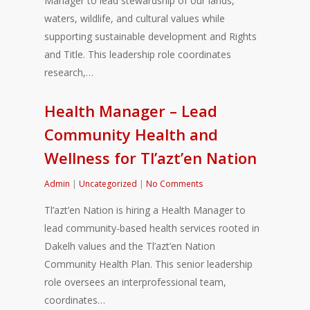
Manager to lead stewardship of our lands,
waters, wildlife, and cultural values while
supporting sustainable development and Rights
and Title. This leadership role coordinates
research,…
Health Manager – Lead
Community Health and
Wellness for Tl’azt’en Nation
Admin
|
Uncategorized
|
No Comments
Tl’azt’en Nation is hiring a Health Manager to
lead community-based health services rooted in
Dakelh values and the Tl’azt’en Nation
Community Health Plan. This senior leadership
role oversees an interprofessional team,
coordinates…