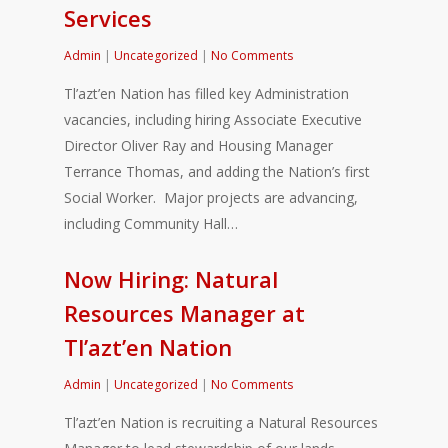
Services
Admin
|
Uncategorized
|
No Comments
Tl’azt’en Nation has filled key Administration
vacancies, including hiring Associate Executive
Director Oliver Ray and Housing Manager
Terrance Thomas, and adding the Nation’s first
Social Worker. Major projects are advancing,
including Community Hall…
Now Hiring: Natural
Resources Manager at
Tl’azt’en Nation
Admin
|
Uncategorized
|
No Comments
Tl’azt’en Nation is recruiting a Natural Resources