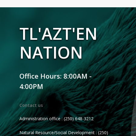
TL'AZT'EN
NATION
Office Hours: 8:00AM -
4:00PM
Contact us
Administration office : (250) 648-3212
Natural Resource/Social Development : (250)