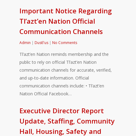
Important Notice Regarding
Tl’azt’en Nation Official
Communication Channels
Admin
|
Dustl'us
|
No Comments
Tl’azt’en Nation reminds membership and the
public to rely on official Tl’azt’en Nation
communication channels for accurate, verified,
and up-to-date information. Official
communication channels include: • Tl’azt’en
Nation Official Facebook…
Executive Director Report
Update, Staffing, Community
Hall, Housing, Safety and