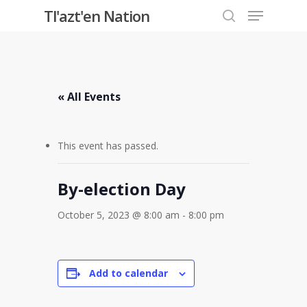
Menu
Skip
Tl'azt'en Nation
to
search
Close
main
Menu
content
« All Events
This event has passed.
By-election Day
October 5, 2023 @ 8:00 am
-
8:00 pm
Add to calendar