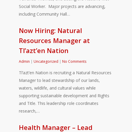
Social Worker. Major projects are advancing,
including Community Hall…
Now Hiring: Natural
Resources Manager at
Tl’azt’en Nation
Admin
|
Uncategorized
|
No Comments
Tl’azt’en Nation is recruiting a Natural Resources
Manager to lead stewardship of our lands,
waters, wildlife, and cultural values while
supporting sustainable development and Rights
and Title. This leadership role coordinates
research,…
Health Manager – Lead