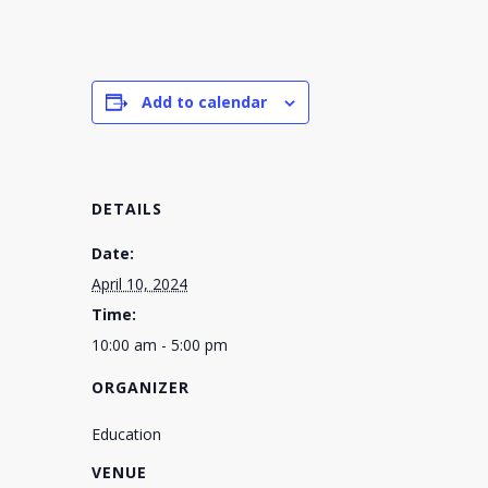
Add to calendar
DETAILS
Date:
April 10, 2024
Time:
10:00 am - 5:00 pm
ORGANIZER
Education
VENUE