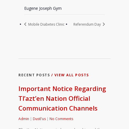
Eugene Joseph Gym
Mobile Diabetes Clinic
Referendum Day
RECENT POSTS
/ VIEW ALL POSTS
Important Notice Regarding
Tl’azt’en Nation Official
Communication Channels
Admin
|
Dustl'us
|
No Comments