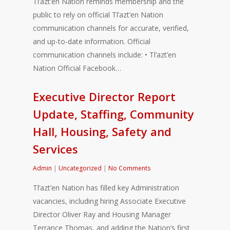
Tl’azt’en Nation reminds membership and the
public to rely on official Tl’azt’en Nation
communication channels for accurate, verified,
and up-to-date information. Official
communication channels include: • Tl’azt’en
Nation Official Facebook…
Executive Director Report
Update, Staffing, Community
Hall, Housing, Safety and
Services
Admin
|
Uncategorized
|
No Comments
Tl’azt’en Nation has filled key Administration
vacancies, including hiring Associate Executive
Director Oliver Ray and Housing Manager
Terrance Thomas, and adding the Nation’s first