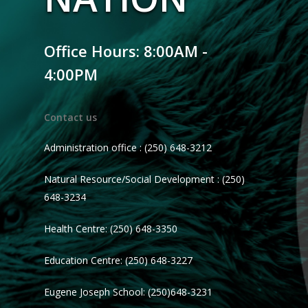
Office Hours: 8:00AM -
4:00PM
Contact us
Administration office : (250) 648-3212
Natural Resource/Social Development : (250)
648-3234
Health Centre: (250) 648-3350
Education Centre: (250) 648-3227
Eugene Joseph School: (250)648-3231