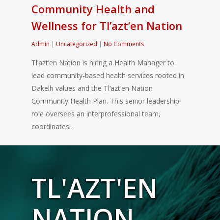
Community Health and
Wellness for Tl’azt’en Nation
Admin
|
Uncategorized
|
No Comments
Tl’azt’en Nation is hiring a Health Manager to
lead community-based health services rooted in
Dakelh values and the Tl’azt’en Nation
Community Health Plan. This senior leadership
role oversees an interprofessional team,
coordinates…
TL'AZT'EN
NATION