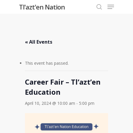
Menu
Skip
Tl'azt'en Nation
to
search
Close
main
Menu
content
« All Events
This event has passed.
Career Fair – Tl’azt’en
Education
April 10, 2024 @ 10:00 am
-
5:00 pm