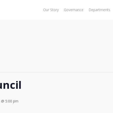
Our Story
Governance
Departments
ncil
3 @ 5:00 pm