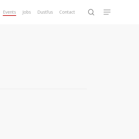
search
Events
Jobs
Dustl’us
Contact
Menu