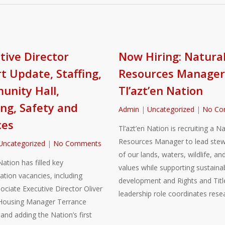
tive Director
Now Hiring: Natura
t Update, Staffing,
Resources Manager
nity Hall,
Tl’azt’en Nation
ng, Safety and
Admin
|
Uncategorized
|
No Co
ces
Tl’azt’en Nation is recruiting a Na
Resources Manager to lead stew
Uncategorized
|
No Comments
of our lands, waters, wildlife, and
Nation has filled key
values while supporting sustaina
ation vacancies, including
development and Rights and Title
sociate Executive Director Oliver
leadership role coordinates rese
Housing Manager Terrance
nd adding the Nation’s first