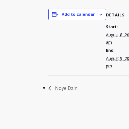
Add to calendar
DETAILS
Start:
August 8, 2
am
End:
August 9, 2
pm
Noye Dzin