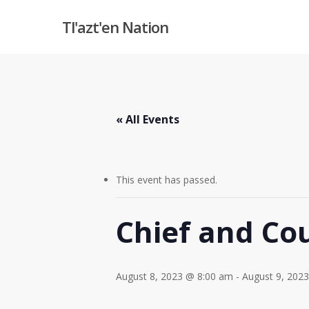
Skip
Tl'azt'en Nation
to
main
content
« All Events
This event has passed.
Chief and Cou
August 8, 2023 @ 8:00 am
-
August 9, 202
Hit enter to search or ESC to close