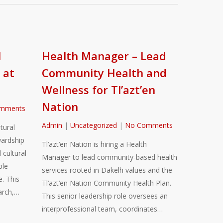
l
Health Manager – Lead
 at
Community Health and
Wellness for Tl’azt’en
Nation
mments
Admin
|
Uncategorized
|
No Comments
tural
ardship
Tl’azt’en Nation is hiring a Health
 cultural
Manager to lead community-based health
ble
services rooted in Dakelh values and the
. This
Tl’azt’en Nation Community Health Plan.
arch,…
This senior leadership role oversees an
interprofessional team, coordinates…