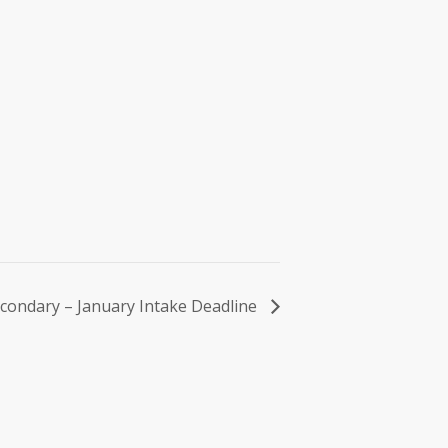
condary – January Intake Deadline