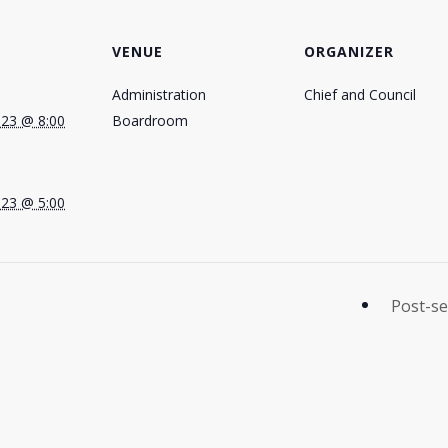
VENUE
ORGANIZER
Administration
Chief and Council
023 @ 8:00
Boardroom
023 @ 5:00
Post-se