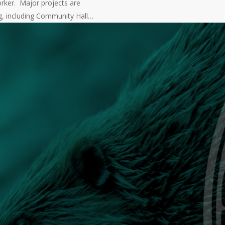
rker. Major projects are
g, including Community Hall…