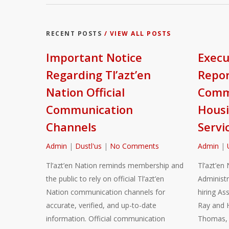
RECENT POSTS
/ VIEW ALL POSTS
Important Notice
Execu
Regarding Tl’azt’en
Repor
Nation Official
Commu
Communication
Housi
Channels
Servi
Admin
|
Dustl'us
|
No Comments
Admin
|
Tl’azt’en Nation reminds membership and
Tl’azt’en 
the public to rely on official Tl’azt’en
Administr
Nation communication channels for
hiring As
accurate, verified, and up-to-date
Ray and 
information. Official communication
Thomas, a