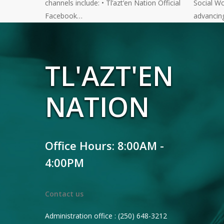
channels include: • Tl’azt’en Nation Official
Social Wo
Facebook…
advancin
TL'AZT'EN
NATION
Office Hours: 8:00AM -
4:00PM
Contact us
Administration office : (250) 648-3212