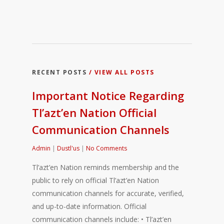
RECENT POSTS
/ VIEW ALL POSTS
Important Notice Regarding
Tl’azt’en Nation Official
Communication Channels
Admin
|
Dustl'us
|
No Comments
Tl’azt’en Nation reminds membership and the
public to rely on official Tl’azt’en Nation
communication channels for accurate, verified,
and up-to-date information. Official
communication channels include: • Tl’azt’en