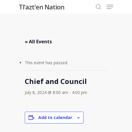
Menu
Skip
Tl'azt'en Nation
to
search
Close
main
Menu
content
« All Events
This event has passed.
Chief and Council
July 8, 2024 @ 8:00 am
-
4:00 pm
Add to calendar