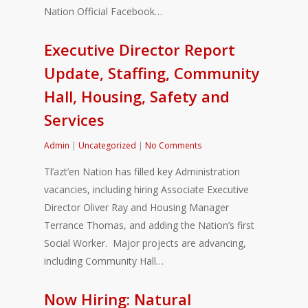
Nation Official Facebook…
Executive Director Report
Update, Staffing, Community
Hall, Housing, Safety and
Services
Admin
|
Uncategorized
|
No Comments
Tl’azt’en Nation has filled key Administration
vacancies, including hiring Associate Executive
Director Oliver Ray and Housing Manager
Terrance Thomas, and adding the Nation’s first
Social Worker. Major projects are advancing,
including Community Hall…
Now Hiring: Natural