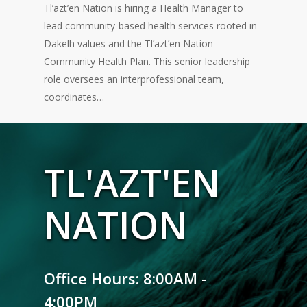
Tl’azt’en Nation is hiring a Health Manager to
lead community-based health services rooted in
Dakelh values and the Tl’azt’en Nation
Community Health Plan. This senior leadership
role oversees an interprofessional team,
coordinates…
TL'AZT'EN
NATION
Office Hours: 8:00AM -
4:00PM