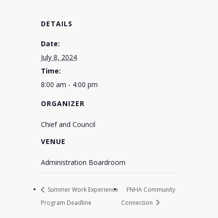
DETAILS
Date:
July 8, 2024
Time:
8:00 am - 4:00 pm
ORGANIZER
Chief and Council
VENUE
Administration Boardroom
Summer Work Experience
FNHA Community
Program Deadline
Connection