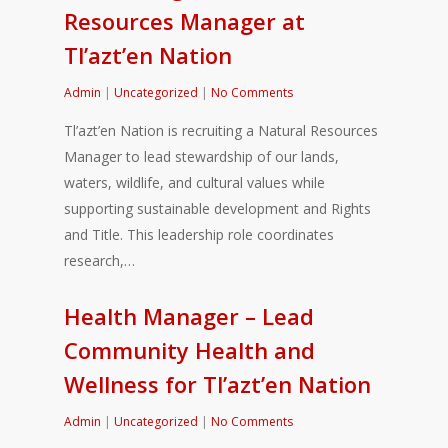
Resources Manager at
Tl’azt’en Nation
Admin
|
Uncategorized
|
No Comments
Tl’azt’en Nation is recruiting a Natural Resources
Manager to lead stewardship of our lands,
waters, wildlife, and cultural values while
supporting sustainable development and Rights
and Title. This leadership role coordinates
research,…
Health Manager – Lead
Community Health and
Wellness for Tl’azt’en Nation
Admin
|
Uncategorized
|
No Comments