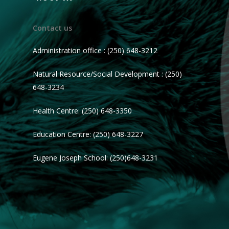
Contact us
Administration office : (250) 648-3212
Natural Resource/Social Development : (250)
648-3234
Health Centre: (250) 648-3350
Education Centre: (250) 648-3227
Eugene Joseph School: (250)648-3231