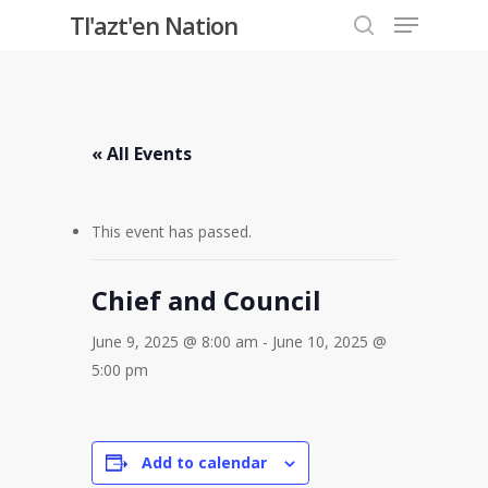
Menu
Skip
Tl'azt'en Nation
to
search
Close
main
Menu
content
« All Events
This event has passed.
Chief and Council
June 9, 2025 @ 8:00 am
-
June 10, 2025 @
5:00 pm
Add to calendar