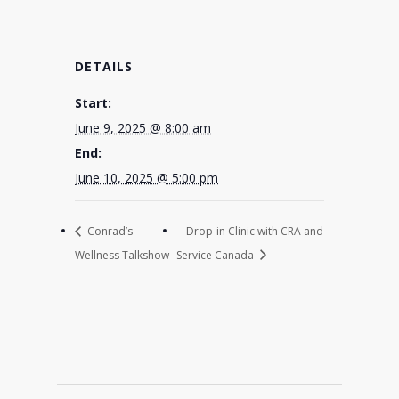
DETAILS
Start:
June 9, 2025 @ 8:00 am
End:
June 10, 2025 @ 5:00 pm
Conrad’s
Drop-in Clinic with CRA and
Wellness Talkshow
Service Canada