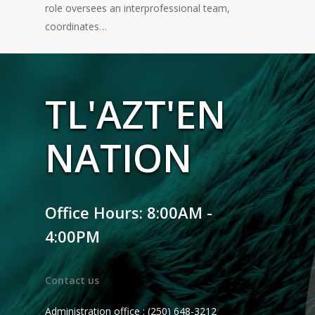
role oversees an interprofessional team,
coordinates…
TL'AZT'EN
NATION
Office Hours: 8:00AM -
4:00PM
Contact us
Administration office : (250) 648-3212