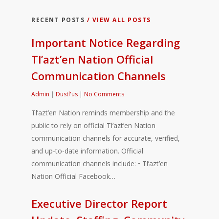
RECENT POSTS
/ VIEW ALL POSTS
Important Notice Regarding
Tl’azt’en Nation Official
Communication Channels
Admin
|
Dustl'us
|
No Comments
Tl’azt’en Nation reminds membership and the
public to rely on official Tl’azt’en Nation
communication channels for accurate, verified,
and up-to-date information. Official
communication channels include: • Tl’azt’en
Nation Official Facebook…
Executive Director Report