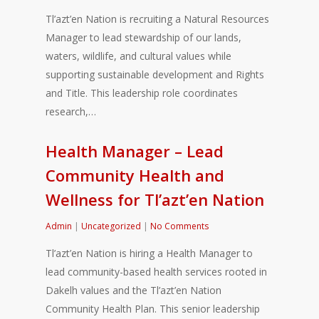
Tl’azt’en Nation is recruiting a Natural Resources
Manager to lead stewardship of our lands,
waters, wildlife, and cultural values while
supporting sustainable development and Rights
and Title. This leadership role coordinates
research,…
Health Manager – Lead
Community Health and
Wellness for Tl’azt’en Nation
Admin
|
Uncategorized
|
No Comments
Tl’azt’en Nation is hiring a Health Manager to
lead community-based health services rooted in
Dakelh values and the Tl’azt’en Nation
Community Health Plan. This senior leadership