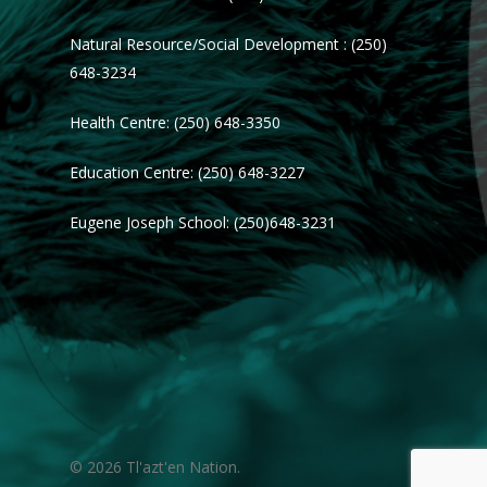
Natural Resource/Social Development : (250)
648-3234
Health Centre: (250) 648-3350
Education Centre: (250) 648-3227
Eugene Joseph School: (250)648-3231
© 2026 Tl'azt'en Nation.