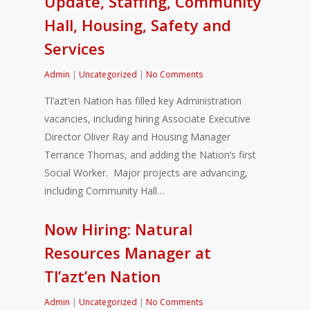
Update, Staffing, Community
Hall, Housing, Safety and
Services
Admin
|
Uncategorized
|
No Comments
Tl’azt’en Nation has filled key Administration
vacancies, including hiring Associate Executive
Director Oliver Ray and Housing Manager
Terrance Thomas, and adding the Nation’s first
Social Worker. Major projects are advancing,
including Community Hall…
Now Hiring: Natural
Resources Manager at
Tl’azt’en Nation
Admin
|
Uncategorized
|
No Comments