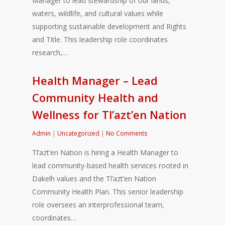
Manager to lead stewardship of our lands,
waters, wildlife, and cultural values while
supporting sustainable development and Rights
and Title. This leadership role coordinates
research,…
Health Manager – Lead
Community Health and
Wellness for Tl’azt’en Nation
Admin
|
Uncategorized
|
No Comments
Tl’azt’en Nation is hiring a Health Manager to
lead community-based health services rooted in
Dakelh values and the Tl’azt’en Nation
Community Health Plan. This senior leadership
role oversees an interprofessional team,
coordinates…