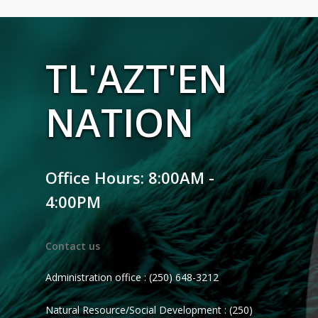
TL'AZT'EN
NATION
Office Hours: 8:00AM -
4:00PM
Contact us
Administration office : (250) 648-3212
Natural Resource/Social Development : (250)