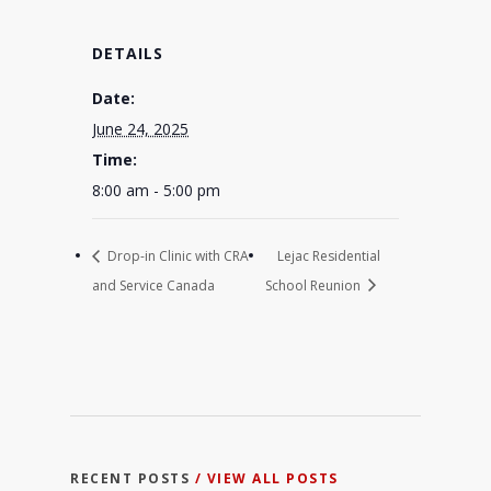
DETAILS
Date:
June 24, 2025
Time:
8:00 am - 5:00 pm
Drop-in Clinic with CRA
Lejac Residential
and Service Canada
School Reunion
RECENT POSTS
/ VIEW ALL POSTS