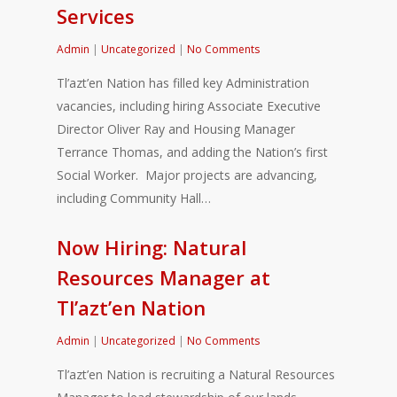
Services
Admin
|
Uncategorized
|
No Comments
Tl’azt’en Nation has filled key Administration
vacancies, including hiring Associate Executive
Director Oliver Ray and Housing Manager
Terrance Thomas, and adding the Nation’s first
Social Worker. Major projects are advancing,
including Community Hall…
Now Hiring: Natural
Resources Manager at
Tl’azt’en Nation
Admin
|
Uncategorized
|
No Comments
Tl’azt’en Nation is recruiting a Natural Resources