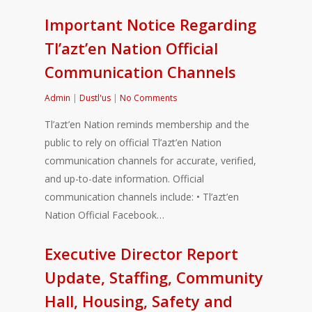
Important Notice Regarding
Tl’azt’en Nation Official
Communication Channels
Admin
|
Dustl'us
|
No Comments
Tl’azt’en Nation reminds membership and the
public to rely on official Tl’azt’en Nation
communication channels for accurate, verified,
and up-to-date information. Official
communication channels include: • Tl’azt’en
Nation Official Facebook…
Executive Director Report
Update, Staffing, Community
Hall, Housing, Safety and