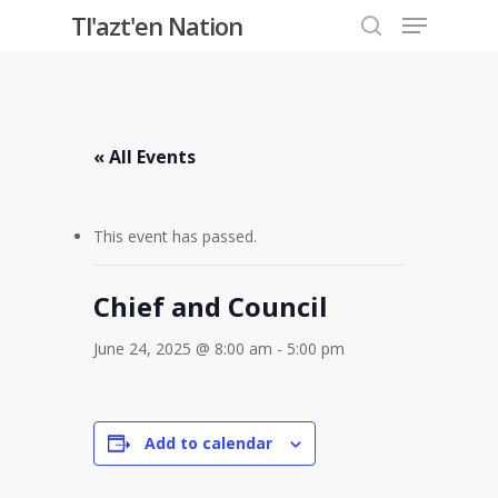
Menu
Skip
Tl'azt'en Nation
to
search
Close
main
Menu
content
« All Events
This event has passed.
Chief and Council
June 24, 2025 @ 8:00 am
-
5:00 pm
Add to calendar