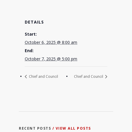
DETAILS
Start:
October 6, 2025 @ 8:00 am
End:
October 7, 2025 @ 5:00 pm
Chief and Council
Chief and Council
RECENT POSTS
/ VIEW ALL POSTS