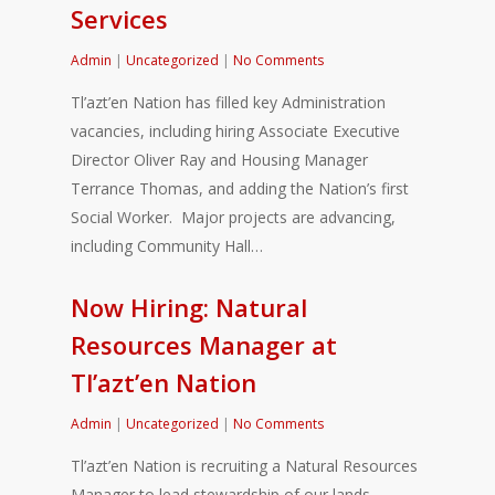
Services
Admin
|
Uncategorized
|
No Comments
Tl’azt’en Nation has filled key Administration
vacancies, including hiring Associate Executive
Director Oliver Ray and Housing Manager
Terrance Thomas, and adding the Nation’s first
Social Worker. Major projects are advancing,
including Community Hall…
Now Hiring: Natural
Resources Manager at
Tl’azt’en Nation
Admin
|
Uncategorized
|
No Comments
Tl’azt’en Nation is recruiting a Natural Resources
Manager to lead stewardship of our lands,