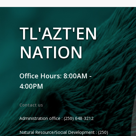
TL'AZT'EN
NATION
Office Hours: 8:00AM -
4:00PM
Contact us
Administration office : (250) 648-3212
Natural Resource/Social Development : (250)