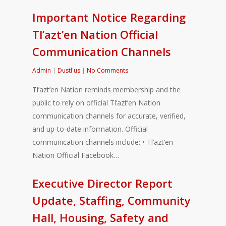
Important Notice Regarding
Tl’azt’en Nation Official
Communication Channels
Admin
|
Dustl'us
|
No Comments
Tl’azt’en Nation reminds membership and the
public to rely on official Tl’azt’en Nation
communication channels for accurate, verified,
and up-to-date information. Official
communication channels include: • Tl’azt’en
Nation Official Facebook…
Executive Director Report
Update, Staffing, Community
Hall, Housing, Safety and