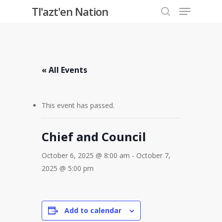
Menu
Skip
Tl'azt'en Nation
to
search
Close
main
Menu
content
« All Events
This event has passed.
Chief and Council
October 6, 2025 @ 8:00 am
-
October 7,
2025 @ 5:00 pm
Add to calendar