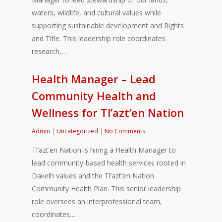
waters, wildlife, and cultural values while
supporting sustainable development and Rights
and Title. This leadership role coordinates
research,…
Health Manager – Lead
Community Health and
Wellness for Tl’azt’en Nation
Admin
|
Uncategorized
|
No Comments
Tl’azt’en Nation is hiring a Health Manager to
lead community-based health services rooted in
Dakelh values and the Tl’azt’en Nation
Community Health Plan. This senior leadership
role oversees an interprofessional team,
coordinates…