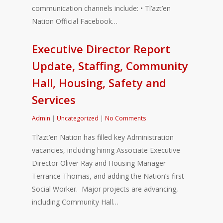
communication channels include: • Tl’azt’en
Nation Official Facebook…
Executive Director Report
Update, Staffing, Community
Hall, Housing, Safety and
Services
Admin
|
Uncategorized
|
No Comments
Tl’azt’en Nation has filled key Administration
vacancies, including hiring Associate Executive
Director Oliver Ray and Housing Manager
Terrance Thomas, and adding the Nation’s first
Social Worker. Major projects are advancing,
including Community Hall…