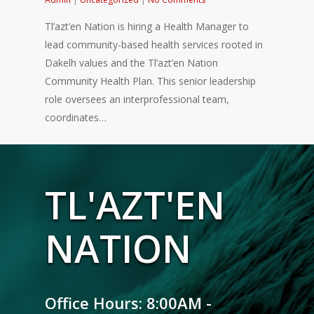
Tl’azt’en Nation is hiring a Health Manager to
lead community-based health services rooted in
Dakelh values and the Tl’azt’en Nation
Community Health Plan. This senior leadership
role oversees an interprofessional team,
coordinates…
TL'AZT'EN
NATION
Office Hours: 8:00AM -