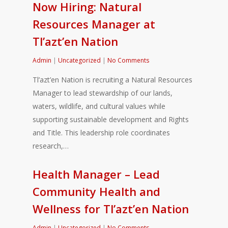
Now Hiring: Natural
Resources Manager at
Tl’azt’en Nation
Admin
|
Uncategorized
|
No Comments
Tl’azt’en Nation is recruiting a Natural Resources
Manager to lead stewardship of our lands,
waters, wildlife, and cultural values while
supporting sustainable development and Rights
and Title. This leadership role coordinates
research,…
Health Manager – Lead
Community Health and
Wellness for Tl’azt’en Nation
Admin
|
Uncategorized
|
No Comments