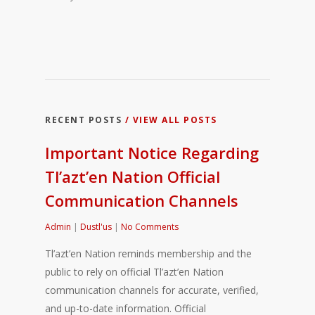
RECENT POSTS
/ VIEW ALL POSTS
Important Notice Regarding
Tl’azt’en Nation Official
Communication Channels
Admin
|
Dustl'us
|
No Comments
Tl’azt’en Nation reminds membership and the
public to rely on official Tl’azt’en Nation
communication channels for accurate, verified,
and up-to-date information. Official