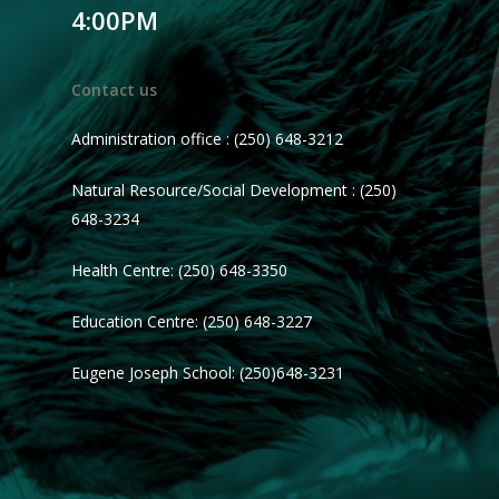
4:00PM
Contact us
Administration office : (250) 648-3212
Natural Resource/Social Development : (250)
648-3234
Health Centre: (250) 648-3350
Education Centre: (250) 648-3227
Eugene Joseph School: (250)648-3231