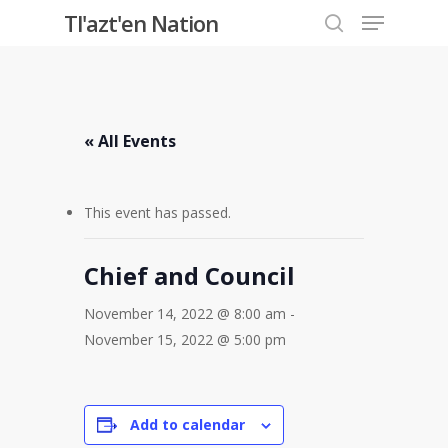
Menu
Skip
Tl'azt'en Nation
to
search
Close
main
Menu
content
« All Events
This event has passed.
Chief and Council
November 14, 2022 @ 8:00 am
-
November 15, 2022 @ 5:00 pm
Add to calendar