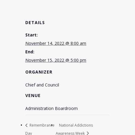
DETAILS
Start:
November 14, 2022 @ 8:00 am
End:
November 15, 2022 @ 5:00 pm
ORGANIZER
Chief and Council
VENUE
Administration Boardroom
Remembrance
National Addictions
Day
Awareness Week