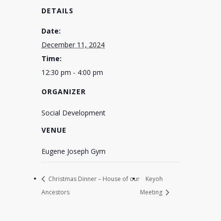
DETAILS
Date:
December 11, 2024
Time:
12:30 pm - 4:00 pm
ORGANIZER
Social Development
VENUE
Eugene Joseph Gym
Christmas Dinner – House of our
Keyoh
Ancestors
Meeting