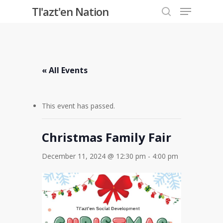
Menu
Skip
Tl'azt'en Nation
to
search
Close
main
Menu
content
« All Events
This event has passed.
Christmas Family Fair
December 11, 2024 @ 12:30 pm
-
4:00 pm