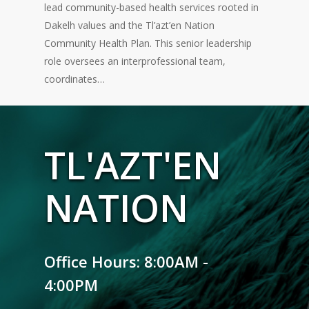
lead community-based health services rooted in
Dakelh values and the Tl’azt’en Nation
Community Health Plan. This senior leadership
role oversees an interprofessional team,
coordinates…
TL'AZT'EN
NATION
Office Hours: 8:00AM -
4:00PM