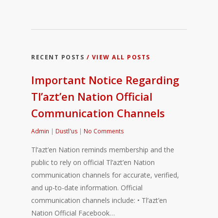
RECENT POSTS
/ VIEW ALL POSTS
Important Notice Regarding
Tl’azt’en Nation Official
Communication Channels
Admin
|
Dustl'us
|
No Comments
Tl’azt’en Nation reminds membership and the
public to rely on official Tl’azt’en Nation
communication channels for accurate, verified,
and up-to-date information. Official
communication channels include: • Tl’azt’en
Nation Official Facebook…