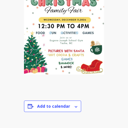
Add to calendar