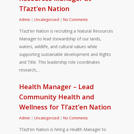
Tl’azt’en Nation
Admin
|
Uncategorized
|
No Comments
Tl’azt’en Nation is recruiting a Natural Resources
Manager to lead stewardship of our lands,
waters, wildlife, and cultural values while
supporting sustainable development and Rights
and Title. This leadership role coordinates
research,…
Health Manager – Lead
Community Health and
Wellness for Tl’azt’en Nation
Admin
|
Uncategorized
|
No Comments
Tl’azt’en Nation is hiring a Health Manager to