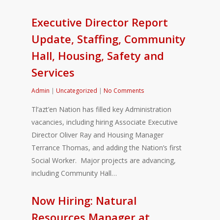
Executive Director Report
Update, Staffing, Community
Hall, Housing, Safety and
Services
Admin
|
Uncategorized
|
No Comments
Tl’azt’en Nation has filled key Administration
vacancies, including hiring Associate Executive
Director Oliver Ray and Housing Manager
Terrance Thomas, and adding the Nation’s first
Social Worker. Major projects are advancing,
including Community Hall…
Now Hiring: Natural
Resources Manager at