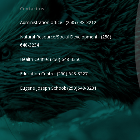
Contact us
Administration office : (250) 648-3212
Natural Resource/Social Development : (250)
648-3234
Health Centre: (250) 648-3350
Education Centre: (250) 648-3227
Eugene Joseph School: (250)648-3231