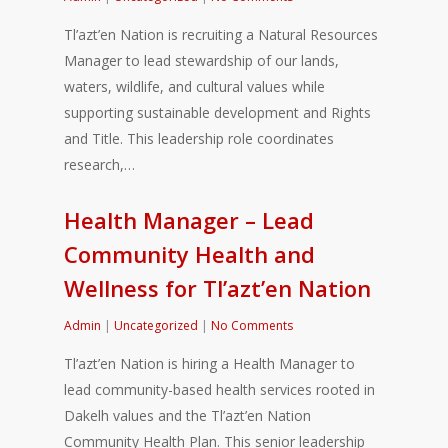
Tl’azt’en Nation is recruiting a Natural Resources
Manager to lead stewardship of our lands,
waters, wildlife, and cultural values while
supporting sustainable development and Rights
and Title. This leadership role coordinates
research,…
Health Manager – Lead
Community Health and
Wellness for Tl’azt’en Nation
Admin
|
Uncategorized
|
No Comments
Tl’azt’en Nation is hiring a Health Manager to
lead community-based health services rooted in
Dakelh values and the Tl’azt’en Nation
Community Health Plan. This senior leadership