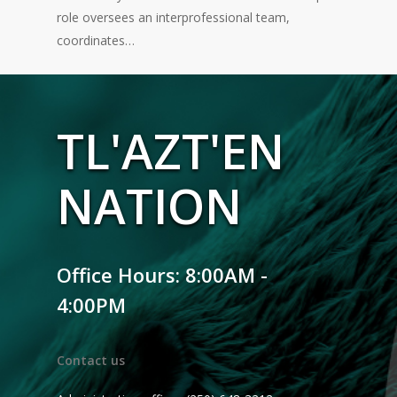
role oversees an interprofessional team,
coordinates…
TL'AZT'EN
NATION
Office Hours: 8:00AM -
4:00PM
Contact us