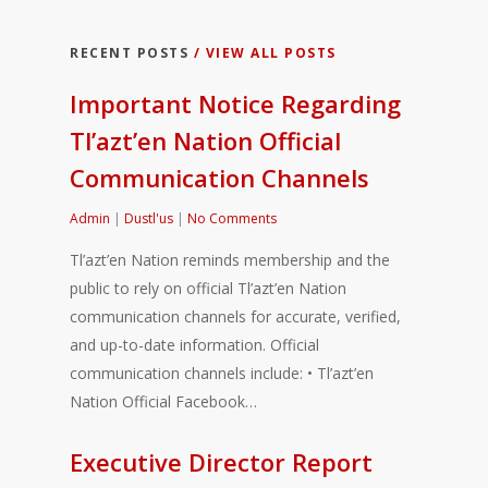
RECENT POSTS
/ VIEW ALL POSTS
Important Notice Regarding
Tl’azt’en Nation Official
Communication Channels
Admin
|
Dustl'us
|
No Comments
Tl’azt’en Nation reminds membership and the
public to rely on official Tl’azt’en Nation
communication channels for accurate, verified,
and up-to-date information. Official
communication channels include: • Tl’azt’en
Nation Official Facebook…
Executive Director Report