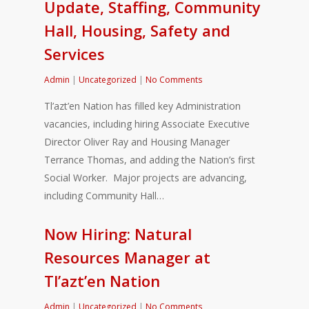
Update, Staffing, Community
Hall, Housing, Safety and
Services
Admin
|
Uncategorized
|
No Comments
Tl’azt’en Nation has filled key Administration
vacancies, including hiring Associate Executive
Director Oliver Ray and Housing Manager
Terrance Thomas, and adding the Nation’s first
Social Worker. Major projects are advancing,
including Community Hall…
Now Hiring: Natural
Resources Manager at
Tl’azt’en Nation
Admin
|
Uncategorized
|
No Comments