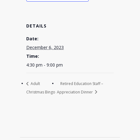
DETAILS
Date:
December 6, 2023
Time:
4:30 pm - 9:00 pm
Adult
Retired Education Staff –
Christmas Bingo
Appreciation Dinner