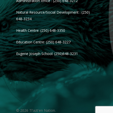
Administration office : (250) 648-3212
Natural Resource/Social Development : (250)
648-3234
Health Centre: (250) 648-3350
Education Centre: (250) 648-3227
Eugene Joseph School: (250)648-3231
© 2026 Tl'azt'en Nation.