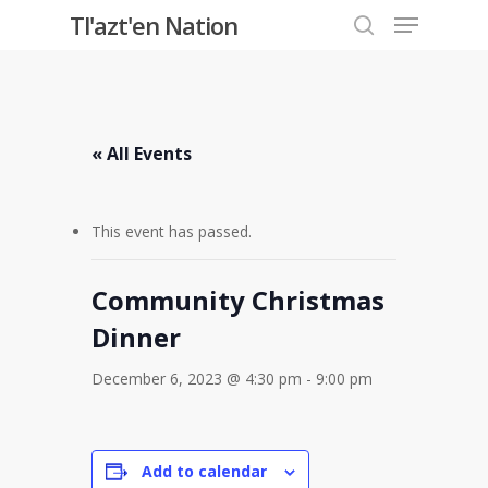
Menu
Skip
Tl'azt'en Nation
to
search
Close
main
Menu
content
« All Events
This event has passed.
Community Christmas
Dinner
December 6, 2023 @ 4:30 pm
-
9:00 pm
Add to calendar