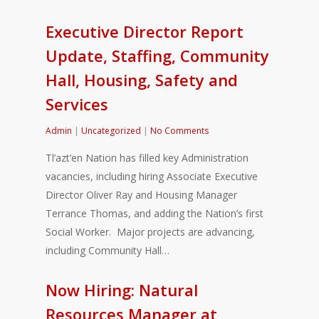
Executive Director Report
Update, Staffing, Community
Hall, Housing, Safety and
Services
Admin
|
Uncategorized
|
No Comments
Tl’azt’en Nation has filled key Administration
vacancies, including hiring Associate Executive
Director Oliver Ray and Housing Manager
Terrance Thomas, and adding the Nation’s first
Social Worker. Major projects are advancing,
including Community Hall…
Now Hiring: Natural
Resources Manager at