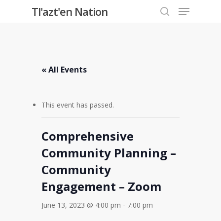
Menu
Skip
Tl'azt'en Nation
to
search
Close
main
Menu
content
« All Events
This event has passed.
Comprehensive
Community Planning –
Community
Engagement – Zoom
June 13, 2023 @ 4:00 pm
-
7:00 pm