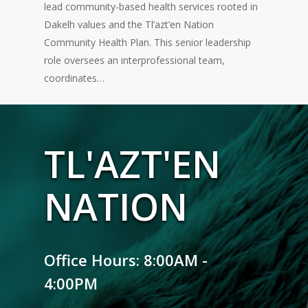
lead community-based health services rooted in
Dakelh values and the Tl’azt’en Nation
Community Health Plan. This senior leadership
role oversees an interprofessional team,
coordinates…
TL'AZT'EN
NATION
Office Hours: 8:00AM -
4:00PM