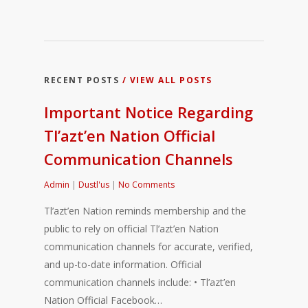
RECENT POSTS
/ VIEW ALL POSTS
Important Notice Regarding
Tl’azt’en Nation Official
Communication Channels
Admin
|
Dustl'us
|
No Comments
Tl’azt’en Nation reminds membership and the
public to rely on official Tl’azt’en Nation
communication channels for accurate, verified,
and up-to-date information. Official
communication channels include: • Tl’azt’en
Nation Official Facebook…