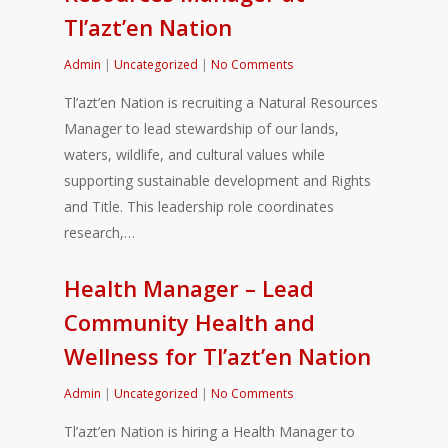
Tl’azt’en Nation
Admin
|
Uncategorized
|
No Comments
Tl’azt’en Nation is recruiting a Natural Resources
Manager to lead stewardship of our lands,
waters, wildlife, and cultural values while
supporting sustainable development and Rights
and Title. This leadership role coordinates
research,…
Health Manager – Lead
Community Health and
Wellness for Tl’azt’en Nation
Admin
|
Uncategorized
|
No Comments
Tl’azt’en Nation is hiring a Health Manager to