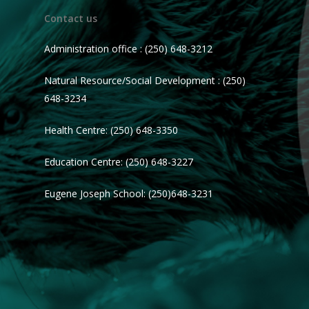
Contact us
Administration office : (250) 648-3212
Natural Resource/Social Development : (250)
648-3234
Health Centre: (250) 648-3350
Education Centre: (250) 648-3227
Eugene Joseph School: (250)648-3231