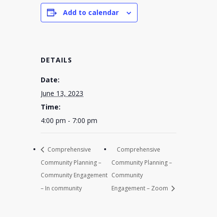
Add to calendar
DETAILS
Date:
June 13, 2023
Time:
4:00 pm - 7:00 pm
Comprehensive
Comprehensive
Community Planning –
Community Planning –
Community Engagement
Community
– In community
Engagement – Zoom