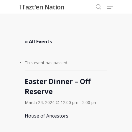
Menu
Skip
Tl'azt'en Nation
to
search
Close
main
Menu
content
« All Events
This event has passed.
Easter Dinner – Off
Reserve
March 24, 2024 @ 12:00 pm
-
2:00 pm
House of Ancestors