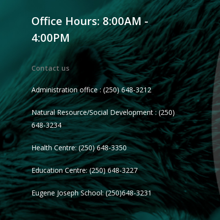
Office Hours: 8:00AM -
4:00PM
Contact us
Administration office : (250) 648-3212
Natural Resource/Social Development : (250)
648-3234
Health Centre: (250) 648-3350
Education Centre: (250) 648-3227
Eugene Joseph School: (250)648-3231