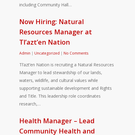
including Community Hall…
Now Hiring: Natural
Resources Manager at
Tl’azt’en Nation
Admin
|
Uncategorized
|
No Comments
Tl’azt’en Nation is recruiting a Natural Resources
Manager to lead stewardship of our lands,
waters, wildlife, and cultural values while
supporting sustainable development and Rights
and Title. This leadership role coordinates
research,…
Health Manager – Lead
Community Health and