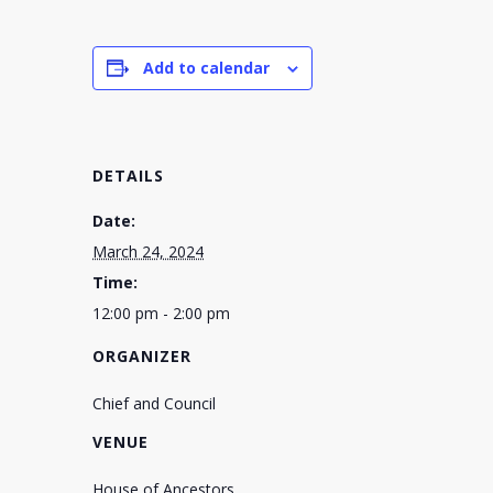
Add to calendar
DETAILS
Date:
March 24, 2024
Time:
12:00 pm - 2:00 pm
ORGANIZER
Chief and Council
VENUE
House of Ancestors