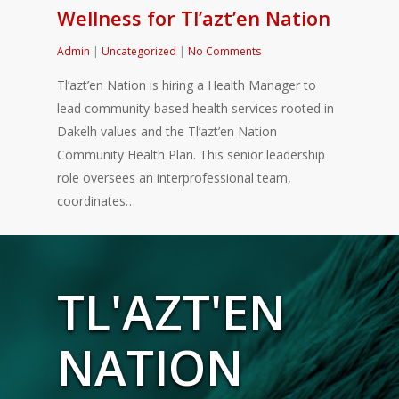
Wellness for Tl’azt’en Nation
Admin
|
Uncategorized
|
No Comments
Tl’azt’en Nation is hiring a Health Manager to
lead community-based health services rooted in
Dakelh values and the Tl’azt’en Nation
Community Health Plan. This senior leadership
role oversees an interprofessional team,
coordinates…
TL'AZT'EN
NATION