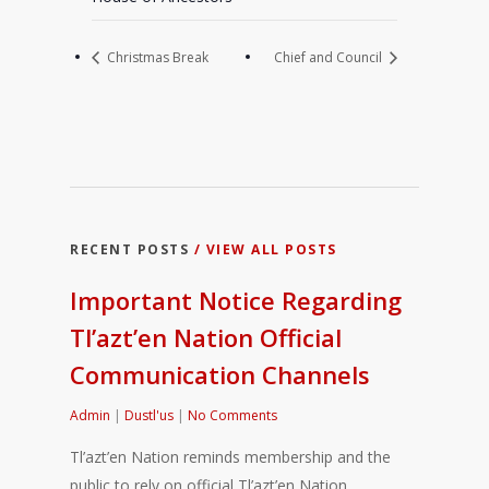
Christmas Break
Chief and Council
RECENT POSTS
/ VIEW ALL POSTS
Important Notice Regarding
Tl’azt’en Nation Official
Communication Channels
Admin
|
Dustl'us
|
No Comments
Tl’azt’en Nation reminds membership and the
public to rely on official Tl’azt’en Nation