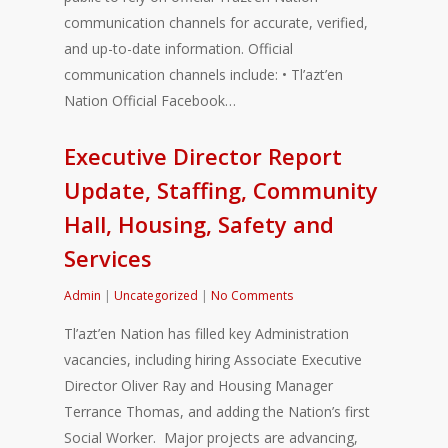
communication channels for accurate, verified,
and up-to-date information. Official
communication channels include: • Tl’azt’en
Nation Official Facebook…
Executive Director Report
Update, Staffing, Community
Hall, Housing, Safety and
Services
Admin
|
Uncategorized
|
No Comments
Tl’azt’en Nation has filled key Administration
vacancies, including hiring Associate Executive
Director Oliver Ray and Housing Manager
Terrance Thomas, and adding the Nation’s first
Social Worker. Major projects are advancing,