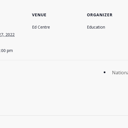
VENUE
ORGANIZER
Ed Centre
Education
27, 2022
5:00 pm
Nationa