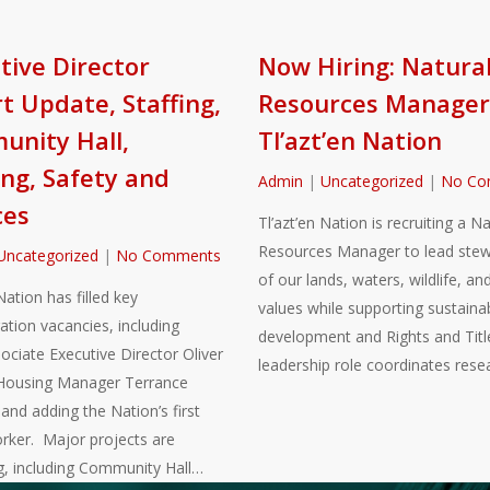
tive Director
Now Hiring: Natura
t Update, Staffing,
Resources Manager
nity Hall,
Tl’azt’en Nation
ng, Safety and
Admin
|
Uncategorized
|
No Co
ces
Tl’azt’en Nation is recruiting a Na
Resources Manager to lead stew
Uncategorized
|
No Comments
of our lands, waters, wildlife, and
Nation has filled key
values while supporting sustaina
ation vacancies, including
development and Rights and Title
sociate Executive Director Oliver
leadership role coordinates rese
Housing Manager Terrance
nd adding the Nation’s first
rker. Major projects are
g, including Community Hall…