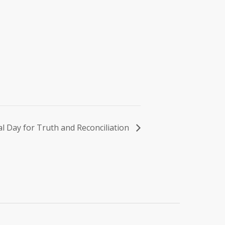
l Day for Truth and Reconciliation