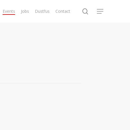
search
Events
Jobs
Dustl’us
Contact
Menu