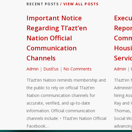
RECENT POSTS
/ VIEW ALL POSTS
Important Notice
Execu
Regarding Tl’azt’en
Repor
Nation Official
Commu
Communication
Housi
Channels
Servi
Admin
|
Dustl'us
|
No Comments
Admin
|
Tl’azt’en Nation reminds membership and
Tl’azt’en 
the public to rely on official Tl’azt’en
Administr
Nation communication channels for
hiring As
accurate, verified, and up-to-date
Ray and 
information. Official communication
Thomas, a
channels include: • Tl’azt’en Nation Official
Social Wo
Facebook…
advancin