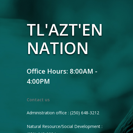
TL'AZT'EN
NATION
Office Hours: 8:00AM -
4:00PM
Contact us
Administration office : (250) 648-3212
Natural Resource/Social Development :