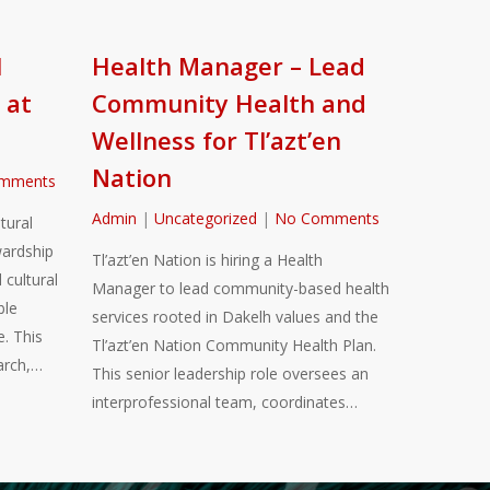
l
Health Manager – Lead
 at
Community Health and
Wellness for Tl’azt’en
Nation
mments
Admin
|
Uncategorized
|
No Comments
tural
ardship
Tl’azt’en Nation is hiring a Health
 cultural
Manager to lead community-based health
ble
services rooted in Dakelh values and the
. This
Tl’azt’en Nation Community Health Plan.
arch,…
This senior leadership role oversees an
interprofessional team, coordinates…