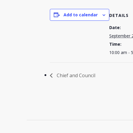
Add to calendar
DETAILS
Date:
September 
Time:
10:00 am - 
Chief and Council