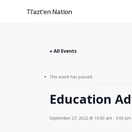
Skip
Tl'azt'en Nation
to
main
content
« All Events
This event has passed.
Education Ad
September 27, 2022 @ 10:00 am
-
5:00 pm
Hit enter to search or ESC to close