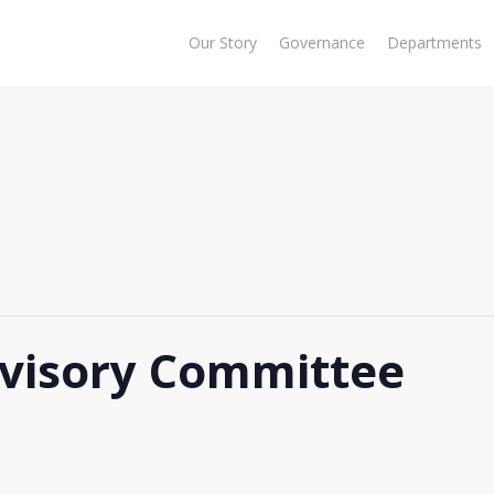
Our Story
Governance
Departments
visory Committee