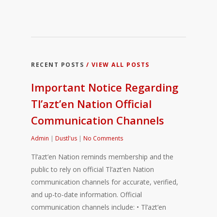
RECENT POSTS
/ VIEW ALL POSTS
Important Notice Regarding
Tl’azt’en Nation Official
Communication Channels
Admin
|
Dustl'us
|
No Comments
Tl’azt’en Nation reminds membership and the
public to rely on official Tl’azt’en Nation
communication channels for accurate, verified,
and up-to-date information. Official
communication channels include: • Tl’azt’en