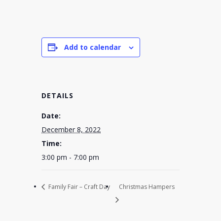
Add to calendar
DETAILS
Date:
December 8, 2022
Time:
3:00 pm - 7:00 pm
Family Fair – Craft Day
Christmas Hampers