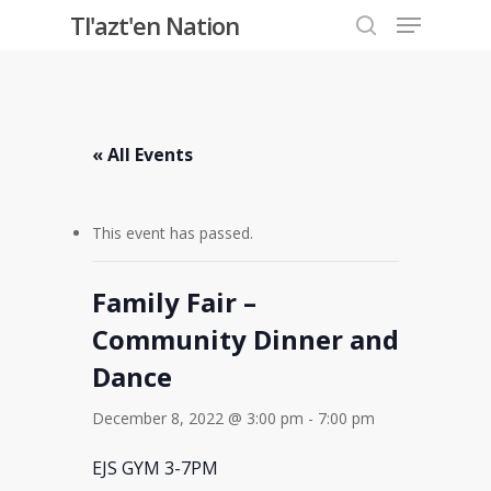
Menu
Skip
Tl'azt'en Nation
to
search
Close
main
Menu
content
« All Events
This event has passed.
Family Fair –
Community Dinner and
Dance
December 8, 2022 @ 3:00 pm
-
7:00 pm
EJS GYM 3-7PM