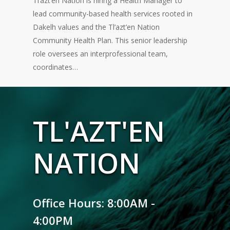
Tl’azt’en Nation is hiring a Health Manager to
lead community-based health services rooted in
Dakelh values and the Tl’azt’en Nation
Community Health Plan. This senior leadership
role oversees an interprofessional team,
coordinates…
TL'AZT'EN
NATION
Office Hours: 8:00AM -
4:00PM