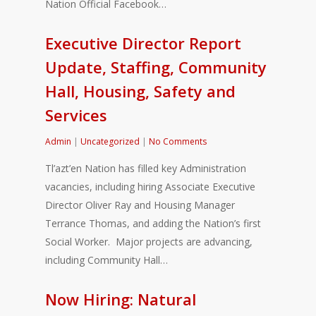
Nation Official Facebook…
Executive Director Report
Update, Staffing, Community
Hall, Housing, Safety and
Services
Admin
|
Uncategorized
|
No Comments
Tl’azt’en Nation has filled key Administration
vacancies, including hiring Associate Executive
Director Oliver Ray and Housing Manager
Terrance Thomas, and adding the Nation’s first
Social Worker. Major projects are advancing,
including Community Hall…
Now Hiring: Natural