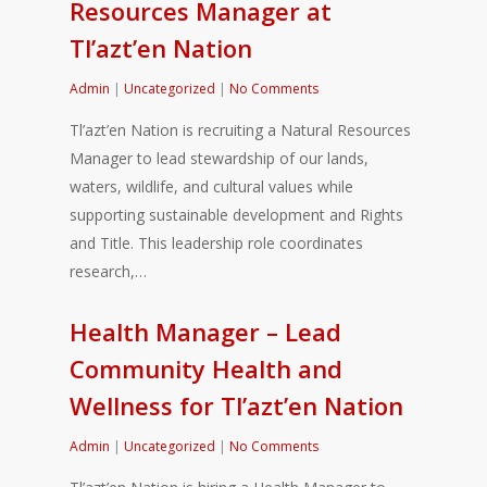
Resources Manager at
Tl’azt’en Nation
Admin
|
Uncategorized
|
No Comments
Tl’azt’en Nation is recruiting a Natural Resources
Manager to lead stewardship of our lands,
waters, wildlife, and cultural values while
supporting sustainable development and Rights
and Title. This leadership role coordinates
research,…
Health Manager – Lead
Community Health and
Wellness for Tl’azt’en Nation
Admin
|
Uncategorized
|
No Comments