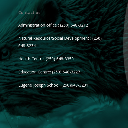
Contact us
Administration office : (250) 648-3212
Natural Resource/Social Development : (250)
648-3234
Health Centre: (250) 648-3350
Education Centre: (250) 648-3227
Eugene Joseph School: (250)648-3231