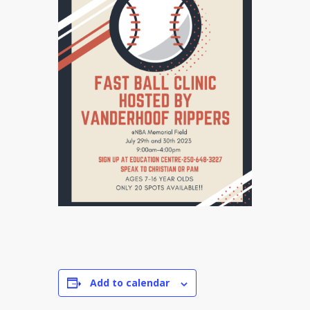
Add to calendar