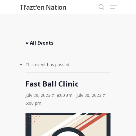
Menu
Skip
Tl'azt'en Nation
to
search
Close
main
Menu
content
« All Events
This event has passed.
Fast Ball Clinic
July 29, 2023 @ 8:00 am
-
July 30, 2023 @
5:00 pm