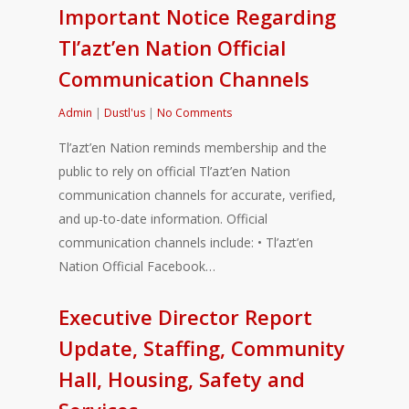
Important Notice Regarding
Tl’azt’en Nation Official
Communication Channels
Admin
|
Dustl'us
|
No Comments
Tl’azt’en Nation reminds membership and the
public to rely on official Tl’azt’en Nation
communication channels for accurate, verified,
and up-to-date information. Official
communication channels include: • Tl’azt’en
Nation Official Facebook…
Executive Director Report
Update, Staffing, Community
Hall, Housing, Safety and