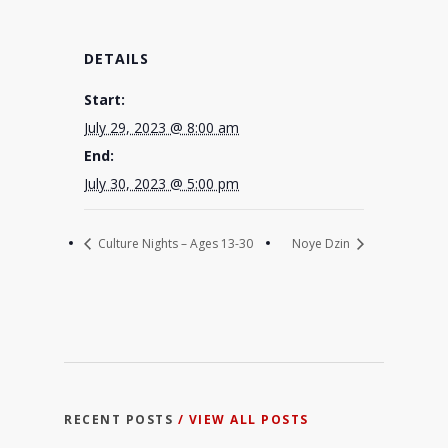
DETAILS
Start:
July 29, 2023 @ 8:00 am
End:
July 30, 2023 @ 5:00 pm
Culture Nights – Ages 13-30
Noye Dzin
RECENT POSTS
/ VIEW ALL POSTS