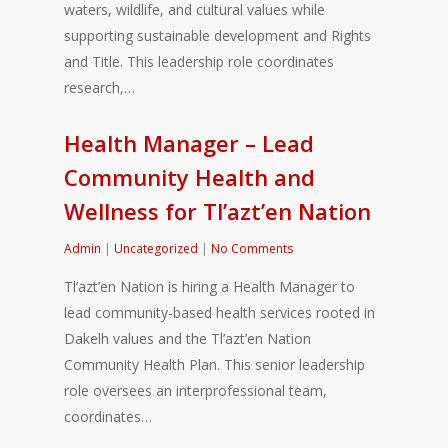
waters, wildlife, and cultural values while
supporting sustainable development and Rights
and Title. This leadership role coordinates
research,…
Health Manager – Lead
Community Health and
Wellness for Tl’azt’en Nation
Admin
|
Uncategorized
|
No Comments
Tl’azt’en Nation is hiring a Health Manager to
lead community-based health services rooted in
Dakelh values and the Tl’azt’en Nation
Community Health Plan. This senior leadership
role oversees an interprofessional team,
coordinates…