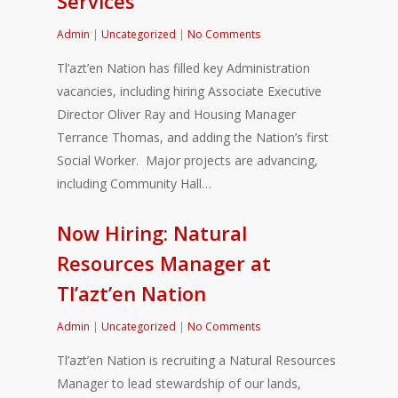
Services
Admin
|
Uncategorized
|
No Comments
Tl’azt’en Nation has filled key Administration
vacancies, including hiring Associate Executive
Director Oliver Ray and Housing Manager
Terrance Thomas, and adding the Nation’s first
Social Worker. Major projects are advancing,
including Community Hall…
Now Hiring: Natural
Resources Manager at
Tl’azt’en Nation
Admin
|
Uncategorized
|
No Comments
Tl’azt’en Nation is recruiting a Natural Resources
Manager to lead stewardship of our lands,