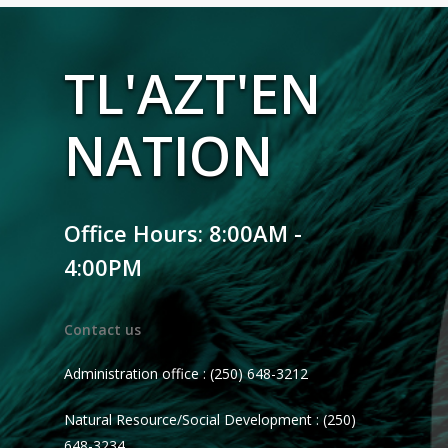
TL'AZT'EN
NATION
Office Hours: 8:00AM -
4:00PM
Contact us
Administration office : (250) 648-3212
Natural Resource/Social Development : (250)
648-3234