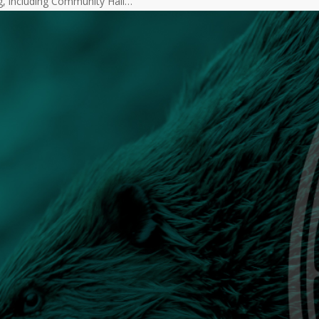
g, including Community Hall…