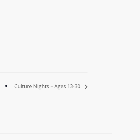
Culture Nights – Ages 13-30