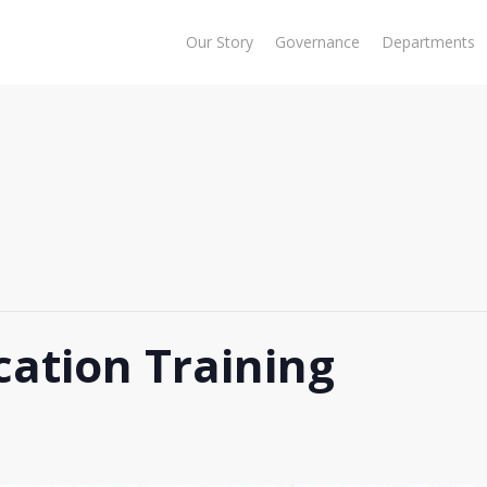
Our Story
Governance
Departments
cation Training