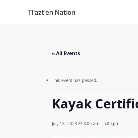
Skip
Tl'azt'en Nation
to
main
content
« All Events
This event has passed.
Kayak Certifi
July 18, 2023 @ 8:00 am
-
5:00 pm