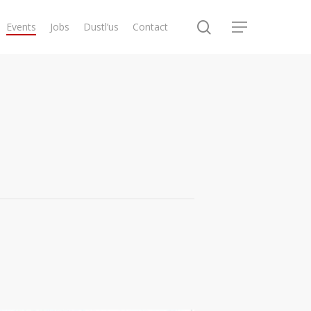
search
Events
Jobs
Dustl’us
Contact
Menu