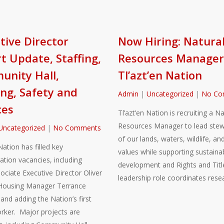
tive Director
Now Hiring: Natura
t Update, Staffing,
Resources Manager
nity Hall,
Tl’azt’en Nation
ng, Safety and
Admin
|
Uncategorized
|
No Co
ces
Tl’azt’en Nation is recruiting a Na
Resources Manager to lead stew
Uncategorized
|
No Comments
of our lands, waters, wildlife, and
Nation has filled key
values while supporting sustaina
ation vacancies, including
development and Rights and Title
sociate Executive Director Oliver
leadership role coordinates rese
Housing Manager Terrance
nd adding the Nation’s first
rker. Major projects are