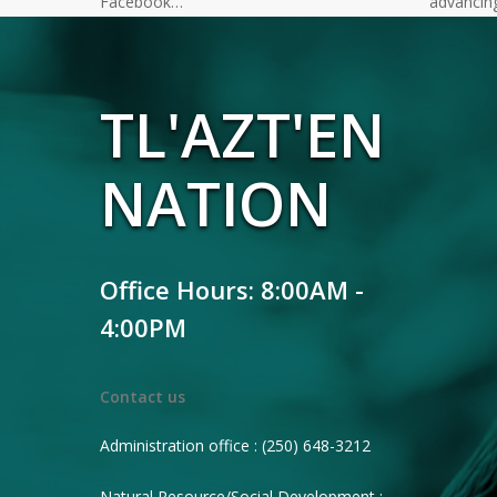
Facebook…
advancin
TL'AZT'EN
NATION
Office Hours: 8:00AM -
4:00PM
Contact us
Administration office : (250) 648-3212
Natural Resource/Social Development :