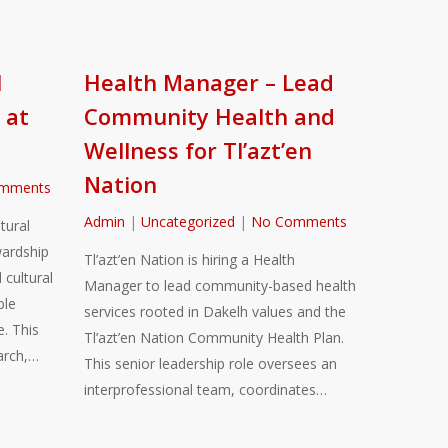
l
Health Manager – Lead
 at
Community Health and
Wellness for Tl’azt’en
Nation
mments
Admin
|
Uncategorized
|
No Comments
tural
ardship
Tl’azt’en Nation is hiring a Health
 cultural
Manager to lead community-based health
ble
services rooted in Dakelh values and the
. This
Tl’azt’en Nation Community Health Plan.
arch,…
This senior leadership role oversees an
interprofessional team, coordinates…