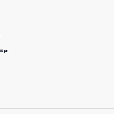
3
:00 pm