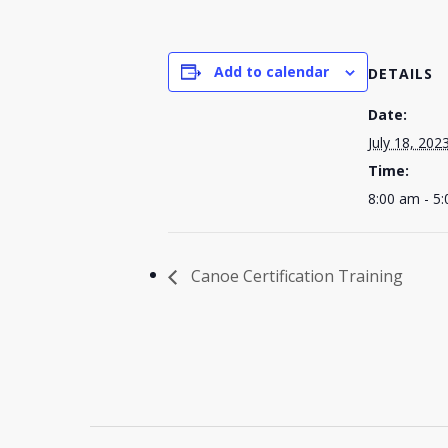
Add to calendar
DETAILS
Date:
July 18, 202
Time:
8:00 am - 5
Canoe Certification Training