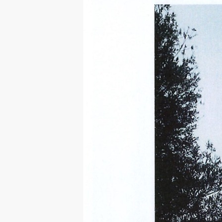
Hit enter to search or ESC to close