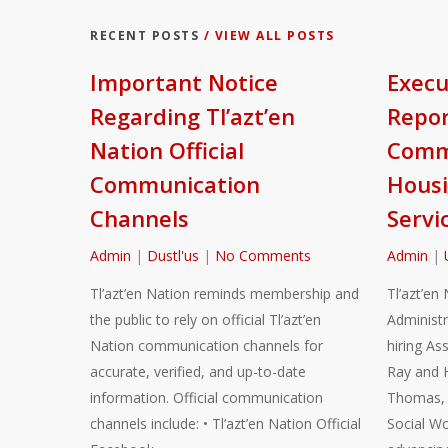
RECENT POSTS
/ VIEW ALL POSTS
Important Notice
Execu
Regarding Tl’azt’en
Repor
Nation Official
Commu
Communication
Housi
Channels
Servi
Admin
|
Dustl'us
|
No Comments
Admin
|
Tl’azt’en Nation reminds membership and
Tl’azt’en 
the public to rely on official Tl’azt’en
Administr
Nation communication channels for
hiring As
accurate, verified, and up-to-date
Ray and 
information. Official communication
Thomas, a
channels include: • Tl’azt’en Nation Official
Social Wo