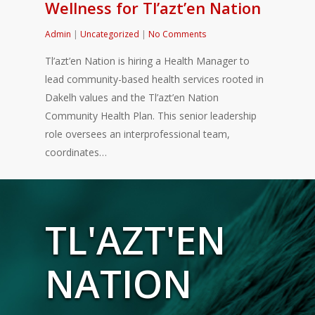
Wellness for Tl’azt’en Nation
Admin
|
Uncategorized
|
No Comments
Tl’azt’en Nation is hiring a Health Manager to
lead community-based health services rooted in
Dakelh values and the Tl’azt’en Nation
Community Health Plan. This senior leadership
role oversees an interprofessional team,
coordinates…
TL'AZT'EN
NATION