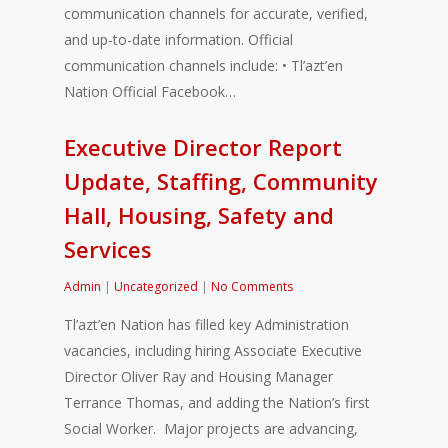
communication channels for accurate, verified,
and up-to-date information. Official
communication channels include: • Tl’azt’en
Nation Official Facebook…
Executive Director Report
Update, Staffing, Community
Hall, Housing, Safety and
Services
Admin
|
Uncategorized
|
No Comments
Tl’azt’en Nation has filled key Administration
vacancies, including hiring Associate Executive
Director Oliver Ray and Housing Manager
Terrance Thomas, and adding the Nation’s first
Social Worker. Major projects are advancing,