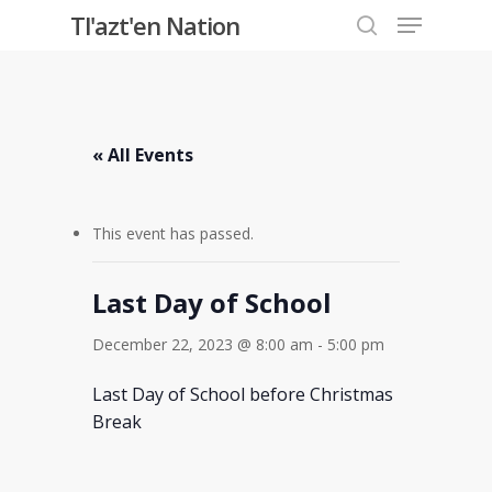
Menu
Skip
Tl'azt'en Nation
to
search
Close
main
Menu
content
« All Events
This event has passed.
Last Day of School
December 22, 2023 @ 8:00 am
-
5:00 pm
Last Day of School before Christmas
Break