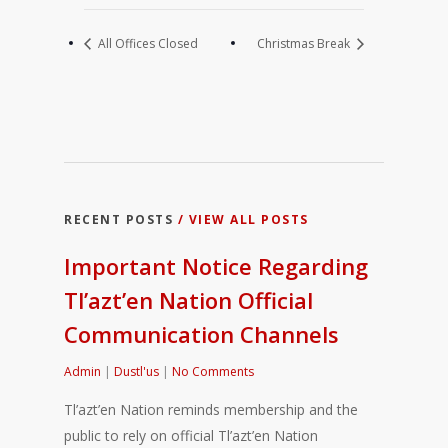
All Offices Closed
Christmas Break
RECENT POSTS
/ VIEW ALL POSTS
Important Notice Regarding
Tl’azt’en Nation Official
Communication Channels
Admin
|
Dustl'us
|
No Comments
Tl’azt’en Nation reminds membership and the
public to rely on official Tl’azt’en Nation