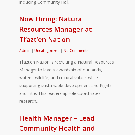
including Community Hall…
Now Hiring: Natural
Resources Manager at
Tl’azt’en Nation
Admin
|
Uncategorized
|
No Comments
Tl’azt’en Nation is recruiting a Natural Resources
Manager to lead stewardship of our lands,
waters, wildlife, and cultural values while
supporting sustainable development and Rights
and Title. This leadership role coordinates
research,…
Health Manager – Lead
Community Health and