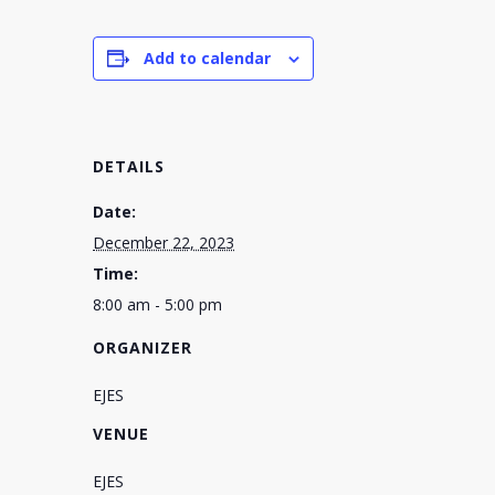
Add to calendar
DETAILS
Date:
December 22, 2023
Time:
8:00 am - 5:00 pm
ORGANIZER
EJES
VENUE
EJES