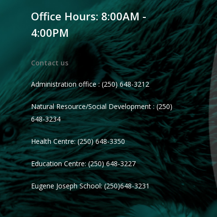
Office Hours: 8:00AM -
4:00PM
Contact us
Administration office : (250) 648-3212
Natural Resource/Social Development : (250)
648-3234
Health Centre: (250) 648-3350
Education Centre: (250) 648-3227
Eugene Joseph School: (250)648-3231