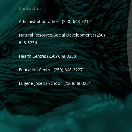
Contact us
Administration office : (250) 648-3212
Natural Resource/Social Development : (250)
648-3234
Health Centre: (250) 648-3350
Education Centre: (250) 648-3227
Eugene Joseph School: (250)648-3231