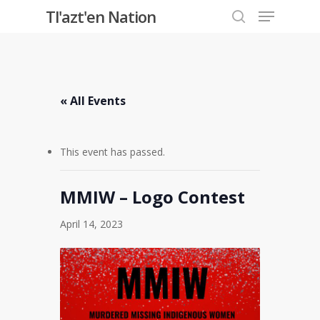
Menu
Skip
Tl'azt'en Nation
to
search
Close
main
Menu
content
« All Events
This event has passed.
MMIW – Logo Contest
April 14, 2023