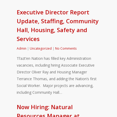
Executive Director Report
Update, Staffing, Community
Hall, Housing, Safety and
Services
Admin
|
Uncategorized
|
No Comments
Tl’azt’en Nation has filled key Administration
vacancies, including hiring Associate Executive
Director Oliver Ray and Housing Manager
Terrance Thomas, and adding the Nation’s first
Social Worker. Major projects are advancing,
including Community Hall…
Now Hiring: Natural
Resources Manager at