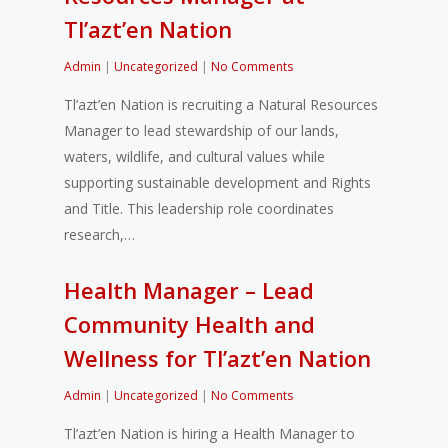
Tl’azt’en Nation
Admin
|
Uncategorized
|
No Comments
Tl’azt’en Nation is recruiting a Natural Resources
Manager to lead stewardship of our lands,
waters, wildlife, and cultural values while
supporting sustainable development and Rights
and Title. This leadership role coordinates
research,…
Health Manager – Lead
Community Health and
Wellness for Tl’azt’en Nation
Admin
|
Uncategorized
|
No Comments
Tl’azt’en Nation is hiring a Health Manager to