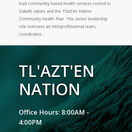
lead community-based health services rooted in
Dakelh values and the Tl’azt’en Nation
Community Health Plan. This senior leadership
role oversees an interprofessional team,
coordinates…
TL'AZT'EN
NATION
Office Hours: 8:00AM -
4:00PM