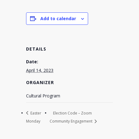
Add to calendar
DETAILS
Date:
April 14, 2023
ORGANIZER
Cultural Program
Easter
Election Code – Zoom
Monday
Community Engagement