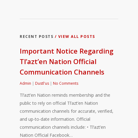
RECENT POSTS
/ VIEW ALL POSTS
Important Notice Regarding
Tl’azt’en Nation Official
Communication Channels
Admin
|
Dustl'us
|
No Comments
Tl’azt’en Nation reminds membership and the
public to rely on official Tl’azt’en Nation
communication channels for accurate, verified,
and up-to-date information. Official
communication channels include: • Tl’azt’en
Nation Official Facebook…