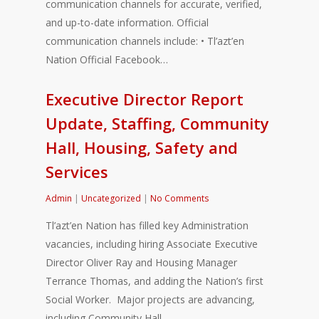
communication channels for accurate, verified,
and up-to-date information. Official
communication channels include: • Tl’azt’en
Nation Official Facebook…
Executive Director Report
Update, Staffing, Community
Hall, Housing, Safety and
Services
Admin
|
Uncategorized
|
No Comments
Tl’azt’en Nation has filled key Administration
vacancies, including hiring Associate Executive
Director Oliver Ray and Housing Manager
Terrance Thomas, and adding the Nation’s first
Social Worker. Major projects are advancing,
including Community Hall…