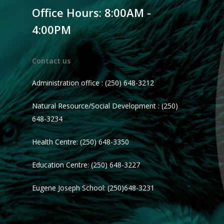
Office Hours: 8:00AM -
4:00PM
Contact us
Administration office : (250) 648-3212
Natural Resource/Social Development : (250)
648-3234
Health Centre: (250) 648-3350
Education Centre: (250) 648-3227
Eugene Joseph School: (250)648-3231