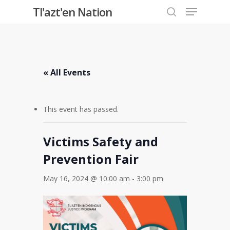
Menu
Skip
Tl'azt'en Nation
to
search
Close
main
Menu
content
« All Events
This event has passed.
Victims Safety and
Prevention Fair
May 16, 2024 @ 10:00 am
-
3:00 pm