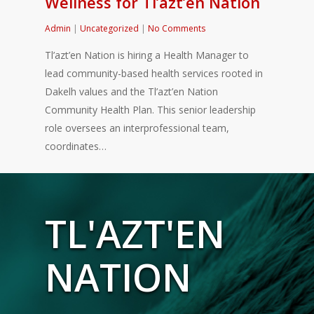
Wellness for Tl’azt’en Nation
Admin
|
Uncategorized
|
No Comments
Tl’azt’en Nation is hiring a Health Manager to
lead community-based health services rooted in
Dakelh values and the Tl’azt’en Nation
Community Health Plan. This senior leadership
role oversees an interprofessional team,
coordinates…
TL'AZT'EN
NATION