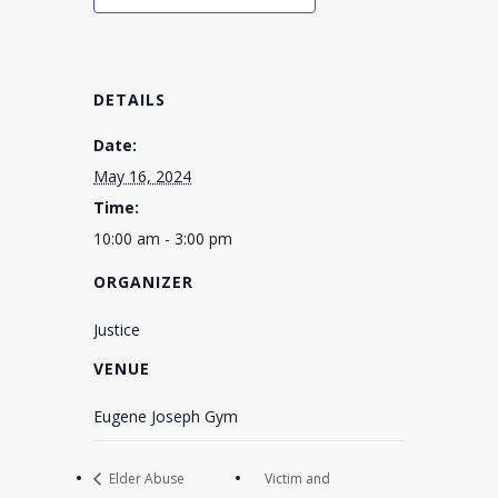
DETAILS
Date:
May 16, 2024
Time:
10:00 am - 3:00 pm
ORGANIZER
Justice
VENUE
Eugene Joseph Gym
Elder Abuse
Victim and