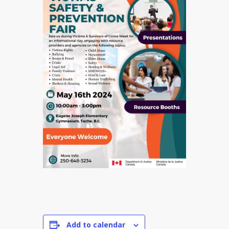
Add to calendar