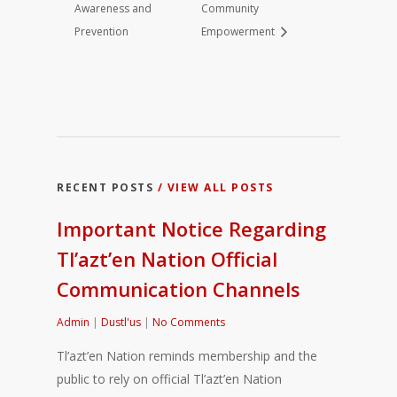
Awareness and
Community
Prevention
Empowerment
RECENT POSTS
/ VIEW ALL POSTS
Important Notice Regarding
Tl’azt’en Nation Official
Communication Channels
Admin
|
Dustl'us
|
No Comments
Tl’azt’en Nation reminds membership and the
public to rely on official Tl’azt’en Nation