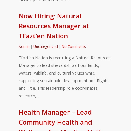
Now Hiring: Natural
Resources Manager at
Tl’azt’en Nation
Admin
|
Uncategorized
|
No Comments
Tl’azt’en Nation is recruiting a Natural Resources
Manager to lead stewardship of our lands,
waters, wildlife, and cultural values while
supporting sustainable development and Rights
and Title. This leadership role coordinates
research,…
Health Manager – Lead
Community Health and