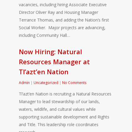
vacancies, including hiring Associate Executive
Director Oliver Ray and Housing Manager
Terrance Thomas, and adding the Nation’s first
Social Worker. Major projects are advancing,
including Community Hall…
Now Hiring: Natural
Resources Manager at
Tl’azt’en Nation
Admin
|
Uncategorized
|
No Comments
Tl’azt’en Nation is recruiting a Natural Resources
Manager to lead stewardship of our lands,
waters, wildlife, and cultural values while
supporting sustainable development and Rights
and Title. This leadership role coordinates