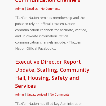
Admin
|
Dustl'us
|
No Comments
Tl’azt’en Nation reminds membership and the
public to rely on official Tl’azt’en Nation
communication channels for accurate, verified,
and up-to-date information. Official
communication channels include: • Tl’azt’en
Nation Official Facebook…
Executive Director Report
Update, Staffing, Community
Hall, Housing, Safety and
Services
Admin
|
Uncategorized
|
No Comments
Tl’azt’en Nation has filled key Administration