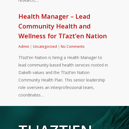
research,…
Health Manager – Lead
Community Health and
Wellness for Tl’azt’en Nation
Admin
|
Uncategorized
|
No Comments
Tl’azt’en Nation is hiring a Health Manager to
lead community-based health services rooted in
Dakelh values and the Tl’azt’en Nation
Community Health Plan. This senior leadership
role oversees an interprofessional team,
coordinates…