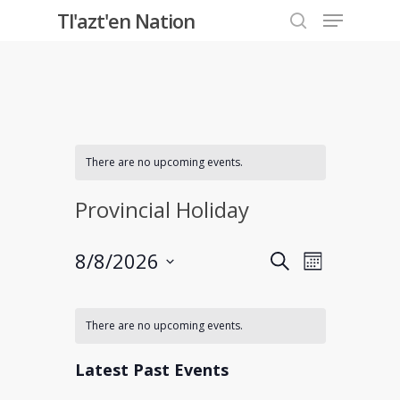
Menu
Skip
Tl'azt'en Nation
to
search
Close
main
Menu
content
There are no upcoming events.
Provincial Holiday
Events
8/8/2026
Event
Search
Month
Select
Views
Search
Calendar
date.
Navigati
There are no upcoming events.
and
of
Latest Past Events
Views
Events