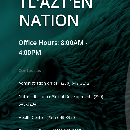
TL'AZT'EN
NATION
Office Hours: 8:00AM -
4:00PM
Contact us
Administration office : (250) 648-3212
Natural Resource/Social Development : (250)
648-3234
Health Centre: (250) 648-3350