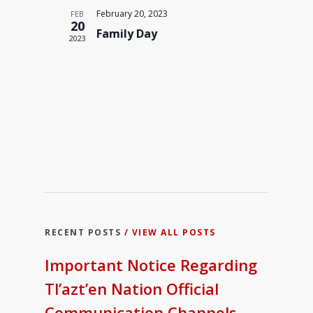
Navigati
February 20, 2023
FEB
20
Family Day
2023
RECENT POSTS
/ VIEW ALL POSTS
Important Notice Regarding
Tl’azt’en Nation Official
Communication Channels