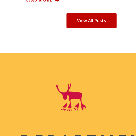
READ MORE
View All Posts