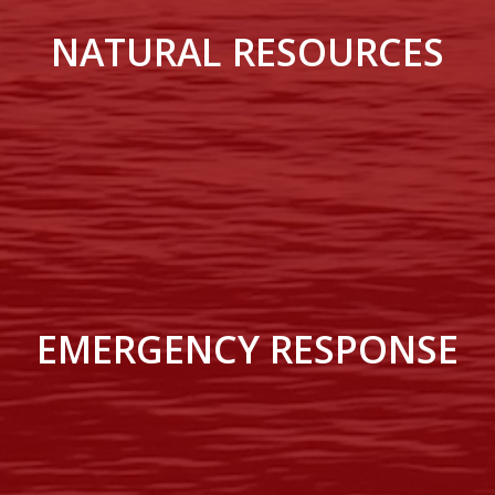
NATURAL RESOURCES
EMERGENCY RESPONSE