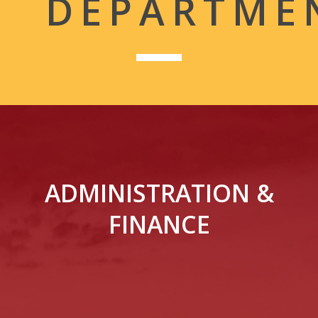
DEPARTME
ADMINISTRATION &
FINANCE