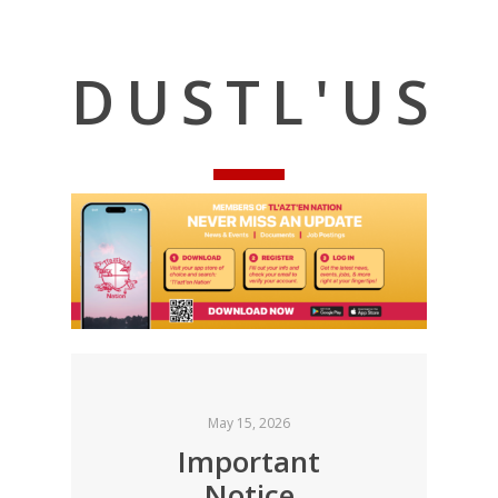
DUSTL'US
May 15, 2026
Important
Notice