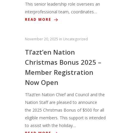
This senior leadership role oversees an
interprofessional team, coordinates…
READ MORE
November 20, 2025
in
Uncategorized
Tl’azt’en Nation
Christmas Bonus 2025 –
Member Registration
Now Open
Tl’azt’en Nation Chief and Council and the
Nation Staff are pleased to announce
the 2025 Christmas Bonus of $500 for all
eligible members. This support is intended
to assist with the holiday…