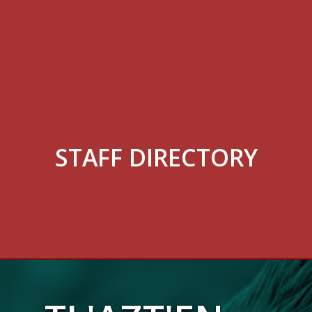
STAFF DIRECTORY