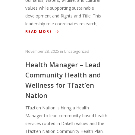
our lands, waters, wildlife, and cultural
values while supporting sustainable
development and Rights and Title. This
leadership role coordinates research,…
READ MORE
November 28, 2025
in
Uncategorized
Health Manager – Lead
Community Health and
Wellness for Tl’azt’en
Nation
Tl’azt’en Nation is hiring a Health
Manager to lead community-based health
services rooted in Dakelh values and the
Tl’azt’en Nation Community Health Plan.