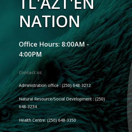
TL'AZT'EN
NATION
Office Hours: 8:00AM -
4:00PM
Contact us
Administration office : (250) 648-3212
Natural Resource/Social Development : (250)
648-3234
Health Centre: (250) 648-3350