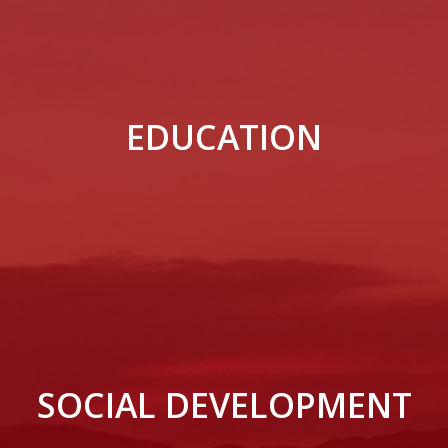
EDUCATION
SOCIAL DEVELOPMENT