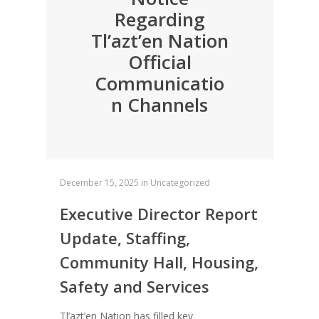
Regarding
Tl’azt’en Nation
Official
Communicatio
n Channels
December 15, 2025
in
Uncategorized
Executive Director Report
Update, Staffing,
Community Hall, Housing,
Safety and Services
Tl’azt’en Nation has filled key