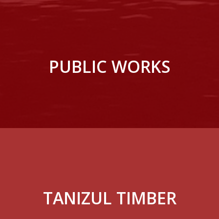
PUBLIC WORKS
TANIZUL TIMBER