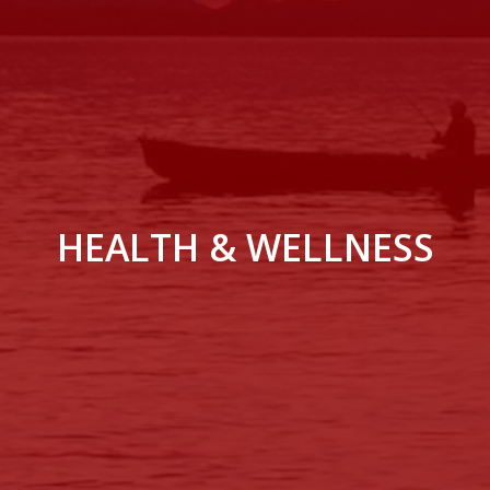
HEALTH & WELLNESS