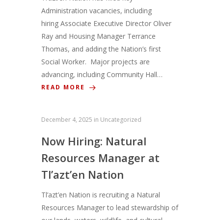
Administration vacancies, including
hiring Associate Executive Director Oliver
Ray and Housing Manager Terrance
Thomas, and adding the Nation’s first
Social Worker. Major projects are
advancing, including Community Hall…
READ MORE
December 4, 2025
in
Uncategorized
Now Hiring: Natural
Resources Manager at
Tl’azt’en Nation
Tl’azt’en Nation is recruiting a Natural
Resources Manager to lead stewardship of