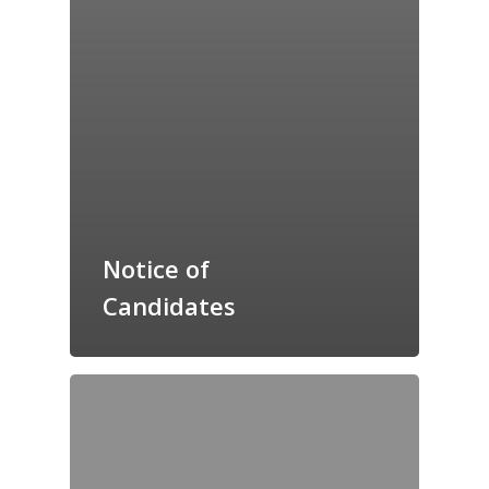
Notice of
Candidates