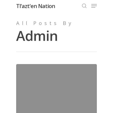
Menu
Skip
Tl'azt'en Nation
to
search
Close
main
All Posts By
Menu
content
Admin