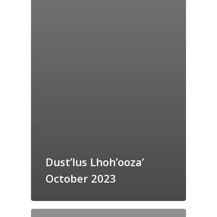
Dust’lus Lhoh’ooza’
October 2023