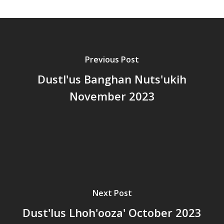
Previous Post
Dustl'us Banghan Nuts'ukih
November 2023
Next Post
Dust'lus Lhoh'ooza' October 2023