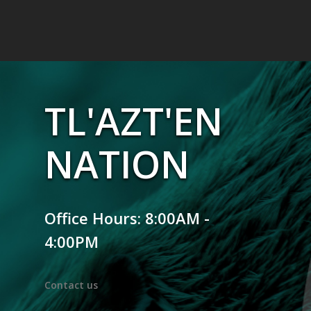
TL'AZT'EN
NATION
Office Hours: 8:00AM -
4:00PM
Contact us