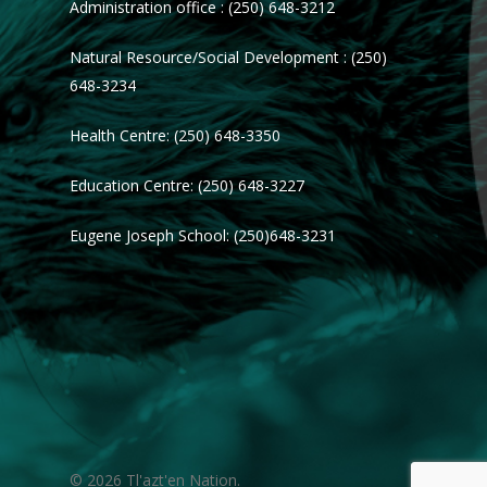
Administration office : (250) 648-3212
Natural Resource/Social Development : (250)
648-3234
Health Centre: (250) 648-3350
Education Centre: (250) 648-3227
Eugene Joseph School: (250)648-3231
© 2026 Tl'azt'en Nation.