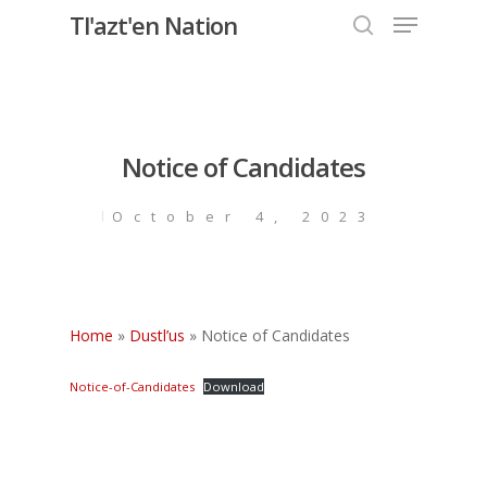
Menu
Skip
Tl'azt'en Nation
to
search
Close
main
Menu
content
Notice of Candidates
October 4, 2023
Home
»
Dustl’us
»
Notice of Candidates
Notice-of-Candidates
Download