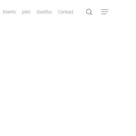
search
Events
Jobs
Dustl’us
Contact
Menu