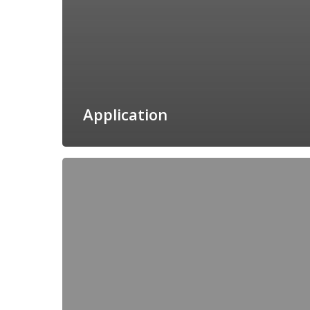
Application