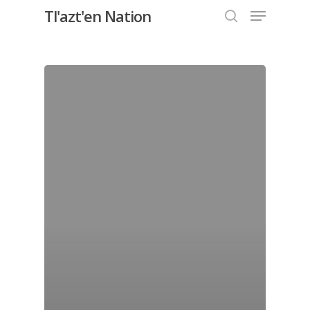
Menu
Skip
Tl'azt'en Nation
to
search
Close
main
Menu
content