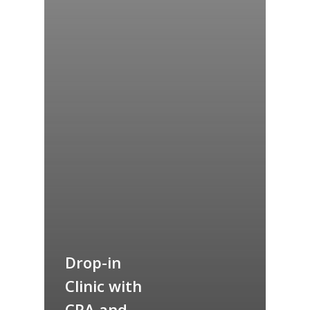
Drop-in
Clinic with
CRA and