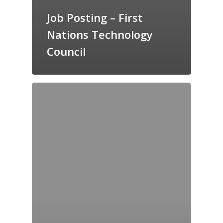
Job Posting – First
Nations Technology
Council