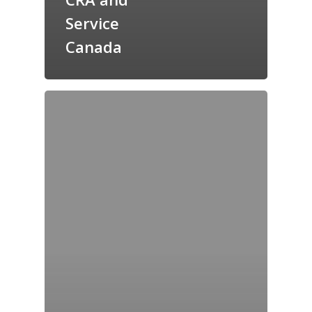
Service
Canada