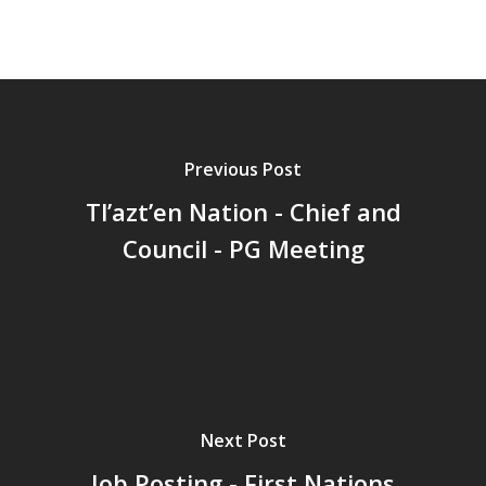
Previous Post
Tl’azt’en Nation - Chief and
Council - PG Meeting
Next Post
Job Posting - First Nations