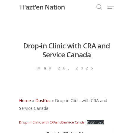
Menu
Skip
Tl'azt'en Nation
to
search
Close
main
Menu
content
Drop-in Clinic with CRA and
Service Canada
May 26, 2025
Home
»
Dustl’us
»
Drop-in Clinic with CRA and
Service Canada
Drop-in Clinic with CRAandService Canda
Download