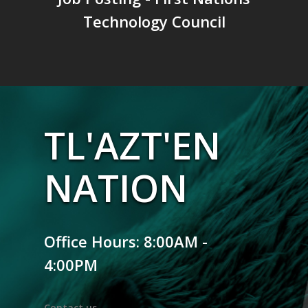
Technology Council
TL'AZT'EN
NATION
Office Hours: 8:00AM -
4:00PM
Contact us