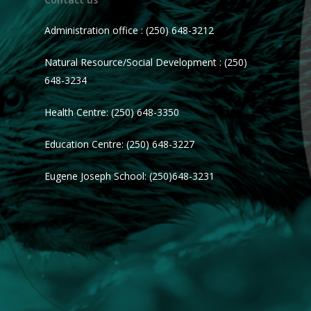
Administration office : (250) 648-3212
Natural Resource/Social Development : (250)
648-3234
Health Centre: (250) 648-3350
Education Centre: (250) 648-3227
Eugene Joseph School: (250)648-3231