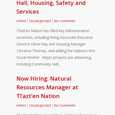
Hall, Housing, Safety and
Services
Admin
|
Uncategorized
|
No Comments
Tl’azt’en Nation has filled key Administration
vacancies, including hiring Associate Executive
Director Oliver Ray and Housing Manager
Terrance Thomas, and adding the Nation’s first
Social Worker. Major projects are advancing,
including Community Hall…
Now Hiring: Natural
Resources Manager at
Tl’azt’en Nation
Admin
|
Uncategorized
|
No Comments