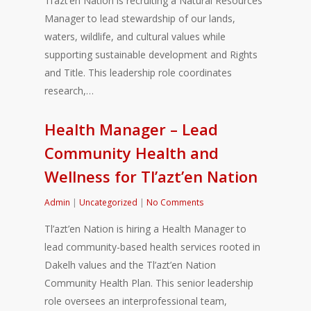
Tl’azt’en Nation is recruiting a Natural Resources
Manager to lead stewardship of our lands,
waters, wildlife, and cultural values while
supporting sustainable development and Rights
and Title. This leadership role coordinates
research,…
Health Manager – Lead
Community Health and
Wellness for Tl’azt’en Nation
Admin
|
Uncategorized
|
No Comments
Tl’azt’en Nation is hiring a Health Manager to
lead community-based health services rooted in
Dakelh values and the Tl’azt’en Nation
Community Health Plan. This senior leadership
role oversees an interprofessional team,