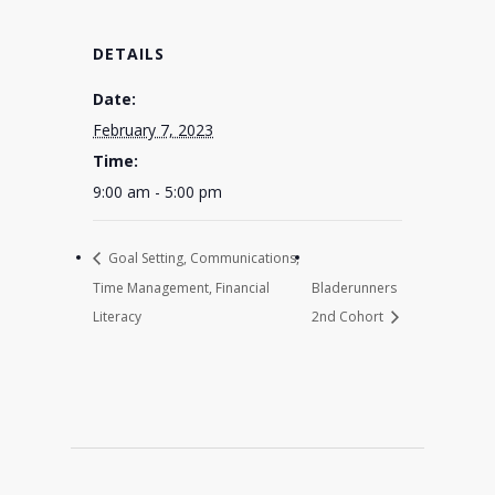
DETAILS
Date:
February 7, 2023
Time:
9:00 am - 5:00 pm
Goal Setting, Communications,
Time Management, Financial
Bladerunners
Literacy
2nd Cohort