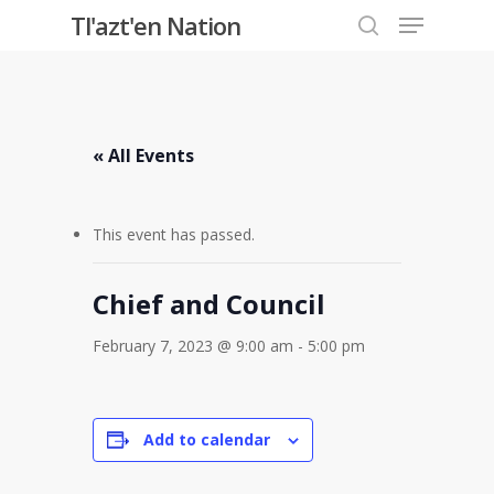
Menu
Skip
Tl'azt'en Nation
to
search
Close
main
Menu
content
« All Events
This event has passed.
Chief and Council
February 7, 2023 @ 9:00 am
-
5:00 pm
Add to calendar