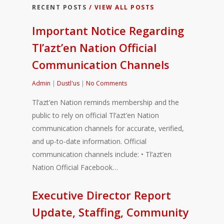
RECENT POSTS
/ VIEW ALL POSTS
Important Notice Regarding
Tl’azt’en Nation Official
Communication Channels
Admin
|
Dustl'us
|
No Comments
Tl’azt’en Nation reminds membership and the
public to rely on official Tl’azt’en Nation
communication channels for accurate, verified,
and up-to-date information. Official
communication channels include: • Tl’azt’en
Nation Official Facebook…
Executive Director Report
Update, Staffing, Community