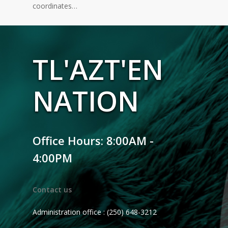
coordinates…
TL'AZT'EN
NATION
Office Hours: 8:00AM -
4:00PM
Contact us
Administration office : (250) 648-3212