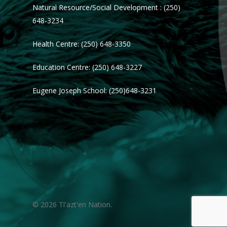
Natural Resource/Social Development : (250)
648-3234
Health Centre: (250) 648-3350
Education Centre: (250) 648-3227
Eugene Joseph School: (250)648-3231
© 2026 Tl'azt'en Nation.