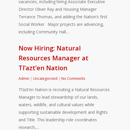
vacancies, including hiring Associate Executive
Director Oliver Ray and Housing Manager
Terrance Thomas, and adding the Nation’s first
Social Worker. Major projects are advancing,
including Community Hall…
Now Hiring: Natural
Resources Manager at
Tl’azt’en Nation
Admin
|
Uncategorized
|
No Comments
Tl’azt’en Nation is recruiting a Natural Resources
Manager to lead stewardship of our lands,
waters, wildlife, and cultural values while
supporting sustainable development and Rights
and Title. This leadership role coordinates
research,…