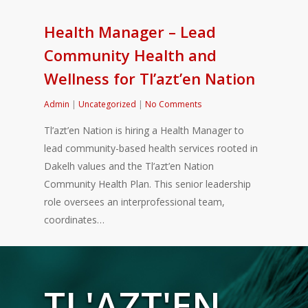
Health Manager – Lead
Community Health and
Wellness for Tl’azt’en Nation
Admin
|
Uncategorized
|
No Comments
Tl’azt’en Nation is hiring a Health Manager to
lead community-based health services rooted in
Dakelh values and the Tl’azt’en Nation
Community Health Plan. This senior leadership
role oversees an interprofessional team,
coordinates…
TL'AZT'EN