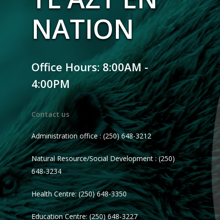
NATION
Office Hours: 8:00AM -
4:00PM
Contact us
Administration office : (250) 648-3212
Natural Resource/Social Development : (250)
648-3234
Health Centre: (250) 648-3350
Education Centre: (250) 648-3227