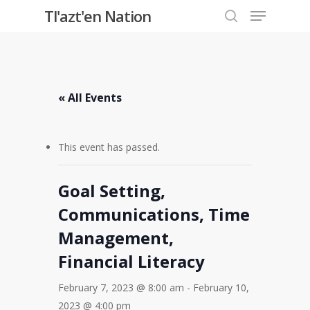
Menu
Skip
Tl'azt'en Nation
to
search
Close
main
Menu
content
« All Events
This event has passed.
Goal Setting,
Communications, Time
Management,
Financial Literacy
February 7, 2023 @ 8:00 am
-
February 10,
2023 @ 4:00 pm