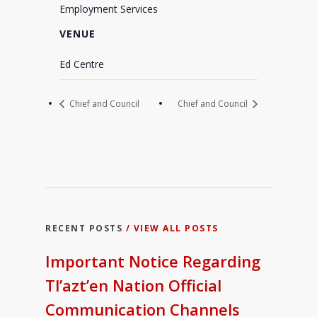
Employment Services
VENUE
Ed Centre
Chief and Council
Chief and Council
RECENT POSTS
/ VIEW ALL POSTS
Important Notice Regarding
Tl’azt’en Nation Official
Communication Channels