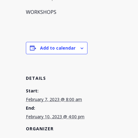
WORKSHOPS
Add to calendar
DETAILS
Start:
February 7, 2023 @ 8:00 am
End:
February 10, 2023 @ 4:00 pm
ORGANIZER