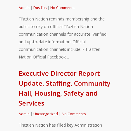
Admin
|
Dustl'us
|
No Comments
Tl’azt’en Nation reminds membership and the
public to rely on official Tl’azt’en Nation
communication channels for accurate, verified,
and up-to-date information. Official
communication channels include: • Tl’azt’en
Nation Official Facebook…
Executive Director Report
Update, Staffing, Community
Hall, Housing, Safety and
Services
Admin
|
Uncategorized
|
No Comments
Tl’azt’en Nation has filled key Administration