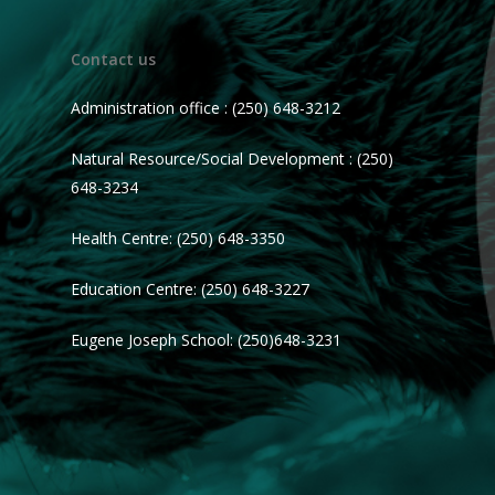
Contact us
Administration office : (250) 648-3212
Natural Resource/Social Development : (250)
648-3234
Health Centre: (250) 648-3350
Education Centre: (250) 648-3227
Eugene Joseph School: (250)648-3231