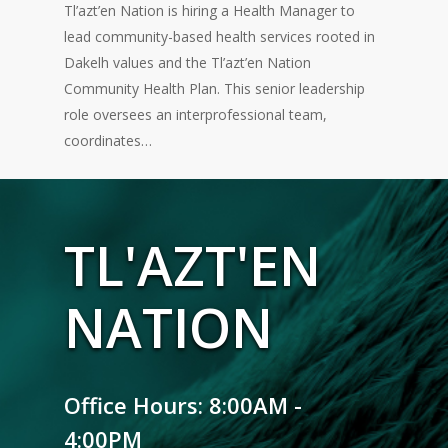
Tl’azt’en Nation is hiring a Health Manager to
lead community-based health services rooted in
Dakelh values and the Tl’azt’en Nation
Community Health Plan. This senior leadership
role oversees an interprofessional team,
coordinates…
TL'AZT'EN
NATION
Office Hours: 8:00AM -
4:00PM