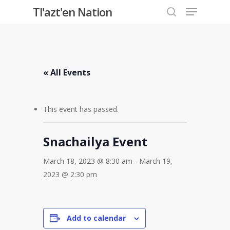
Menu
Skip
Tl'azt'en Nation
to
search
Close
main
Menu
content
« All Events
This event has passed.
Snachailya Event
March 18, 2023 @ 8:30 am
-
March 19,
2023 @ 2:30 pm
Add to calendar