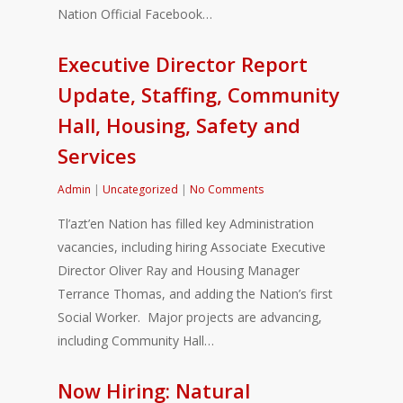
Nation Official Facebook…
Executive Director Report
Update, Staffing, Community
Hall, Housing, Safety and
Services
Admin
|
Uncategorized
|
No Comments
Tl’azt’en Nation has filled key Administration
vacancies, including hiring Associate Executive
Director Oliver Ray and Housing Manager
Terrance Thomas, and adding the Nation’s first
Social Worker. Major projects are advancing,
including Community Hall…
Now Hiring: Natural