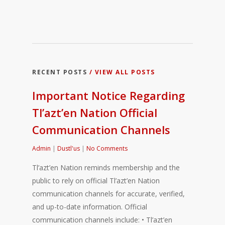
RECENT POSTS
/ VIEW ALL POSTS
Important Notice Regarding
Tl’azt’en Nation Official
Communication Channels
Admin
|
Dustl'us
|
No Comments
Tl’azt’en Nation reminds membership and the
public to rely on official Tl’azt’en Nation
communication channels for accurate, verified,
and up-to-date information. Official
communication channels include: • Tl’azt’en