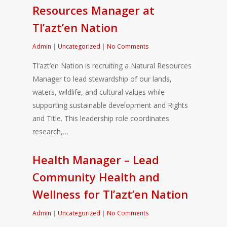
Resources Manager at
Tl’azt’en Nation
Admin
|
Uncategorized
|
No Comments
Tl’azt’en Nation is recruiting a Natural Resources
Manager to lead stewardship of our lands,
waters, wildlife, and cultural values while
supporting sustainable development and Rights
and Title. This leadership role coordinates
research,…
Health Manager – Lead
Community Health and
Wellness for Tl’azt’en Nation
Admin
|
Uncategorized
|
No Comments