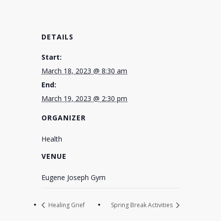
DETAILS
Start:
March 18, 2023 @ 8:30 am
End:
March 19, 2023 @ 2:30 pm
ORGANIZER
Health
VENUE
Eugene Joseph Gym
Healing Grief
Spring Break Activities