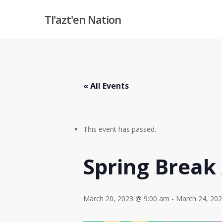
Skip
Tl'azt'en Nation
to
main
content
« All Events
This event has passed.
Spring Break 
March 20, 2023 @ 9:00 am
-
March 24, 20