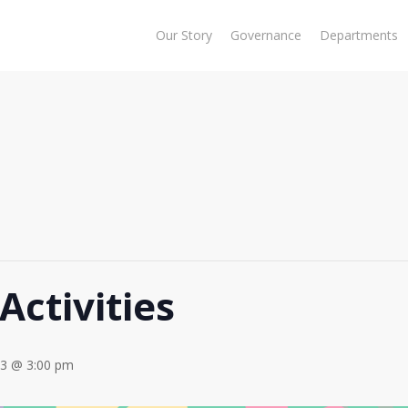
Our Story
Governance
Departments
Activities
23 @ 3:00 pm