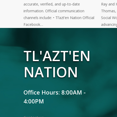
accurate, verified, and up-to-date
Ray and 
information. Official communication
Thomas, a
channels include: • Tl’azt’en Nation Official
Social Wo
Facebook…
advancin
TL'AZT'EN
NATION
Office Hours: 8:00AM -
4:00PM