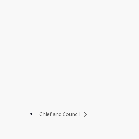
Chief and Council