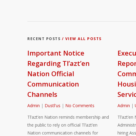
RECENT POSTS
/ VIEW ALL POSTS
Important Notice
Execu
Regarding Tl’azt’en
Repor
Nation Official
Commu
Communication
Housi
Channels
Servi
Admin
|
Dustl'us
|
No Comments
Admin
|
Tl’azt’en Nation reminds membership and
Tl’azt’en 
the public to rely on official Tl’azt’en
Administr
Nation communication channels for
hiring As