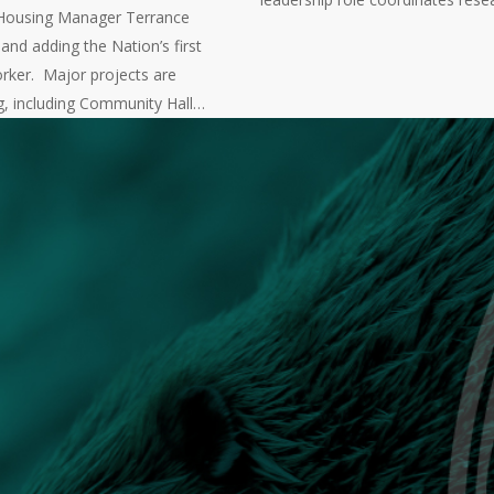
Housing Manager Terrance
nd adding the Nation’s first
rker. Major projects are
g, including Community Hall…