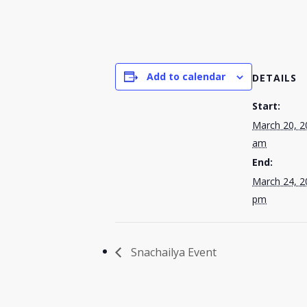
Add to calendar
DETAILS
Start:
March 20, 2
am
End:
March 24, 2
pm
Snachailya Event