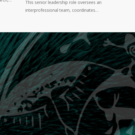
This senior leadership role oversees an
interprofessional team, coordinates…