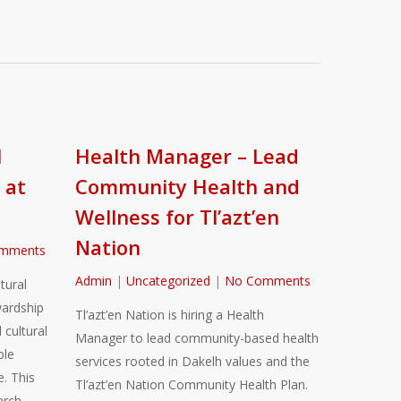
l
Health Manager – Lead
 at
Community Health and
Wellness for Tl’azt’en
Nation
mments
Admin
|
Uncategorized
|
No Comments
tural
ardship
Tl’azt’en Nation is hiring a Health
 cultural
Manager to lead community-based health
ble
services rooted in Dakelh values and the
. This
Tl’azt’en Nation Community Health Plan.
arch,…