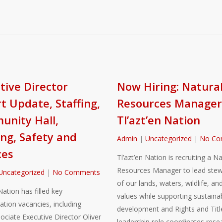
tive Director
Now Hiring: Natura
t Update, Staffing,
Resources Manager
nity Hall,
Tl’azt’en Nation
ng, Safety and
Admin
|
Uncategorized
|
No Co
ces
Tl’azt’en Nation is recruiting a Na
Resources Manager to lead stew
Uncategorized
|
No Comments
of our lands, waters, wildlife, and
Nation has filled key
values while supporting sustaina
ation vacancies, including
development and Rights and Title
sociate Executive Director Oliver
leadership role coordinates rese