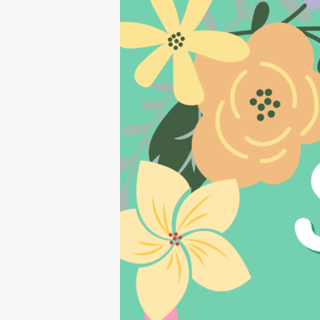
Hit enter to search or ESC to close