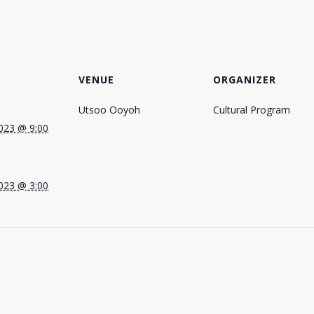
VENUE
ORGANIZER
Utsoo Ooyoh
Cultural Program
023 @ 9:00
023 @ 3:00