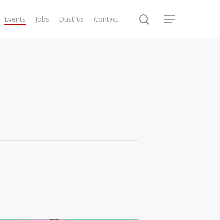
search
Events
Jobs
Dustl’us
Contact
Menu