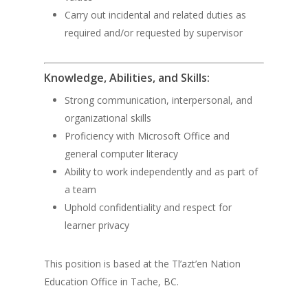
Carry out incidental and related duties as
required and/or requested by supervisor
Knowledge, Abilities, and Skills:
Strong communication, interpersonal, and
organizational skills
Proficiency with Microsoft Office and
general computer literacy
Ability to work independently and as part of
a team
Uphold confidentiality and respect for
learner privacy
This position is based at the Tl’azt’en Nation
Education Office in Tache, BC.