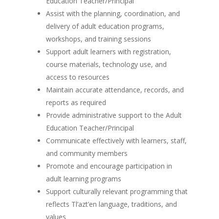
Education Teacher/Principal
Assist with the planning, coordination, and
delivery of adult education programs,
workshops, and training sessions
Support adult learners with registration,
course materials, technology use, and
access to resources
Maintain accurate attendance, records, and
reports as required
Provide administrative support to the Adult
Education Teacher/Principal
Communicate effectively with learners, staff,
and community members
Promote and encourage participation in
adult learning programs
Support culturally relevant programming that
reflects Tl’azt’en language, traditions, and
values