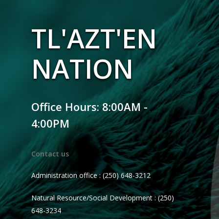
TL'AZT'EN
NATION
Office Hours: 8:00AM -
4:00PM
Contact us
Administration office : (250) 648-3212
Natural Resource/Social Development : (250)
648-3234