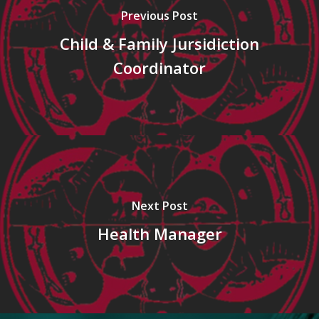
Previous Post
Child & Family Jursidiction
Coordinator
Next Post
Health Manager