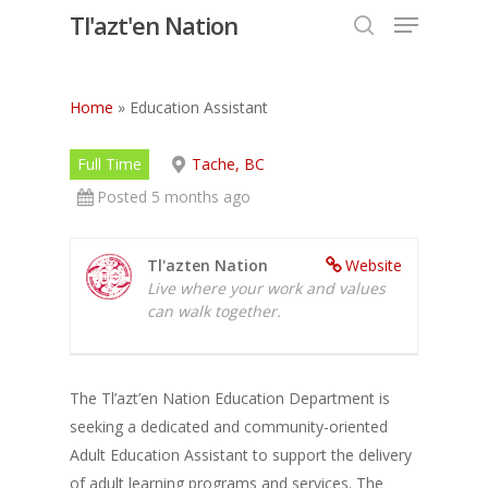
Menu
Skip
Tl'azt'en Nation
to
search
Close
main
Menu
content
Home
»
Education Assistant
Full Time
Tache, BC
Posted 5 months ago
Tl'azten Nation
Website
Live where your work and values
can walk together.
The Tl’azt’en Nation Education Department is
seeking a dedicated and community-oriented
Adult Education Assistant to support the delivery
of adult learning programs and services. The