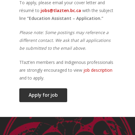
To apply, please email your cover letter and
résumé to
jobs@tlazten.bc.ca
with the subject
line
“Education Assistant – Application.”
Please note: Some postings may reference a
different contact. We ask that all applications
be submitted to the email above.
Tl’azt’en members and Indigenous professionals
are strongly encouraged to view
job description
and to apply.