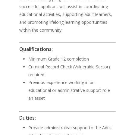
successful applicant will assist in coordinating
educational activities, supporting adult learners,
and promoting lifelong learning opportunities
within the community.
Qualifications:
Minimum Grade 12 completion
Criminal Record Check (Vulnerable Sector)
required
Previous experience working in an
educational or administrative support role
an asset
Duties:
Provide administrative support to the Adult