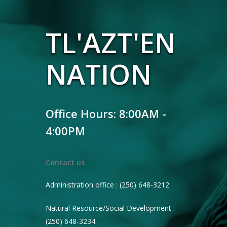
TL'AZT'EN
NATION
Office Hours: 8:00AM -
4:00PM
Contact us
Administration office : (250) 648-3212
Natural Resource/Social Development :
(250) 648-3234