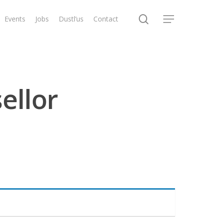
search
Events
Jobs
Dustl’us
Contact
Menu
ellor