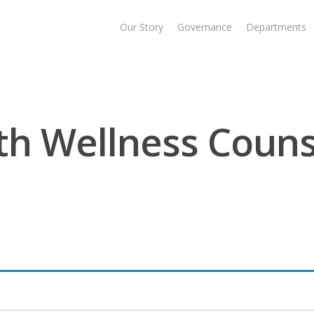
Our Story
Governance
Departments
h Wellness Couns