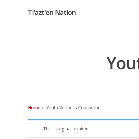
Skip
Tl'azt'en Nation
to
main
content
Yout
Home
»
Youth Wellness Counsellor
Hit enter to search or ESC to close
This listing has expired.