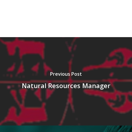
Previous Post
Natural Resources Manager