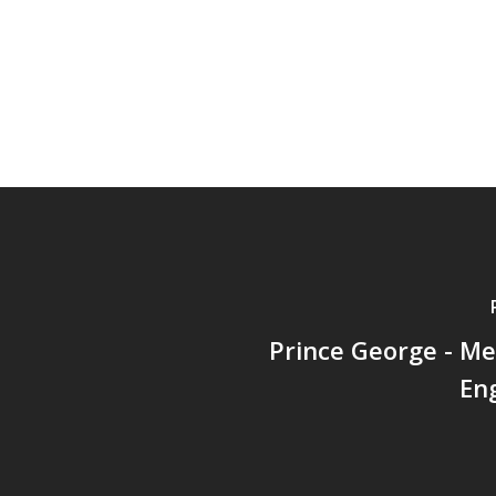
Prince George - M
En