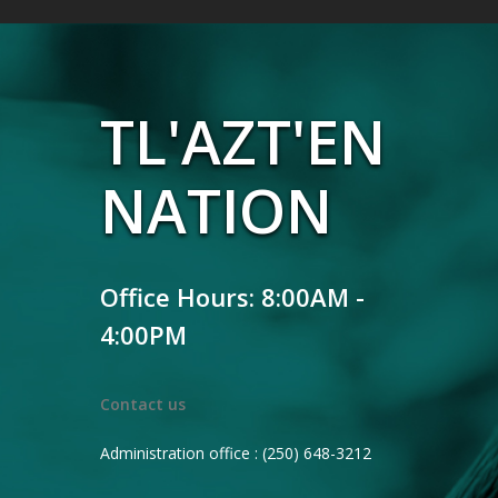
TL'AZT'EN
NATION
Office Hours: 8:00AM -
4:00PM
Contact us
Administration office : (250) 648-3212