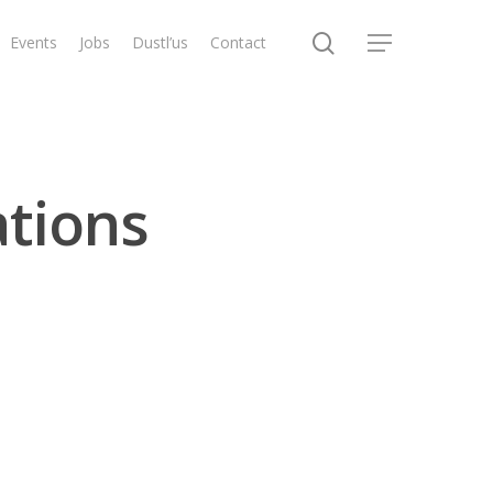
search
Events
Jobs
Dustl’us
Contact
Menu
ations