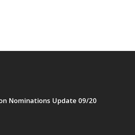
ion Nominations Update 09/20