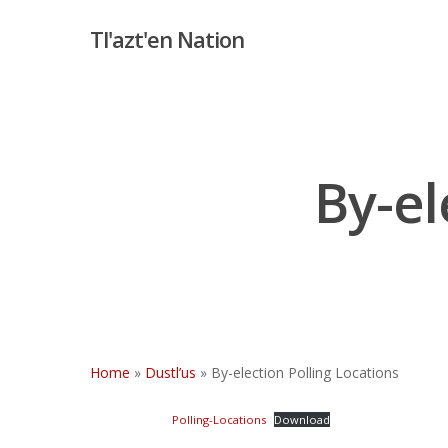
Skip
Tl'azt'en Nation
to
main
content
By-el
Hit enter to search or ESC to close
Home
»
Dustl’us
»
By-election Polling Locations
Polling-Locations
Download