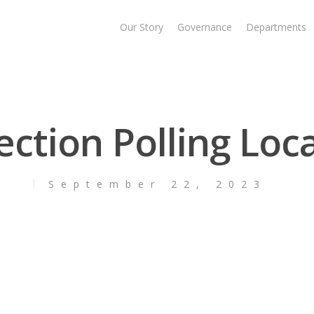
Our Story
Governance
Departments
ection Polling Loc
September 22, 2023