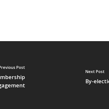
Previous Post
Next Post
embership
By-elect
gagement