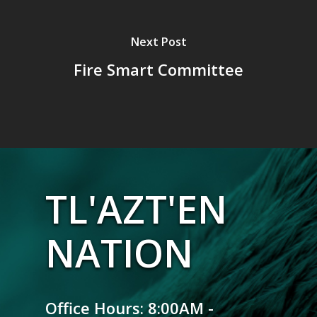
Next Post
Fire Smart Committee
TL'AZT'EN
NATION
Office Hours: 8:00AM -