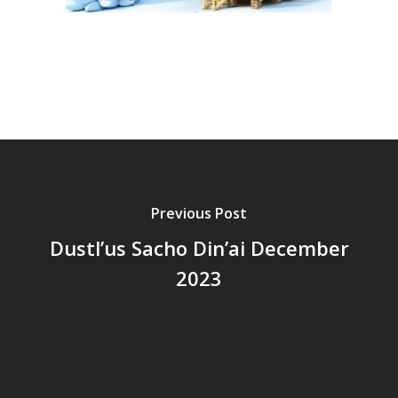
Previous Post
Dustl’us Sacho Din’ai December
2023