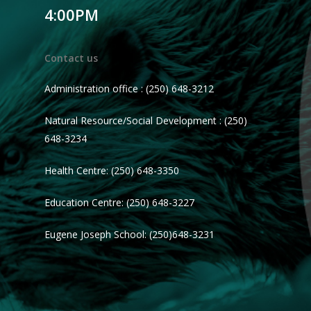
4:00PM
Contact us
Administration office : (250) 648-3212
Natural Resource/Social Development : (250)
648-3234
Health Centre: (250) 648-3350
Education Centre: (250) 648-3227
Eugene Joseph School: (250)648-3231