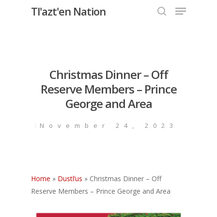
Menu
Skip
Tl'azt'en Nation
to
search
Close
main
Menu
content
Christmas Dinner – Off
Reserve Members – Prince
George and Area
November 24, 2023
Home
»
Dustl’us
»
Christmas Dinner – Off
Reserve Members – Prince George and Area